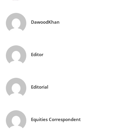
DawoodKhan
Editor
Editorial
Equities Correspondent