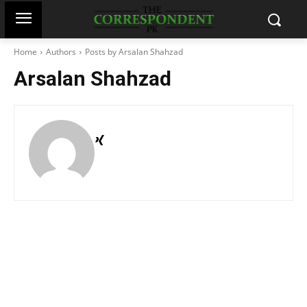
Home
Authors
Posts by Arsalan Shahzad
Arsalan Shahzad