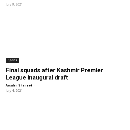
July 9, 2021
Sports
Final squads after Kashmir Premier
League inaugural draft
-
Arsalan Shahzad
July 4, 2021