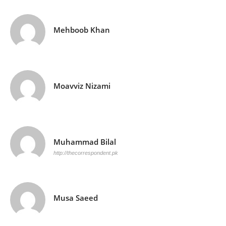
Mehboob Khan
Moavviz Nizami
Muhammad Bilal
http://thecorrespondent.pk
Musa Saeed