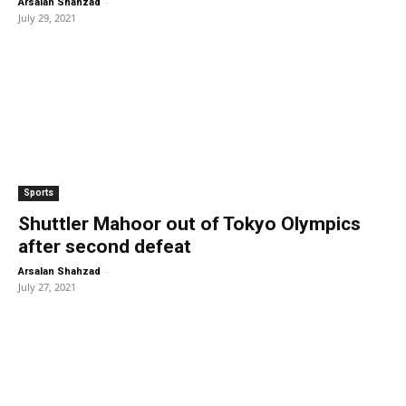
-
Arsalan Shahzad
July 29, 2021
Sports
Shuttler Mahoor out of Tokyo Olympics
after second defeat
-
Arsalan Shahzad
July 27, 2021