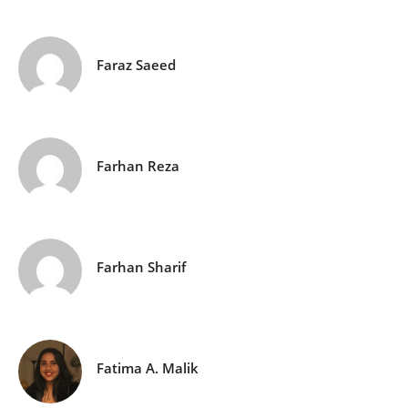
Faraz Saeed
Farhan Reza
Farhan Sharif
Fatima A. Malik