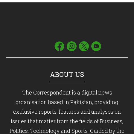
ABOUT US
The Correspondent is a digital news
organisation based in Pakistan, providing
exclusive reports, features and analyses on
issues that matter from the fields of Business,
Politics, Technology and Sports. Guided by the