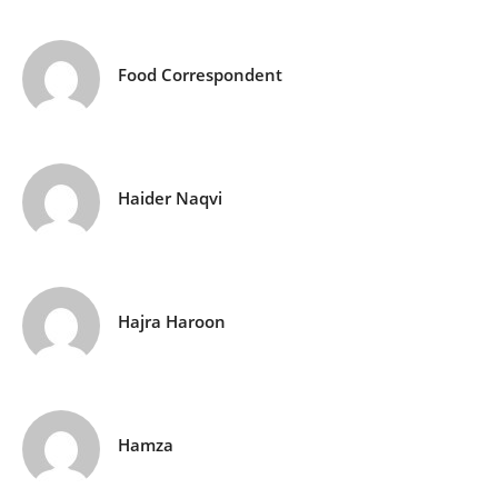
Food Correspondent
Haider Naqvi
Hajra Haroon
Hamza