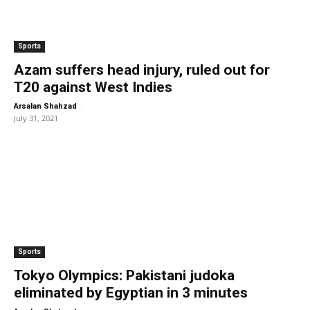
Sports
Azam suffers head injury, ruled out for
T20 against West Indies
-
Arsalan Shahzad
July 31, 2021
Sports
Tokyo Olympics: Pakistani judoka
eliminated by Egyptian in 3 minutes