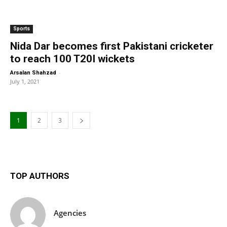
Sports
Nida Dar becomes first Pakistani cricketer
to reach 100 T20I wickets
-
Arsalan Shahzad
July 1, 2021
1
2
3
TOP AUTHORS
Agencies