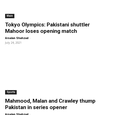
Main
Tokyo Olympics: Pakistani shuttler
Mahoor loses opening match
-
Arsalan Shahzad
July 24, 2021
Sports
Mahmood, Malan and Crawley thump
Pakistan in series opener
-
Arsalan Shahzad