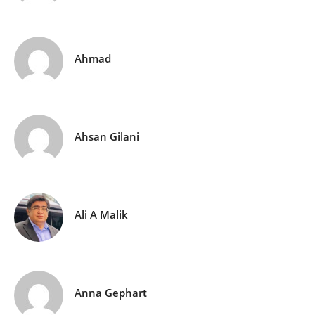
Ahmad
Ahsan Gilani
Ali A Malik
Anna Gephart