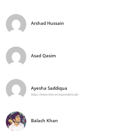
Arshad Hussain
Asad Qasim
Ayesha Saddiqua
https://www.thecorrespondent.pk/
Balach Khan