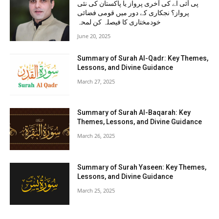
پی آئی اے کی آخری پرواز یا پاکستان کی نئی
پرواز؟ نجکاری کے دور میں قومی فضائی
خودمختاری کا فیصلہ کن لمحہ
June 20, 2025
Summary of Surah Al-Qadr: Key Themes,
Lessons, and Divine Guidance
March 27, 2025
Summary of Surah Al-Baqarah: Key
Themes, Lessons, and Divine Guidance
March 26, 2025
Summary of Surah Yaseen: Key Themes,
Lessons, and Divine Guidance
March 25, 2025