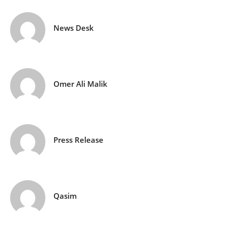
News Desk
Omer Ali Malik
Press Release
Qasim