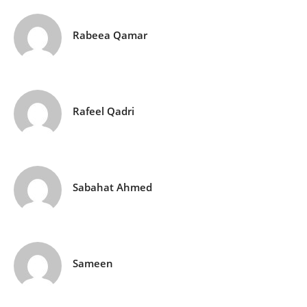
Rabeea Qamar
Rafeel Qadri
Sabahat Ahmed
Sameen