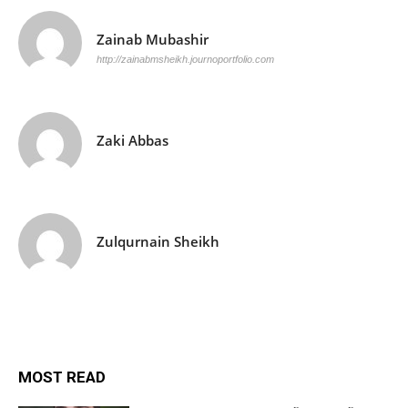
Zainab Mubashir
http://zainabmsheikh.journoportfolio.com
Zaki Abbas
Zulqurnain Sheikh
MOST READ