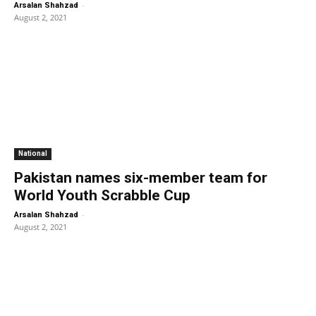
-
Arsalan Shahzad
August 2, 2021
National
Pakistan names six-member team for
World Youth Scrabble Cup
-
Arsalan Shahzad
August 2, 2021