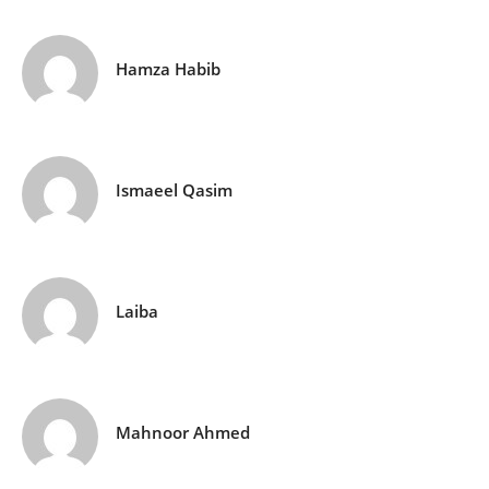
Hamza Habib
Ismaeel Qasim
Laiba
Mahnoor Ahmed