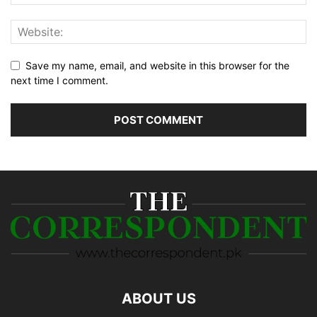
Save my name, email, and website in this browser for the
next time I comment.
ABOUT US