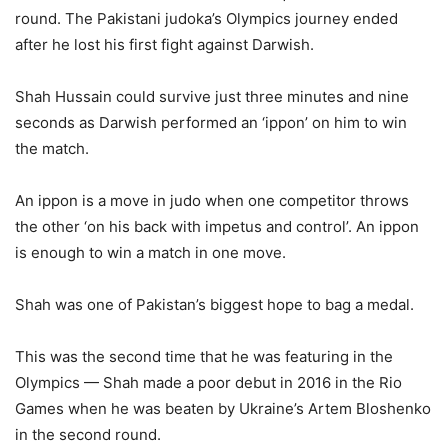
round. The Pakistani judoka’s Olympics journey ended
after he lost his first fight against Darwish.
Shah Hussain could survive just three minutes and nine
seconds as Darwish performed an ‘ippon’ on him to win
the match.
An ippon is a move in judo when one competitor throws
the other ‘on his back with impetus and control’. An ippon
is enough to win a match in one move.
Shah was one of Pakistan’s biggest hope to bag a medal.
This was the second time that he was featuring in the
Olympics — Shah made a poor debut in 2016 in the Rio
Games when he was beaten by Ukraine’s Artem Bloshenko
in the second round.