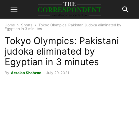
Home
Sports
Tokyo Olympics: Pakistani judoka eliminated by
Egyptian in 3 minutes
Tokyo Olympics: Pakistani
judoka eliminated by
Egyptian in 3 minutes
By
Arsalan Shahzad
-
July 29, 2021