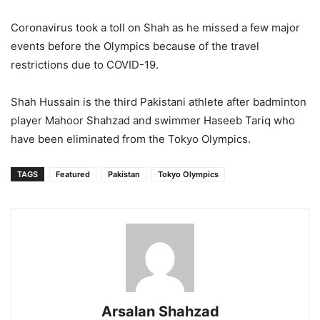
Coronavirus took a toll on Shah as he missed a few major
events before the Olympics because of the travel
restrictions due to COVID-19.
Shah Hussain is the third Pakistani athlete after badminton
player Mahoor Shahzad and swimmer Haseeb Tariq who
have been eliminated from the Tokyo Olympics.
TAGS
Featured
Pakistan
Tokyo Olympics
Arsalan Shahzad