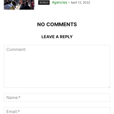
Agencies
-
April 12, 2022
WORLD
NO COMMENTS
LEAVE A REPLY