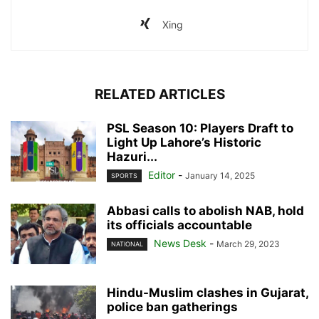
Xing
RELATED ARTICLES
PSL Season 10: Players Draft to
Light Up Lahore’s Historic
Hazuri...
Editor
-
January 14, 2025
SPORTS
Abbasi calls to abolish NAB, hold
its officials accountable
News Desk
-
March 29, 2023
NATIONAL
Hindu-Muslim clashes in Gujarat,
police ban gatherings