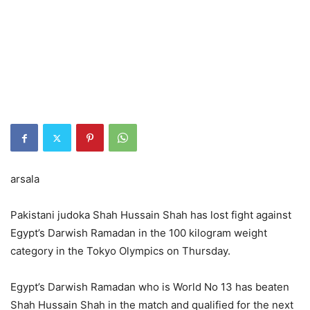
arsala
Pakistani judoka Shah Hussain Shah has lost fight against
Egypt’s Darwish Ramadan in the 100 kilogram weight
category in the Tokyo Olympics on Thursday.
Egypt’s Darwish Ramadan who is World No 13 has beaten
Shah Hussain Shah in the match and qualified for the next