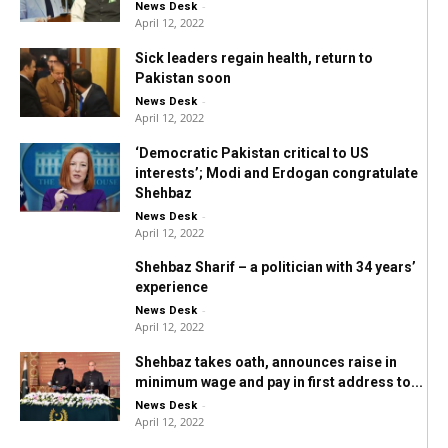
-
News Desk
April 12, 2022
Sick leaders regain health, return to
Pakistan soon
-
News Desk
April 12, 2022
‘Democratic Pakistan critical to US
interests’; Modi and Erdogan congratulate
Shehbaz
-
News Desk
April 12, 2022
Shehbaz Sharif – a politician with 34 years’
experience
-
News Desk
April 12, 2022
Shehbaz takes oath, announces raise in
minimum wage and pay in first address to...
-
News Desk
April 12, 2022