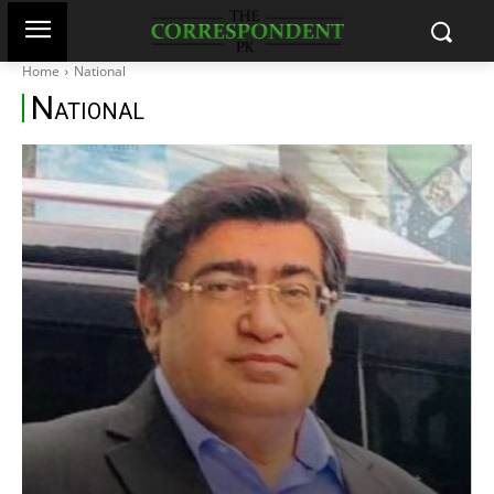
Home
National
N
ATIONAL