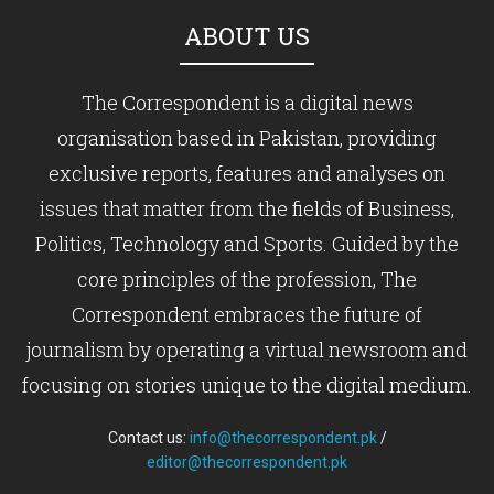
ABOUT US
The Correspondent is a digital news
organisation based in Pakistan, providing
exclusive reports, features and analyses on
issues that matter from the fields of Business,
Politics, Technology and Sports. Guided by the
core principles of the profession, The
Correspondent embraces the future of
journalism by operating a virtual newsroom and
focusing on stories unique to the digital medium.
Contact us:
info@thecorrespondent.pk
/
editor@thecorrespondent.pk