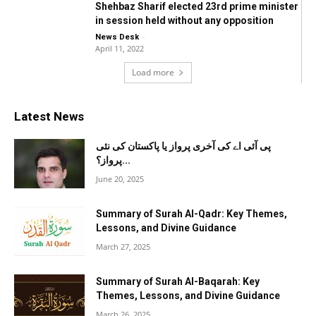
Shehbaz Sharif elected 23rd prime minister
in session held without any opposition
-
News Desk
April 11, 2022
Load more
Latest News
پی آئی اے کی آخری پرواز یا پاکستان کی نئی
پرواز؟...
June 20, 2025
Summary of Surah Al-Qadr: Key Themes,
Lessons, and Divine Guidance
March 27, 2025
Summary of Surah Al-Baqarah: Key
Themes, Lessons, and Divine Guidance
March 26, 2025