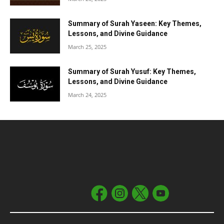
Summary of Surah Yaseen: Key Themes,
Lessons, and Divine Guidance
March 25, 2025
Summary of Surah Yusuf: Key Themes,
Lessons, and Divine Guidance
March 24, 2025