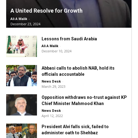
A United Resolve for Growth
-
Ali A Malik
December 23, 2024
Lessons from Saudi Arabia
-
Ali A Malik
December 10, 2024
Abbasi calls to abolish NAB, hold its
officials accountable
-
News Desk
March 29, 2023
Opposition withdraws no-trust against KP
Chief Minister Mahmood Khan
-
News Desk
April 12, 2022
President Alvi falls sick, failed to
administer oath to Shehbaz