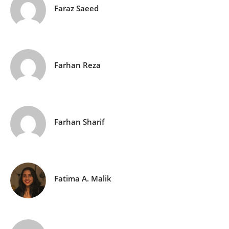
Faraz Saeed
Farhan Reza
Farhan Sharif
Fatima A. Malik