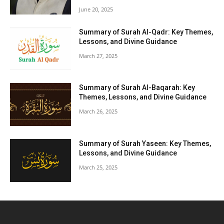
June 20, 2025
Summary of Surah Al-Qadr: Key Themes,
Lessons, and Divine Guidance
March 27, 2025
Summary of Surah Al-Baqarah: Key
Themes, Lessons, and Divine Guidance
March 26, 2025
Summary of Surah Yaseen: Key Themes,
Lessons, and Divine Guidance
March 25, 2025