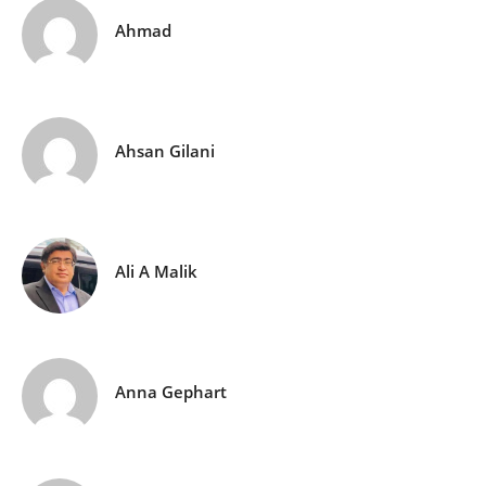
Ahmad
Ahsan Gilani
Ali A Malik
Anna Gephart