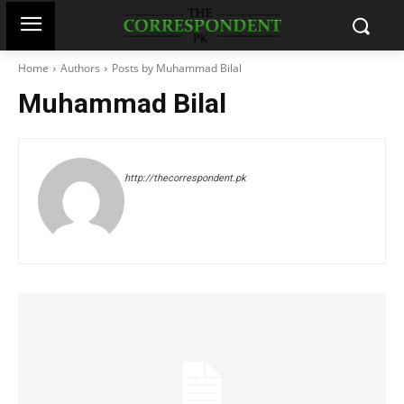
Home
Authors
Posts by Muhammad Bilal
Muhammad Bilal
http://thecorrespondent.pk