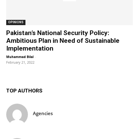
OPINIONS
Pakistan’s National Security Policy:
Ambitious Plan in Need of Sustainable
Implementation
-
Muhammad Bilal
February 21, 2022
TOP AUTHORS
Agencies