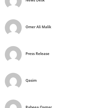
News Desk
Omer Ali Malik
Press Release
Qasim
Rabeea Qamar