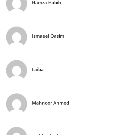
Hamza Habib
Ismaeel Qasim
Laiba
Mahnoor Ahmed