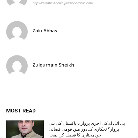
http://zainabmsheikh.journoportfolio.com
Zaki Abbas
Zulqurnain Sheikh
MOST READ
پی آئی اے کی آخری پرواز یا پاکستان کی نئی
پرواز؟ نجکاری کے دور میں قومی فضائی
خودمختاری کا فیصلہ کن لمحہ