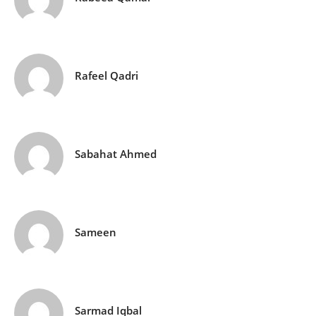
Rafeel Qadri
Sabahat Ahmed
Sameen
Sarmad Iqbal