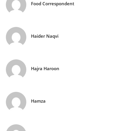
Food Correspondent
Haider Naqvi
Hajra Haroon
Hamza