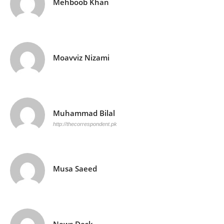
Mehboob Khan
Moavviz Nizami
Muhammad Bilal
http://thecorrespondent.pk
Musa Saeed