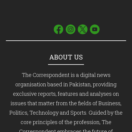
ABOUT US
The Correspondent is a digital news
organisation based in Pakistan, providing
exclusive reports, features and analyses on
issues that matter from the fields of Business,
Politics, Technology and Sports. Guided by the
core principles of the profession, The
Correspondent embraces the future of