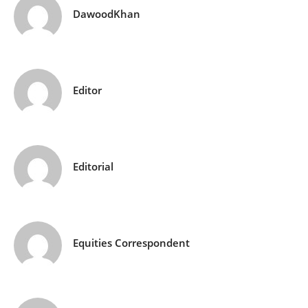
DawoodKhan
Editor
Editorial
Equities Correspondent