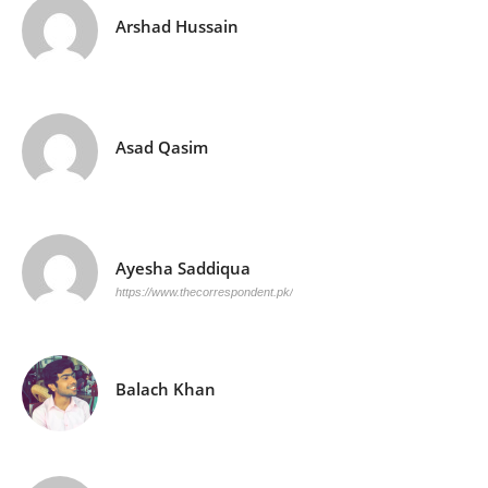
Arshad Hussain
Asad Qasim
Ayesha Saddiqua
https://www.thecorrespondent.pk/
Balach Khan