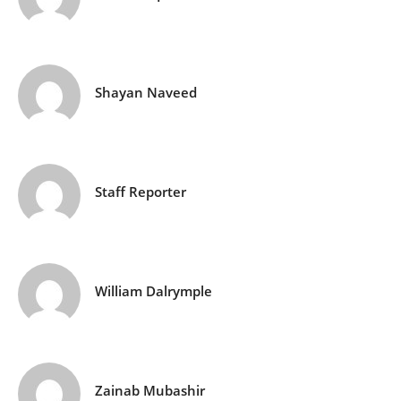
Shayan Naveed
Staff Reporter
William Dalrymple
Zainab Mubashir