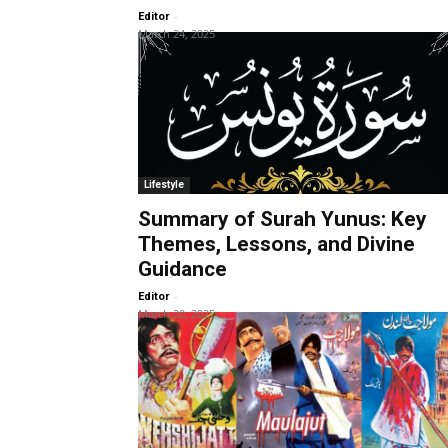
-
Editor
March 24, 2025
Lifestyle
Summary of Surah Yunus: Key
Themes, Lessons, and Divine
Guidance
-
Editor
March 20, 2025