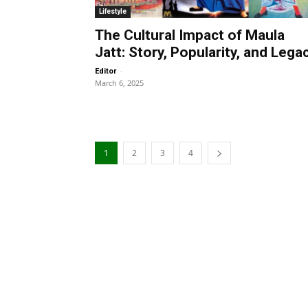
Lifestyle
The Cultural Impact of Maula
Jatt: Story, Popularity, and Lega
-
Editor
March 6, 2025
1
2
3
4