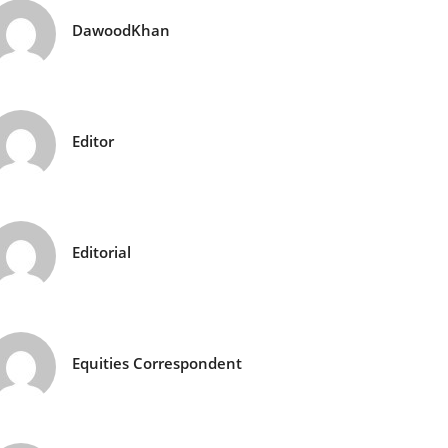
DawoodKhan
Editor
Editorial
Equities Correspondent