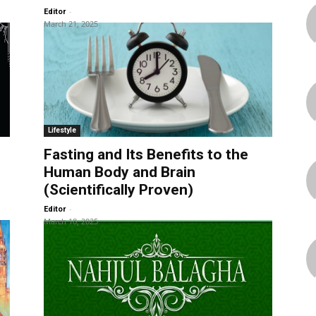
-
Editor
March 21, 2025
Lifestyle
Fasting and Its Benefits to the
Human Body and Brain
(Scientifically Proven)
-
Editor
March 18, 2025