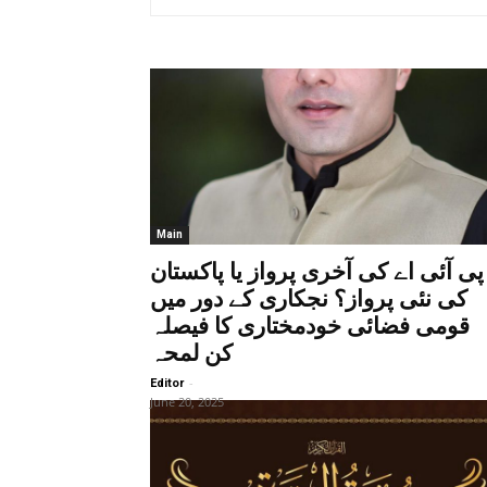
Main
پی آئی اے کی آخری پرواز یا پاکستان
کی نئی پرواز؟ نجکاری کے دور میں
قومی فضائی خودمختاری کا فیصلہ
کن لمحہ
-
Editor
June 20, 2025