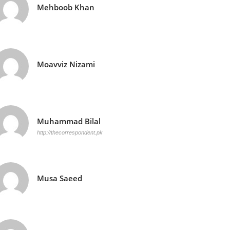
Mehboob Khan
Moavviz Nizami
Muhammad Bilal
http://thecorrespondent.pk
Musa Saeed