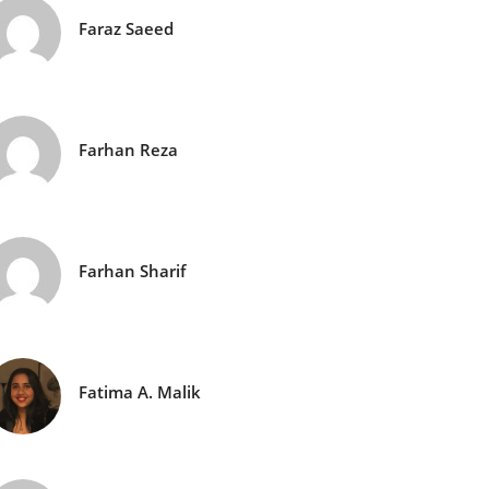
Faraz Saeed
Farhan Reza
Farhan Sharif
Fatima A. Malik