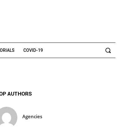
TORIALS
COVID-19
OP AUTHORS
Agencies