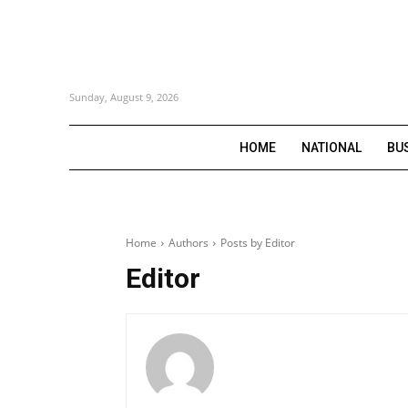
Sunday, August 9, 2026
HOME
NATIONAL
BU
Home
Authors
Posts by Editor
Editor