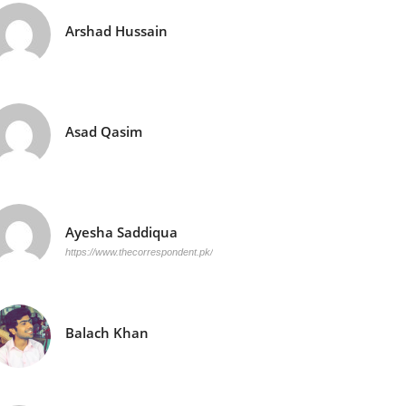
Arshad Hussain
Asad Qasim
Ayesha Saddiqua
https://www.thecorrespondent.pk/
Balach Khan