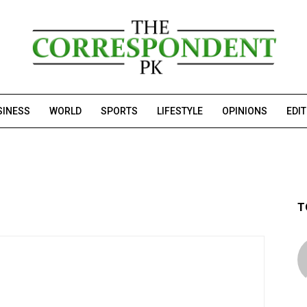
SINESS
WORLD
SPORTS
LIFESTYLE
OPINIONS
EDI
T