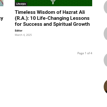
Lifestyle
Timeless Wisdom of Hazrat Ali
cy
(R.A.): 10 Life-Changing Lessons
for Success and Spiritual Growth
-
Editor
March 4, 2025
Page 1 of 4