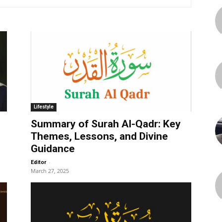
Lifestyle
Summary of Surah Al-Qadr: Key
Themes, Lessons, and Divine
Guidance
-
Editor
March 27, 2025