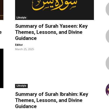
Lifestyle
Summary of Surah Yaseen: Key
e
Themes, Lessons, and Divine
Guidance
-
Editor
March 25, 2025
Lifestyle
Summary of Surah Ibrahim: Key
Themes, Lessons, and Divine
Guidance