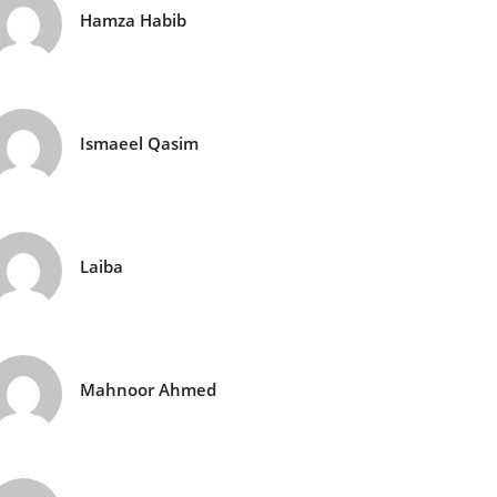
Hamza Habib
Ismaeel Qasim
Laiba
Mahnoor Ahmed