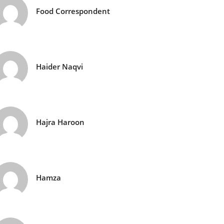
Food Correspondent
Haider Naqvi
Hajra Haroon
Hamza