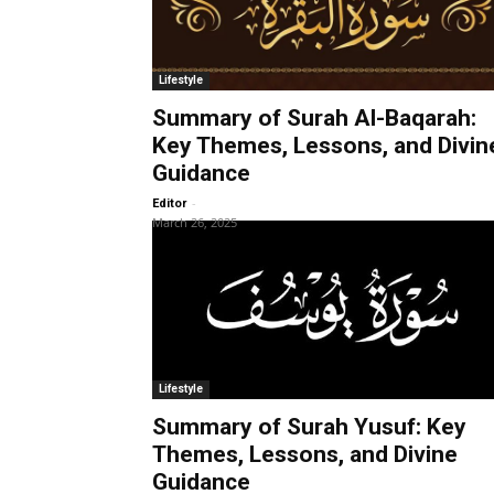
Lifestyle
Summary of Surah Al-Baqarah:
Key Themes, Lessons, and Divin
Guidance
-
Editor
March 26, 2025
Lifestyle
Summary of Surah Yusuf: Key
Themes, Lessons, and Divine
Guidance