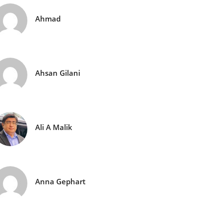
Ahmad
Ahsan Gilani
Ali A Malik
Anna Gephart