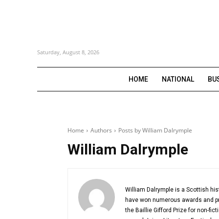
Saturday, August 8, 2026
HOME
NATIONAL
BU
Home
Authors
Posts by William Dalrymple
William Dalrymple
William Dalrymple is a Scottish hist
have won numerous awards and priz
the Baillie Gifford Prize for non-fi