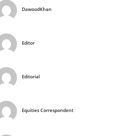
DawoodKhan
Editor
Editorial
Equities Correspondent