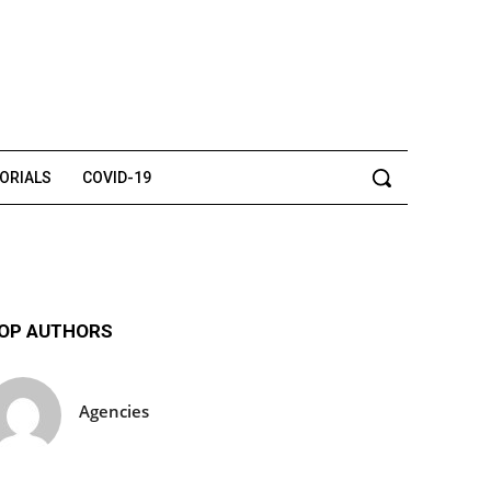
TORIALS
COVID-19
OP AUTHORS
Agencies