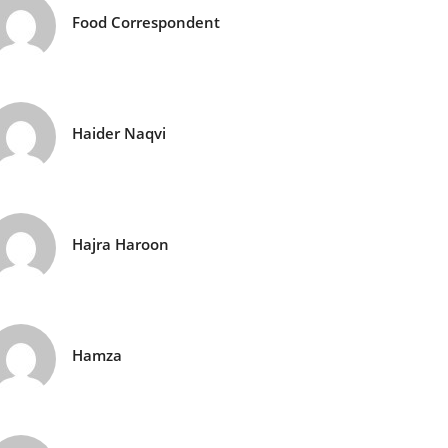
Food Correspondent
Haider Naqvi
Hajra Haroon
Hamza