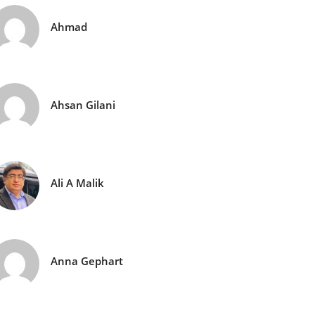
Ahmad
Ahsan Gilani
Ali A Malik
Anna Gephart