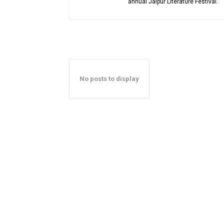
annual Jaipur Literature Festival.
No posts to display