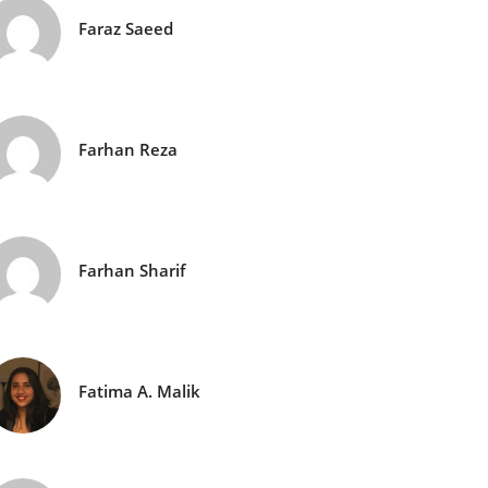
Faraz Saeed
Farhan Reza
Farhan Sharif
Fatima A. Malik