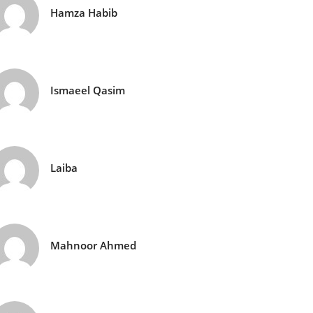
Hamza Habib
Ismaeel Qasim
Laiba
Mahnoor Ahmed