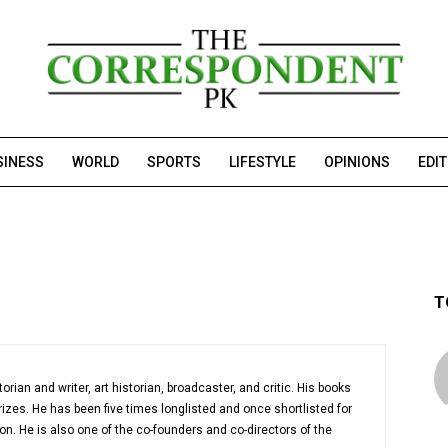
SINESS
WORLD
SPORTS
LIFESTYLE
OPINIONS
EDI
T
orian and writer, art historian, broadcaster, and critic. His books
es. He has been five times longlisted and once shortlisted for
ction. He is also one of the co-founders and co-directors of the