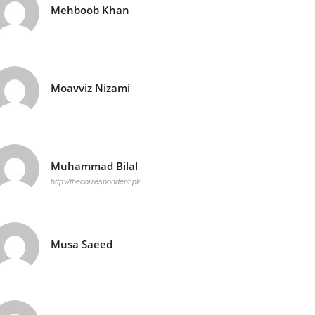
Mehboob Khan
Moavviz Nizami
Muhammad Bilal
http://thecorrespondent.pk
Musa Saeed