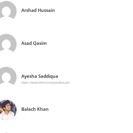
Arshad Hussain
Asad Qasim
Ayesha Saddiqua
https://www.thecorrespondent.pk/
Balach Khan