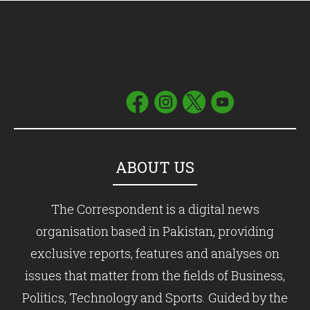
ABOUT US
The Correspondent is a digital news
organisation based in Pakistan, providing
exclusive reports, features and analyses on
issues that matter from the fields of Business,
Politics, Technology and Sports. Guided by the