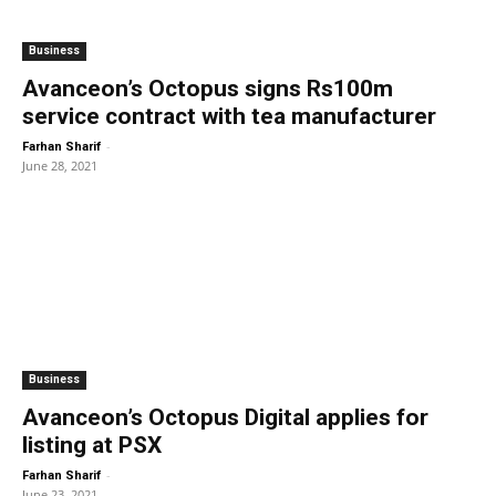
Business
Avanceon’s Octopus signs Rs100m
service contract with tea manufacturer
-
Farhan Sharif
June 28, 2021
Business
Avanceon’s Octopus Digital applies for
listing at PSX
-
Farhan Sharif
June 23, 2021