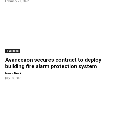
February 21, 2022
Business
Avanceaon secures contract to deploy
building fire alarm protection system
-
News Desk
July 30, 2021