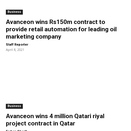
Business
Avanceon wins Rs150m contract to
provide retail automation for leading oil
marketing company
-
Staff Reporter
April 8, 2021
Business
Avanceon wins 4 million Qatari riyal
project contract in Qatar