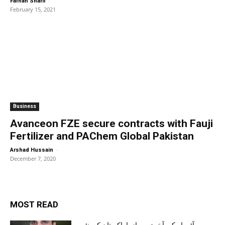
-
Farhan Sharif
February 15, 2021
Business
Avanceon FZE secure contracts with Fauji
Fertilizer and PAChem Global Pakistan
-
Arshad Hussain
December 7, 2020
MOST READ