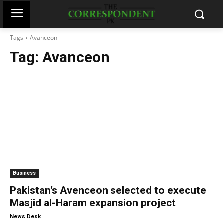
Tags
Avanceon
Tag:
Avanceon
Business
Pakistan’s Avenceon selected to execute
Masjid al-Haram expansion project
-
News Desk