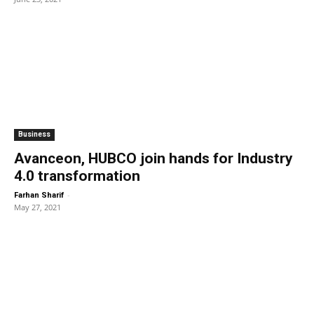
Business
Avanceon, HUBCO join hands for Industry
4.0 transformation
-
Farhan Sharif
May 27, 2021