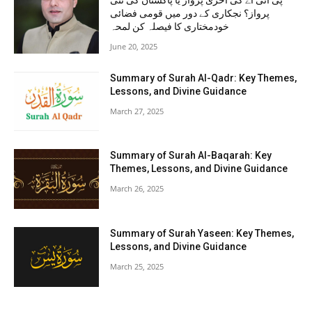
پی آئی اے کی آخری پرواز یا پاکستان کی نئی
پرواز؟ نجکاری کے دور میں قومی فضائی
خودمختاری کا فیصلہ کن لمحہ
June 20, 2025
Summary of Surah Al-Qadr: Key Themes,
Lessons, and Divine Guidance
March 27, 2025
Summary of Surah Al-Baqarah: Key
Themes, Lessons, and Divine Guidance
March 26, 2025
Summary of Surah Yaseen: Key Themes,
Lessons, and Divine Guidance
March 25, 2025