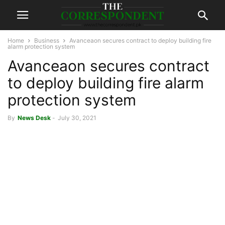
Home
Business
Avanceaon secures contract to deploy building fire
alarm protection system
Avanceaon secures contract
to deploy building fire alarm
protection system
By
News Desk
-
July 30, 2021