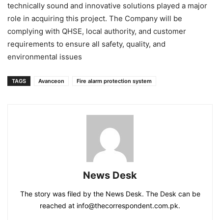
technically sound and innovative solutions played a major
role in acquiring this project. The Company will be
complying with QHSE, local authority, and customer
requirements to ensure all safety, quality, and
environmental issues
TAGS
Avanceon
Fire alarm protection system
News Desk
The story was filed by the News Desk. The Desk can be
reached at info@thecorrespondent.com.pk.