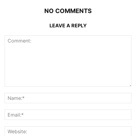
NO COMMENTS
LEAVE A REPLY