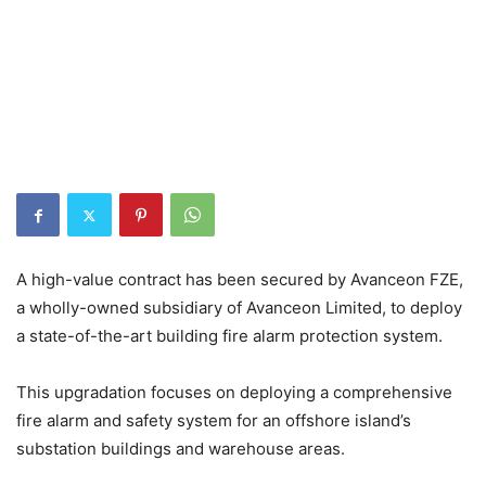
A high-value contract has been secured by Avanceon FZE,
a wholly-owned subsidiary of Avanceon Limited, to deploy
a state-of-the-art building fire alarm protection system.
This upgradation focuses on deploying a comprehensive
fire alarm and safety system for an offshore island’s
substation buildings and warehouse areas.