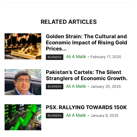
RELATED ARTICLES
Golden Strain: The Cultural and
Economic Impact of Rising Gold
Prices...
Ali A Malik
-
February 17, 2025
BUSINESS
Pakistan’s Cartels: The Silent
Stranglers of Economic Growth.
Ali A Malik
-
January 20, 2025
BUSINESS
PSX. RALLYING TOWARDS 150K
Ali A Malik
-
January 6, 2025
BUSINESS