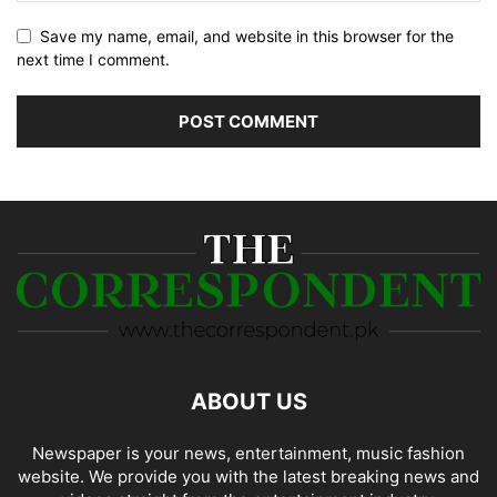
Save my name, email, and website in this browser for the
next time I comment.
ABOUT US
Newspaper is your news, entertainment, music fashion
website. We provide you with the latest breaking news and