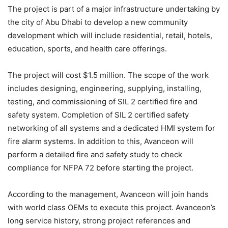
The project is part of a major infrastructure undertaking by
the city of Abu Dhabi to develop a new community
development which will include residential, retail, hotels,
education, sports, and health care offerings.
The project will cost $1.5 million. The scope of the work
includes designing, engineering, supplying, installing,
testing, and commissioning of SIL 2 certified fire and
safety system. Completion of SIL 2 certified safety
networking of all systems and a dedicated HMI system for
fire alarm systems. In addition to this, Avanceon will
perform a detailed fire and safety study to check
compliance for NFPA 72 before starting the project.
According to the management, Avanceon will join hands
with world class OEMs to execute this project. Avanceon’s
long service history, strong project references and