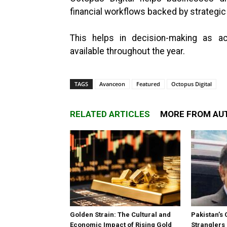
financial workflows backed by strategi
This helps in decision-making as act
available throughout the year.
TAGS
Avanceon
Featured
Octopus Digital
RELATED ARTICLES
MORE FROM AU
Golden Strain: The Cultural and
Pakistan’s 
Economic Impact of Rising Gold
Stranglers