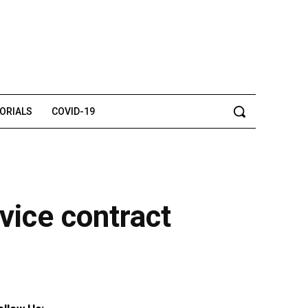
TORIALS
COVID-19
ice contract