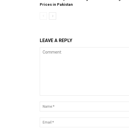
Prices in Pakistan
LEAVE A REPLY