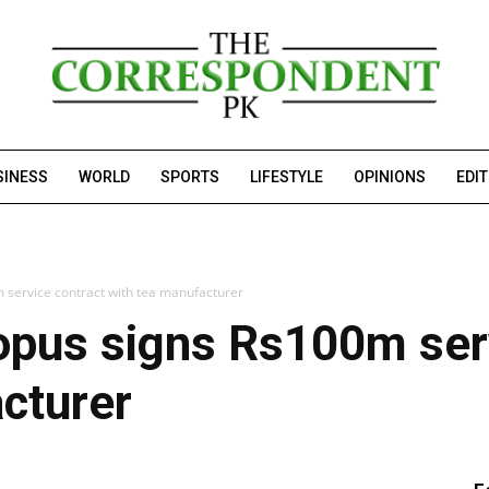
SINESS
WORLD
SPORTS
LIFESTYLE
OPINIONS
EDI
service contract with tea manufacturer
opus signs Rs100m serv
cturer