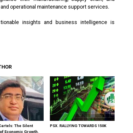
c and operational maintenance support services.
ionable insights and business intelligence is
THOR
Cartels: The Silent
PSX. RALLYING TOWARDS 150K
 of Economic Growth.