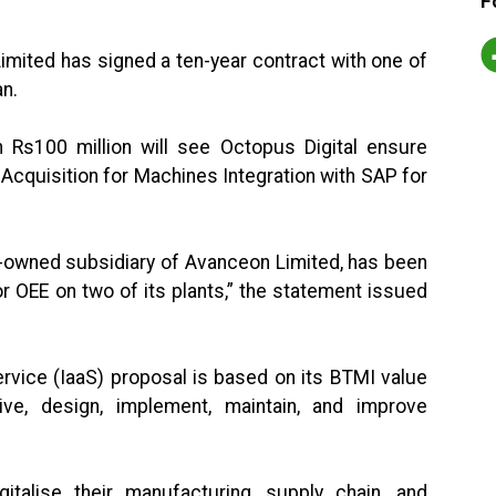
F
Limited has signed a ten-year contract with one of
an.
 Rs100 million will see Octopus Digital ensure
 Acquisition for Machines Integration with SAP for
y-owned subsidiary of Avanceon Limited, has been
r OEE on two of its plants,” the statement issued
ervice (IaaS) proposal is based on its BTMI value
ive, design, implement, maintain, and improve
italise their manufacturing, supply chain, and