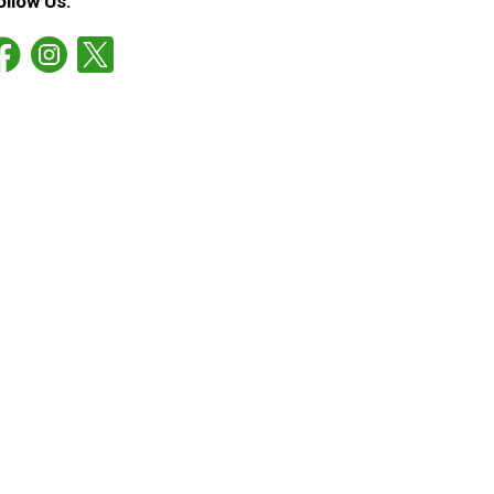
ollow Us: