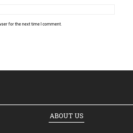
wser for the next time I comment.
ABOUT US