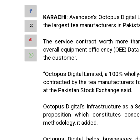
KARACHI
: Avanceon’s Octopus Digital 
the largest tea manufacturers in Pakist
The service contract worth more than
overall equipment efficiency (OEE) Data
the customer.
“Octopus Digital Limited, a 100% wholl
contracted by the tea manufacturers fo
at the Pakistan Stock Exchange said.
Octopus Digital’s Infrastructure as a S
proposition which constitutes conce
methodology, it added.
Octopus Digital helps businesses dig