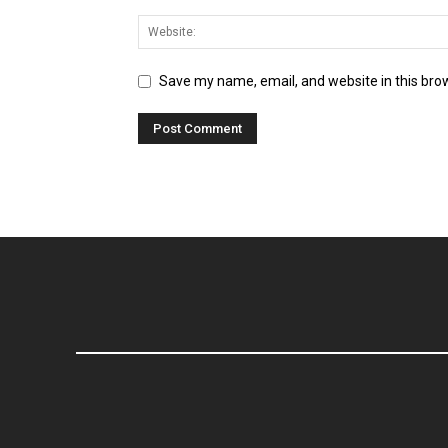
Save my name, email, and website in this bro