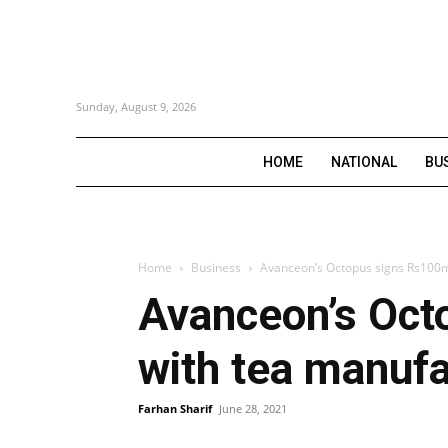
Sunday, August 9, 2026
HOME
NATIONAL
BU
Home
Business
Avanceon’s Octopus signs Rs100m 
Avanceon’s Oct
with tea manufa
Farhan Sharif
June 28, 2021