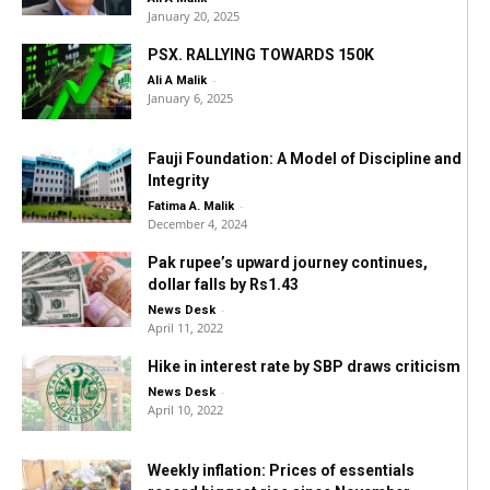
January 20, 2025
PSX. RALLYING TOWARDS 150K
-
Ali A Malik
January 6, 2025
Fauji Foundation: A Model of Discipline and
Integrity
-
Fatima A. Malik
December 4, 2024
Pak rupee’s upward journey continues,
dollar falls by Rs1.43
-
News Desk
April 11, 2022
Hike in interest rate by SBP draws criticism
-
News Desk
April 10, 2022
Weekly inflation: Prices of essentials