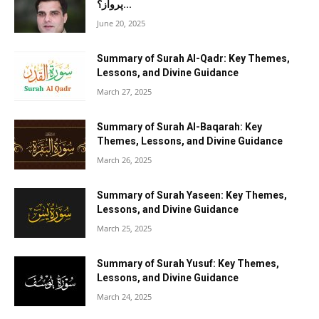
پرواز؟...
June 20, 2025
Summary of Surah Al-Qadr: Key Themes,
Lessons, and Divine Guidance
March 27, 2025
Summary of Surah Al-Baqarah: Key
Themes, Lessons, and Divine Guidance
March 26, 2025
Summary of Surah Yaseen: Key Themes,
Lessons, and Divine Guidance
March 25, 2025
Summary of Surah Yusuf: Key Themes,
Lessons, and Divine Guidance
March 24, 2025