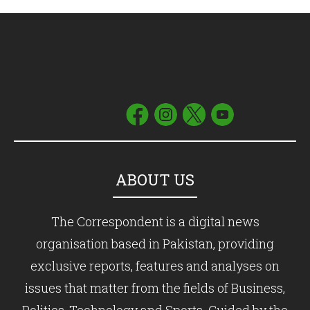
ABOUT US
The Correspondent is a digital news
organisation based in Pakistan, providing
exclusive reports, features and analyses on
issues that matter from the fields of Business,