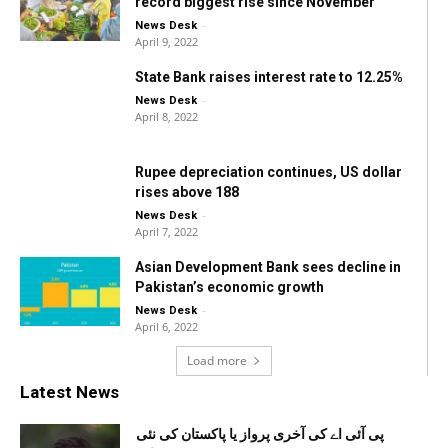
record biggest rise since November
-
News Desk
April 9, 2022
State Bank raises interest rate to 12.25%
-
News Desk
April 8, 2022
Rupee depreciation continues, US dollar
rises above 188
-
News Desk
April 7, 2022
Asian Development Bank sees decline in
Pakistan’s economic growth
-
News Desk
April 6, 2022
Load more
Latest News
پی آئی اے کی آخری پرواز یا پاکستان کی نئی