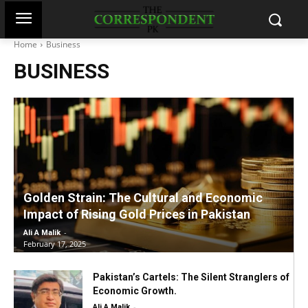
Home
Business
BUSINESS
Golden Strain: The Cultural and Economic
Impact of Rising Gold Prices in Pakistan
-
Ali A Malik
February 17, 2025
Pakistan’s Cartels: The Silent Stranglers of
Economic Growth.
-
Ali A Malik