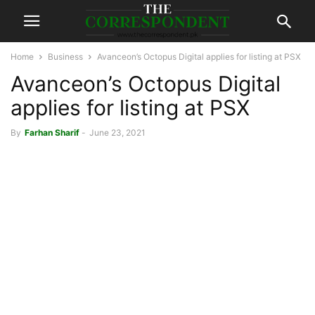
Home
Business
Avanceon’s Octopus Digital applies for listing at PSX
Avanceon’s Octopus Digital
applies for listing at PSX
By
Farhan Sharif
-
June 23, 2021