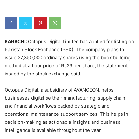
KARACHI:
Octopus Digital Limited has applied for listing on
Pakistan Stock Exchange (PSX). The company plans to
issue 27,350,000 ordinary shares using the book building
method at a floor price of Rs29 per share, the statement
issued by the stock exchange said.
Octopus Digital, a subsidiary of AVANCEON, helps
businesses digitalise their manufacturing, supply chain
and financial workflows backed by strategic and
operational maintenance support services. This helps in
decision-making as actionable insights and business
intelligence is available throughout the year.