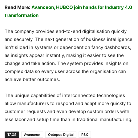
Read More:
Avanceon, HUBCO join hands for Industry 4.0
transformation
The company provides end-to-end digitalisation quickly
and securely. The next generation of business intelligence
isn’t siloed in systems or dependent on fancy dashboards,
as insights appear instantly, making it easier to see the
change and take action. The system provides insights on
complex data so every user across the organisation can
achieve better outcomes.
The unique capabilities of interconnected technologies
allow manufacturers to respond and adapt more quickly to
customer requests and even develop custom orders with
less labor and setup time than in traditional manufacturing.
TAGS
Avanceon
Octopus Digital
PSX