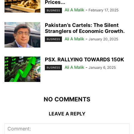
Prices...
Ali A Malik
-
February 17, 2025
BUSINESS
Pakistan’s Cartels: The Silent
Stranglers of Economic Growth.
Ali A Malik
-
January 20, 2025
BUSINESS
PSX. RALLYING TOWARDS 150K
Ali A Malik
-
January 6, 2025
BUSINESS
NO COMMENTS
LEAVE A REPLY