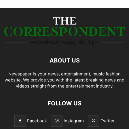
ABOUT US
Newspaper is your news, entertainment, music fashion
website. We provide you with the latest breaking news and
videos straight from the entertainment industry.
FOLLOW US
Facebook
Instagram
Twitter