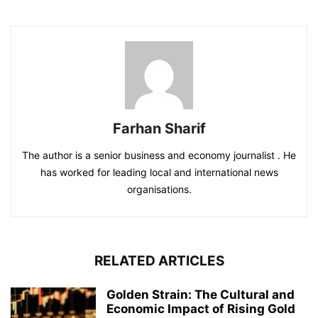
Farhan Sharif
The author is a senior business and economy journalist . He
has worked for leading local and international news
organisations.
RELATED ARTICLES
Golden Strain: The Cultural and
Economic Impact of Rising Gold