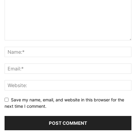
Save my name, email, and website in this browser for the
next time I comment.