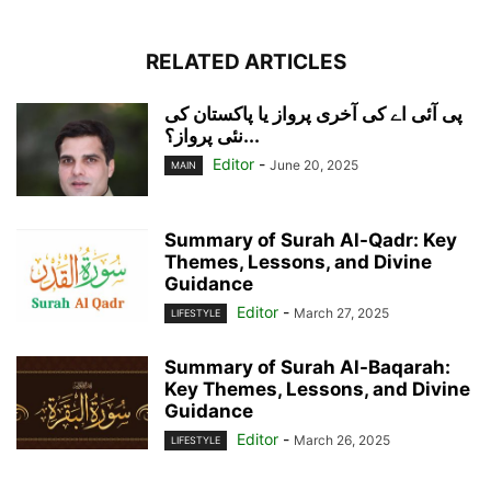
RELATED ARTICLES
پی آئی اے کی آخری پرواز یا پاکستان کی
نئی پرواز؟...
Editor
-
June 20, 2025
MAIN
Summary of Surah Al-Qadr: Key
Themes, Lessons, and Divine
Guidance
Editor
-
March 27, 2025
LIFESTYLE
Summary of Surah Al-Baqarah:
Key Themes, Lessons, and Divine
Guidance
Editor
-
March 26, 2025
LIFESTYLE