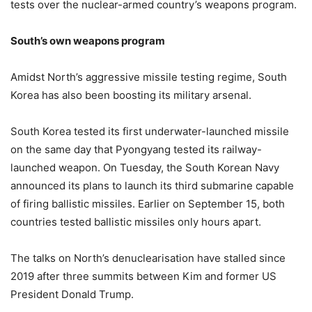
tests over the nuclear-armed country’s weapons program.
South’s own weapons program
Amidst North’s aggressive missile testing regime, South
Korea has also been boosting its military arsenal.
South Korea tested its first underwater-launched missile
on the same day that Pyongyang tested its railway-
launched weapon. On Tuesday, the South Korean Navy
announced its plans to launch its third submarine capable
of firing ballistic missiles. Earlier on September 15, both
countries tested ballistic missiles only hours apart.
The talks on North’s denuclearisation have stalled since
2019 after three summits between Kim and former US
President Donald Trump.