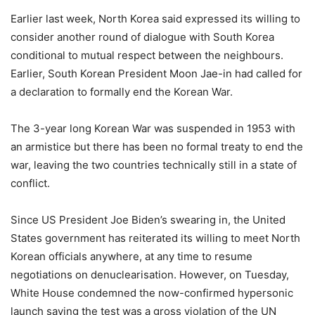
Earlier last week, North Korea said expressed its willing to
consider another round of dialogue with South Korea
conditional to mutual respect between the neighbours.
Earlier, South Korean President Moon Jae-in had called for
a declaration to formally end the Korean War.
The 3-year long Korean War was suspended in 1953 with
an armistice but there has been no formal treaty to end the
war, leaving the two countries technically still in a state of
conflict.
Since US President Joe Biden’s swearing in, the United
States government has reiterated its willing to meet North
Korean officials anywhere, at any time to resume
negotiations on denuclearisation. However, on Tuesday,
White House condemned the now-confirmed hypersonic
launch saying the test was a gross violation of the UN