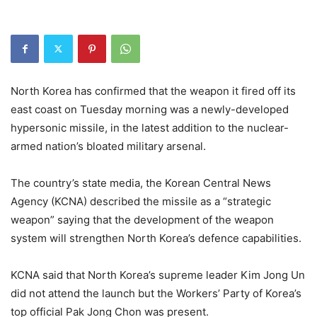
North Korea has confirmed that the weapon it fired off its
east coast on Tuesday morning was a newly-developed
hypersonic missile, in the latest addition to the nuclear-
armed nation’s bloated military arsenal.
The country’s state media, the Korean Central News
Agency (KCNA) described the missile as a “strategic
weapon” saying that the development of the weapon
system will strengthen North Korea’s defence capabilities.
KCNA said that North Korea’s supreme leader Kim Jong Un
did not attend the launch but the Workers’ Party of Korea’s
top official Pak Jong Chon was present.