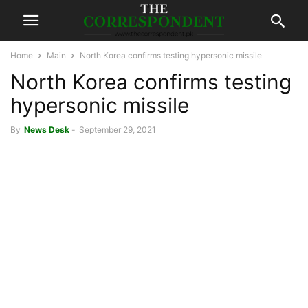
Home
Main
North Korea confirms testing hypersonic missile
North Korea confirms testing
hypersonic missile
By
News Desk
-
September 29, 2021