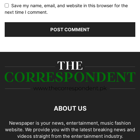
Save my name, email, and website in this browser for the
next time I comment.
ABOUT US
Newspaper is your news, entertainment, music fashion
website. We provide you with the latest breaking news and
videos straight from the entertainment industry.