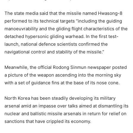
The state media said that the missile named Hwasong-8
performed to its technical targets “including the guiding
manoeuvrability and the gliding flight characteristics of the
detached hypersonic gliding warhead. In the first test-
launch, national defence scientists confirmed the
navigational control and stability of the missile.”
Meanwhile, the official Rodong Sinmun newspaper posted
a picture of the weapon ascending into the morning sky
with a set of guidance fins at the base of its nose cone.
North Korea has been steadily developing its military
arsenal amid an impasse over talks aimed at dismantling its
nuclear and ballistic missile arsenals in return for relief on
sanctions that have crippled its economy.