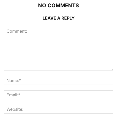
NO COMMENTS
LEAVE A REPLY