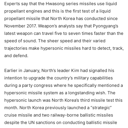
Experts say that the Hwasong series missiles use liquid
propellant engines and this is the first test of a liquid
propellant missile that North Korea has conducted since
November 2017. Weapon’s analysts say that Pyongyang’s
latest weapon can travel five to seven times faster than the
speed of sound. The sheer speed and their varied
trajectories make hypersonic missiles hard to detect, track,
and defend.
Earlier in January, North’s leader Kim had signalled his
intention to upgrade the country’s military capabilities
during a party congress where he specifically mentioned a
hypersonic missile system as a longstanding wish. The
hypersonic launch was North Korea’s third missile test this
month. North Korea previously launched a “strategic”
cruise missile and two railway-borne ballistic missiles
despite the UN sanctions on conducting ballistic missile