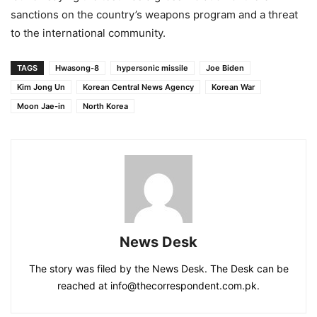
sanctions on the country’s weapons program and a threat
to the international community.
TAGS
Hwasong-8
hypersonic missile
Joe Biden
Kim Jong Un
Korean Central News Agency
Korean War
Moon Jae-in
North Korea
News Desk
The story was filed by the News Desk. The Desk can be
reached at info@thecorrespondent.com.pk.