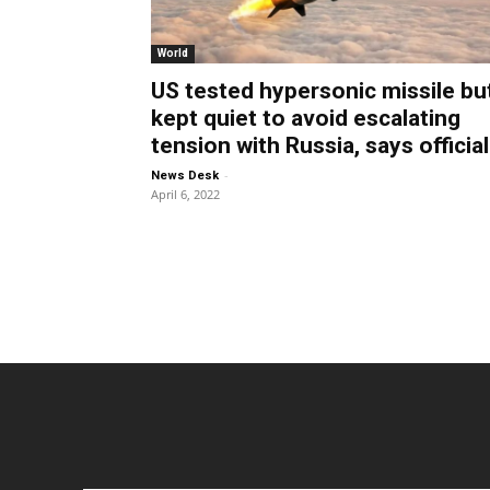
World
US tested hypersonic missile bu
kept quiet to avoid escalating
tension with Russia, says official
-
News Desk
April 6, 2022