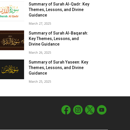
Summary of Surah Al-Qadr: Key
Themes, Lessons, and Divine
Guidance
March 27, 2025
Summary of Surah Al-Baqarah:
Key Themes, Lessons, and
Divine Guidance
March 26, 2025
Summary of Surah Yaseen: Key
Themes, Lessons, and Divine
Guidance
March 25, 2025