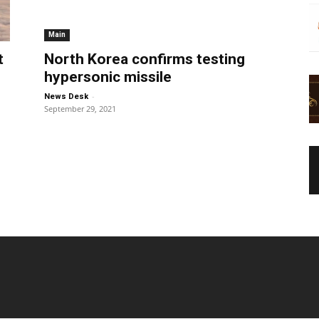
Main
t
North Korea confirms testing
hypersonic missile
-
News Desk
September 29, 2021