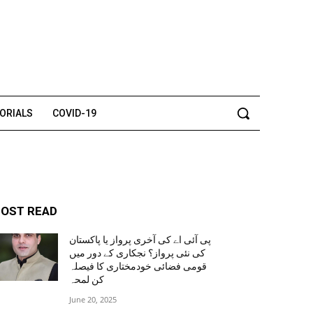
TORIALS
COVID-19
OST READ
پی آئی اے کی آخری پرواز یا پاکستان
کی نئی پرواز؟ نجکاری کے دور میں
قومی فضائی خودمختاری کا فیصلہ
کن لمحہ
June 20, 2025