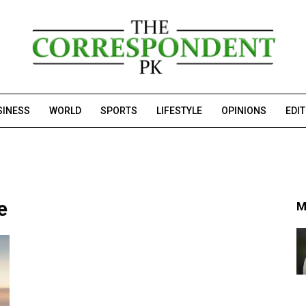
SINESS
WORLD
SPORTS
LIFESTYLE
OPINIONS
EDI
e
M