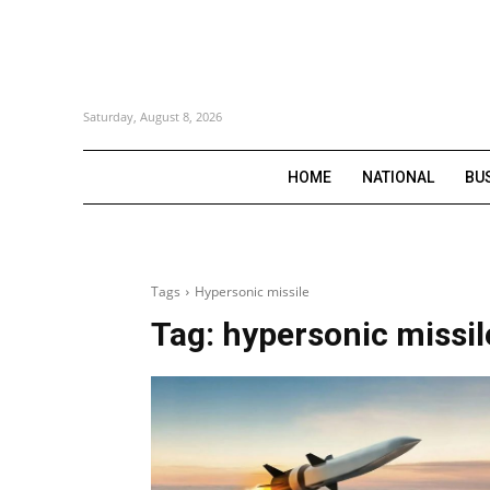
Saturday, August 8, 2026
HOME
NATIONAL
BU
Tags
Hypersonic missile
Tag:
hypersonic missil