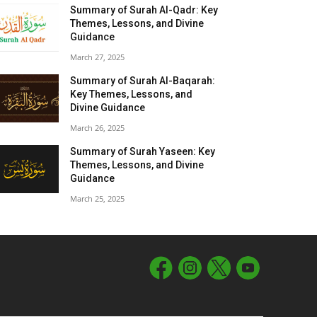
Summary of Surah Al-Qadr: Key
Themes, Lessons, and Divine
Guidance
March 27, 2025
Summary of Surah Al-Baqarah:
Key Themes, Lessons, and
Divine Guidance
March 26, 2025
Summary of Surah Yaseen: Key
Themes, Lessons, and Divine
Guidance
March 25, 2025