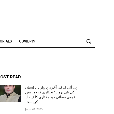
TORIALS
COVID-19
OST READ
پی آئی اے کی آخری پرواز یا پاکستان
کی نئی پرواز؟ نجکاری کے دور میں
قومی فضائی خودمختاری کا فیصلہ
کن لمحہ
June 20, 2025