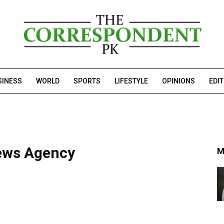
SINESS
WORLD
SPORTS
LIFESTYLE
OPINIONS
EDI
ews Agency
M