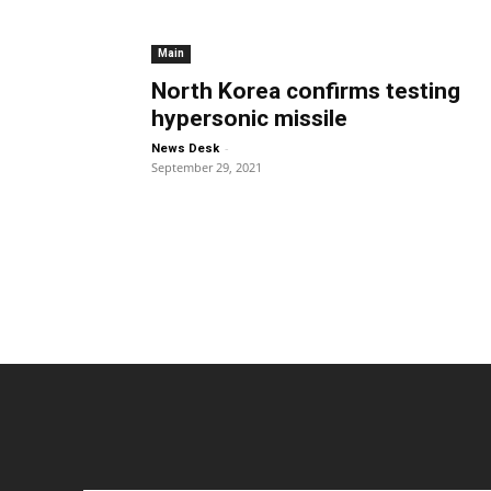
Main
North Korea confirms testing
hypersonic missile
-
News Desk
September 29, 2021