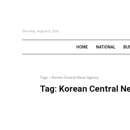
Saturday, August 8, 2026
HOME
NATIONAL
BU
Tags
Korean Central News Agency
Tag:
Korean Central N