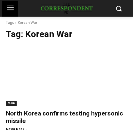
Tags
Korean War
Tag:
Korean War
Main
North Korea confirms testing hypersonic
missile
-
News Desk