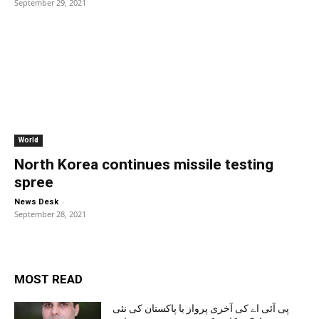
September 29, 2021
World
North Korea continues missile testing
spree
-
News Desk
September 28, 2021
MOST READ
پی آئی اے کی آخری پرواز یا پاکستان کی نئی