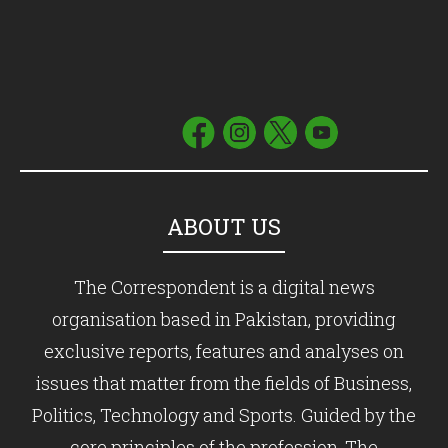
ABOUT US
The Correspondent is a digital news
organisation based in Pakistan, providing
exclusive reports, features and analyses on
issues that matter from the fields of Business,
Politics, Technology and Sports. Guided by the
core principles of the profession, The