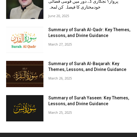
پرواز؟ نجکاری کے دور میں قومی فضائی
خودمختاری کا فیصلہ کن لمحہ
June 20, 2025
Summary of Surah Al-Qadr: Key Themes,
Lessons, and Divine Guidance
March 27, 2025
Summary of Surah Al-Baqarah: Key
Themes, Lessons, and Divine Guidance
March 26, 2025
Summary of Surah Yaseen: Key Themes,
Lessons, and Divine Guidance
March 25, 2025