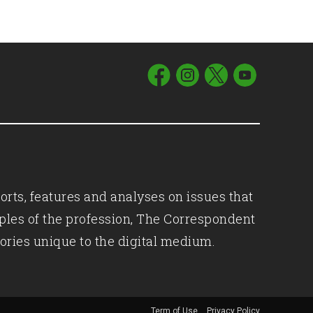
orts, features and analyses on issues that
iples of the profession, The Correspondent
ories unique to the digital medium.
Term of Use
Privacy Policy