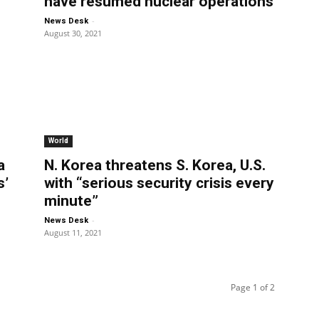
have resumed nuclear operations
-
News Desk
August 30, 2021
World
a
N. Korea threatens S. Korea, U.S.
s’
with “serious security crisis every
minute”
-
News Desk
August 11, 2021
Page 1 of 2