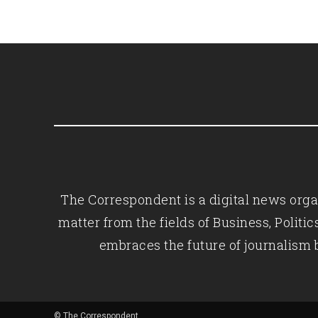
The Correspondent is a digital news organ
matter from the fields of Business, Polit
embraces the future of journalism 
© The Correspondent