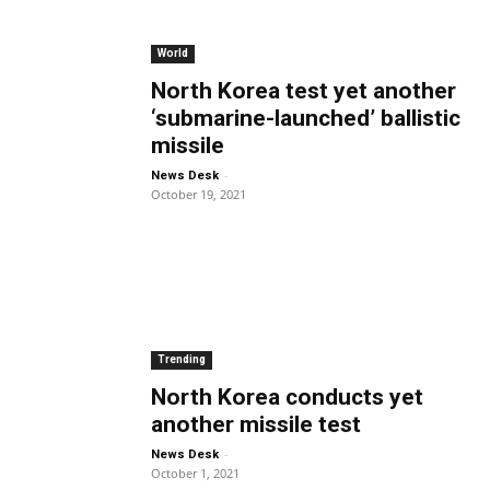
World
North Korea test yet another
‘submarine-launched’ ballistic
missile
-
News Desk
October 19, 2021
Trending
North Korea conducts yet
another missile test
-
News Desk
October 1, 2021