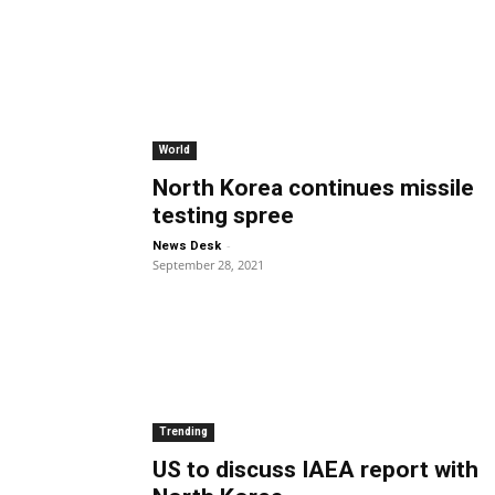
World
North Korea continues missile
testing spree
-
News Desk
September 28, 2021
Trending
US to discuss IAEA report with