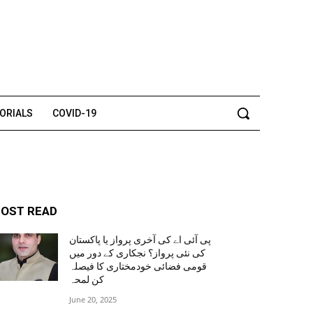
TORIALS
COVID-19
OST READ
پی آئی اے کی آخری پرواز یا پاکستان
کی نئی پرواز؟ نجکاری کے دور میں
قومی فضائی خودمختاری کا فیصلہ
کن لمحہ
June 20, 2025