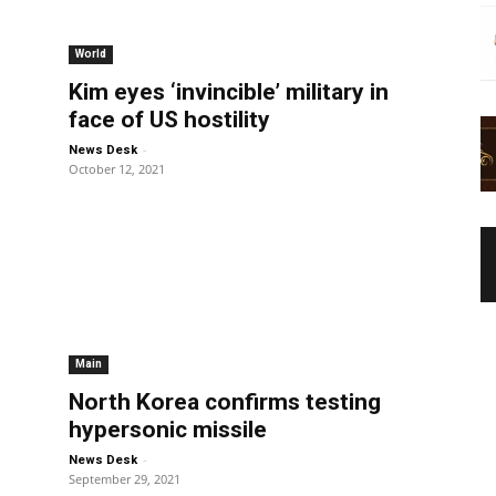
World
Kim eyes ‘invincible’ military in
face of US hostility
-
News Desk
October 12, 2021
Main
North Korea confirms testing
hypersonic missile
-
News Desk
September 29, 2021