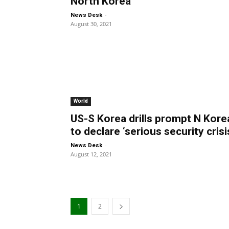
North Korea
-
News Desk
August 30, 2021
World
US-S Korea drills prompt N Kore
to declare ‘serious security crisi
-
News Desk
August 12, 2021
1
2