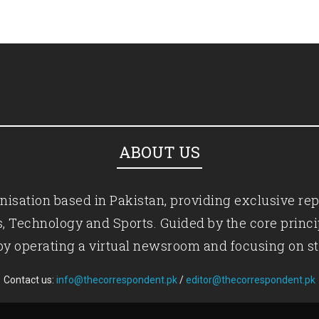
ABOUT US
isation based in Pakistan, providing exclusive rep
ics, Technology and Sports. Guided by the core princ
by operating a virtual newsroom and focusing on st
Contact us:
info@thecorrespondent.pk
/
editor@thecorrespondent.pk