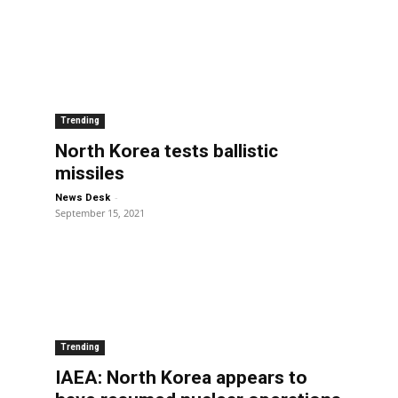
Trending
North Korea tests ballistic
missiles
-
News Desk
September 15, 2021
Trending
IAEA: North Korea appears to