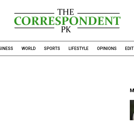
SINESS
WORLD
SPORTS
LIFESTYLE
OPINIONS
EDI
M