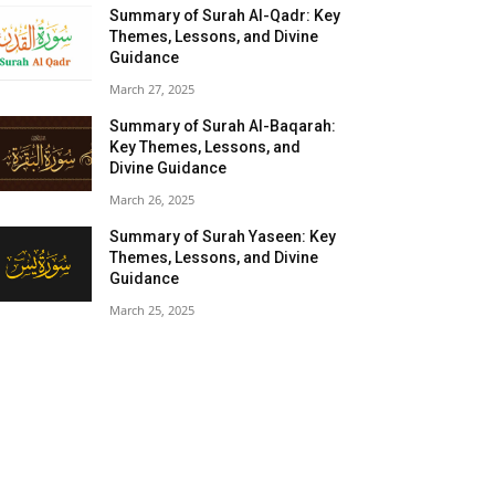
Summary of Surah Al-Qadr: Key
Themes, Lessons, and Divine
Guidance
March 27, 2025
Summary of Surah Al-Baqarah:
Key Themes, Lessons, and
Divine Guidance
March 26, 2025
Summary of Surah Yaseen: Key
Themes, Lessons, and Divine
Guidance
March 25, 2025