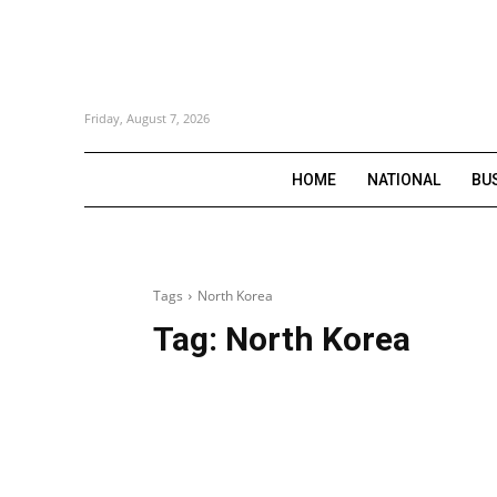
Friday, August 7, 2026
HOME
NATIONAL
BU
Tags
North Korea
Tag:
North Korea