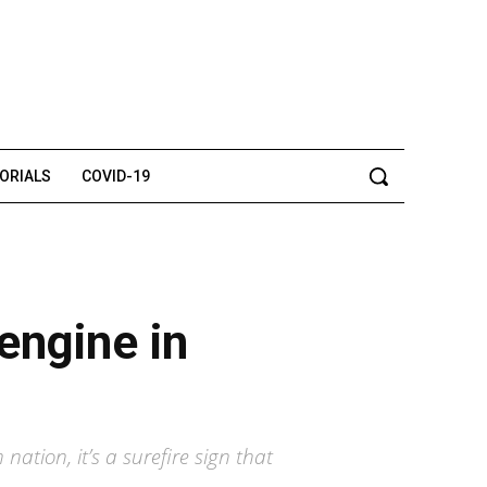
TORIALS
COVID-19
engine in
ation, it’s a surefire sign that