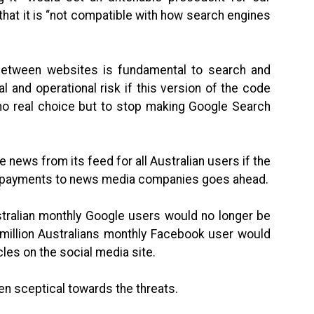
that it is “not compatible with how search engines
g between websites is fundamental to search and
 and operational risk if this version of the code
no real choice but to stop making Google Search
news from its feed for all Australian users if the
e payments to news media companies goes ahead.
ustralian monthly Google users would no longer be
 million Australians monthly Facebook user would
cles on the social media site.
en sceptical towards the threats.