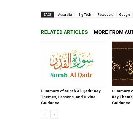
TAGS
Australia
Big Tech
Facebook
Google
RELATED ARTICLES
MORE FROM AU
Summary of Surah Al-Qadr: Key
Summary o
Themes, Lessons, and Divine
Key Themes
Guidance
Guidance