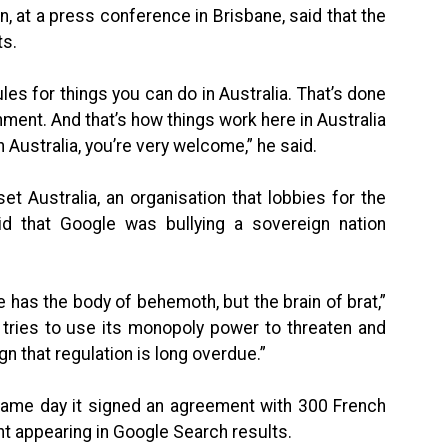
, at a press conference in Brisbane, said that the
ts.
les for things you can do in Australia. That’s done
rnment. And that’s how things work here in Australia
 Australia, you’re very welcome,” he said.
et Australia, an organisation that lobbies for the
id that Google was bullying a sovereign nation
has the body of behemoth, but the brain of brat,”
 tries to use its monopoly power to threaten and
ign that regulation is long overdue.”
 same day it signed an agreement with 300 French
nt appearing in Google Search results.