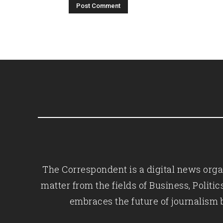
The Correspondent is a digital news organ
matter from the fields of Business, Polit
embraces the future of journalism 