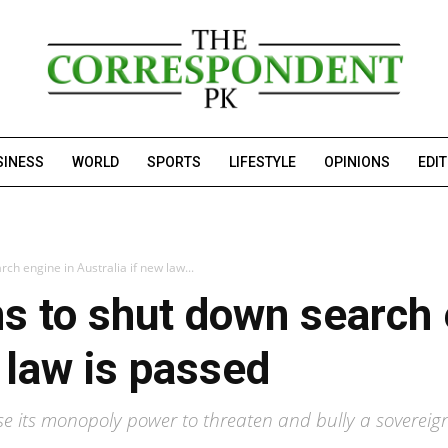
SINESS
WORLD
SPORTS
LIFESTYLE
OPINIONS
EDI
ch engine in Australia if new law...
s to shut down search 
 law is passed
e its monopoly power to threaten and bully a sovereign n