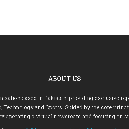
ABOUT US
isation based in Pakistan, providing exclusive rep
ics, Technology and Sports. Guided by the core princ
by operating a virtual newsroom and focusing on st