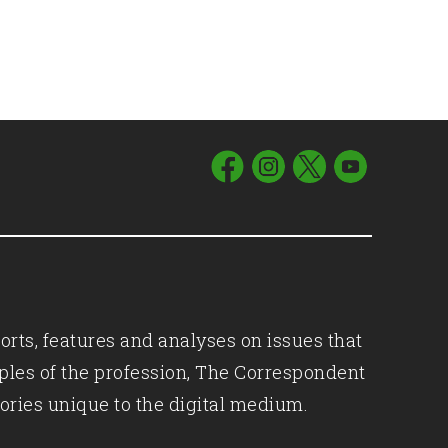
orts, features and analyses on issues that
iples of the profession, The Correspondent
ories unique to the digital medium.