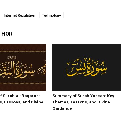
Internet Regulation
Technology
THOR
f Surah Al-Baqarah:
Summary of Surah Yaseen: Key
, Lessons, and Divine
Themes, Lessons, and Divine
Guidance