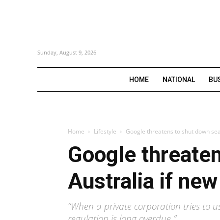
Sunday, August 9, 2026
HOME
NATIONAL
BU
Home
Lifestyle
Google threatens to shut down sear
Google threaten
Australia if new
“When a private corporation tries to us
regulation is long overdue.”