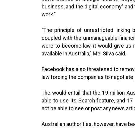
business, and the digital economy” and 
work.”
“The principle of unrestricted linkin
coupled with the unmanageable financial
were to become law, it would give us 
available in Australia,” Mel Silva said.
Facebook has also threatened to remove 
law forcing the companies to negotiat
The would entail that the 19 million A
able to use its Search feature, and 17
not be able to see or post any news arti
Australian authorities, however, have be