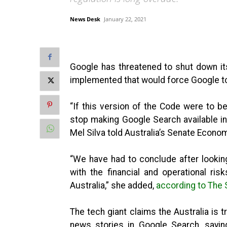
News Desk
January 22, 2021
Google has threatened to shut down its
implemented that would force Google to
“If this version of the Code were to b
stop making Google Search available in
Mel Silva told Australia’s Senate Econo
“We have had to conclude after looking 
with the financial and operational ris
Australia,” she added,
according to The
The tech giant claims the Australia is t
news stories in Google Search, sayin