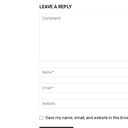
LEAVE A REPLY
Save my name, email, and website in this bro