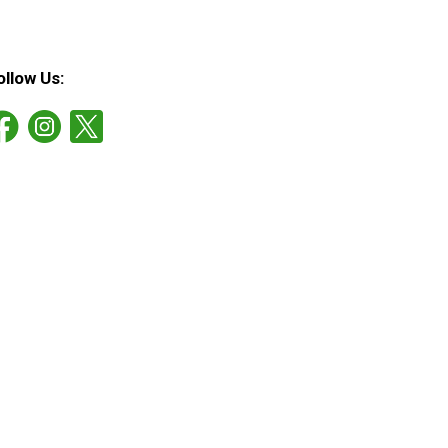
ollow Us: