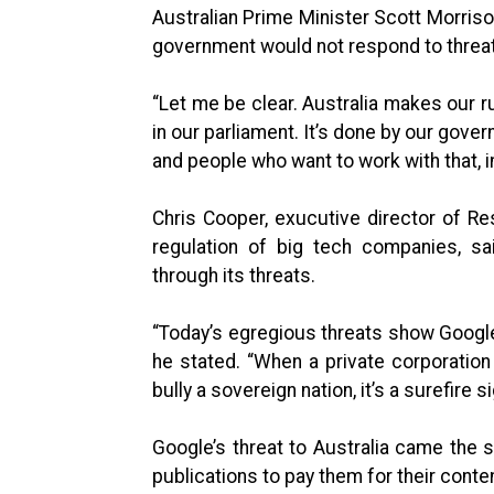
Australian Prime Minister Scott Morrison
government would not respond to threa
“Let me be clear. Australia makes our ru
in our parliament. It’s done by our gove
and people who want to work with that, in
Chris Cooper, exucutive director of Res
regulation of big tech companies, sa
through its threats.
“Today’s egregious threats show Google 
he stated. “When a private corporation
bully a sovereign nation, it’s a surefire s
Google’s threat to Australia came the
publications to pay them for their conte