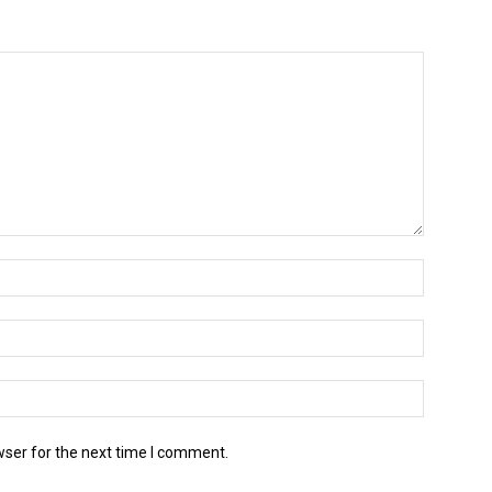
wser for the next time I comment.