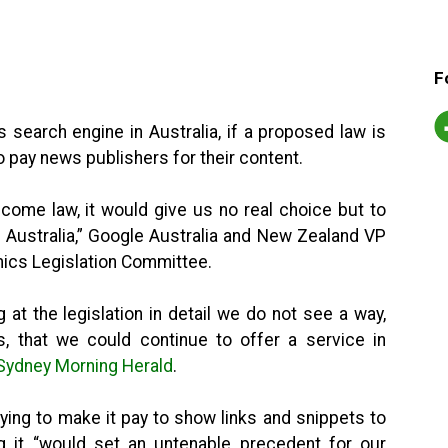
F
 search engine in Australia, if a proposed law is
 pay news publishers for their content.
ecome law, it would give us no real choice but to
 Australia,” Google Australia and New Zealand VP
mics Legislation Committee.
at the legislation in detail we do not see a way,
ks, that we could continue to offer a service in
 Sydney Morning Herald
.
rying to make it pay to show links and snippets to
g it “would set an untenable precedent for our