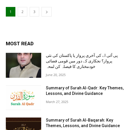
1
2
3
MOST READ
پی آئی اے کی آخری پرواز یا پاکستان کی نئی
پرواز؟ نجکاری کے دور میں قومی فضائی
خودمختاری کا فیصلہ کن لمحہ
June 20, 2025
Summary of Surah Al-Qadr: Key Themes,
Lessons, and Divine Guidance
March 27, 2025
Summary of Surah Al-Baqarah: Key
Themes, Lessons, and Divine Guidance