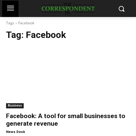
Tags
Facebook
Tag:
Facebook
Business
Facebook: A tool for small businesses to
generate revenue
-
News Desk