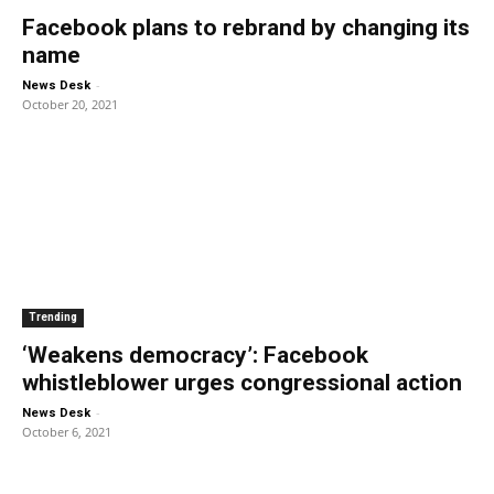
Facebook plans to rebrand by changing its
name
-
News Desk
October 20, 2021
Trending
‘Weakens democracy’: Facebook
whistleblower urges congressional action
-
News Desk
October 6, 2021