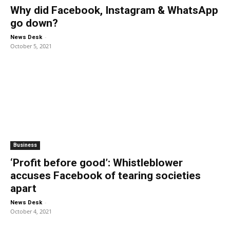
Why did Facebook, Instagram & WhatsApp
go down?
-
News Desk
October 5, 2021
Business
‘Profit before good’: Whistleblower
accuses Facebook of tearing societies
apart
-
News Desk
October 4, 2021