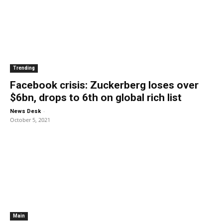
Trending
Facebook crisis: Zuckerberg loses over
$6bn, drops to 6th on global rich list
-
News Desk
October 5, 2021
Main