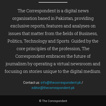
The Correspondent is a digital news
organisation based in Pakistan, providing
exclusive reports, features and analyses on
issues that matter from the fields of Business,
Politics, Technology and Sports. Guided by the
core principles of the profession, The
Correspondent embraces the future of
journalism by operating a virtual newsroom and
focusing on stories unique to the digital medium.
Contact us:
info@thecorrespondent.pk
/
editor@thecorrespondent.pk
© The Correspondent