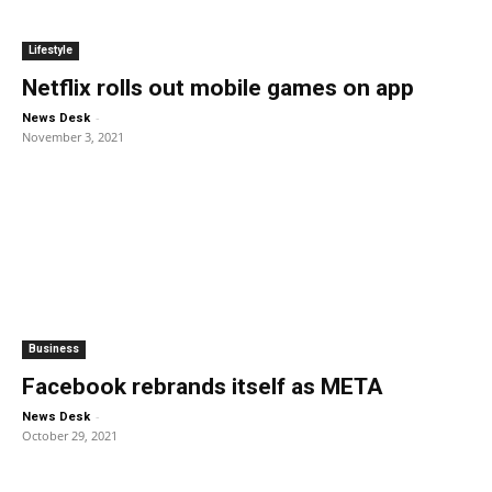
Lifestyle
Netflix rolls out mobile games on app
-
News Desk
November 3, 2021
Business
Facebook rebrands itself as META
-
News Desk
October 29, 2021