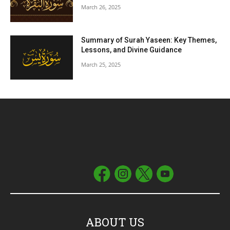
March 26, 2025
Summary of Surah Yaseen: Key Themes,
Lessons, and Divine Guidance
March 25, 2025
ABOUT US