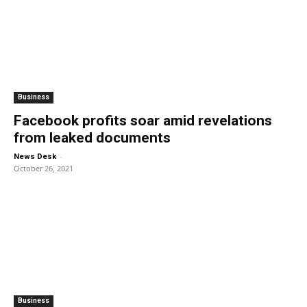
Business
Facebook profits soar amid revelations
from leaked documents
-
News Desk
October 26, 2021
Business