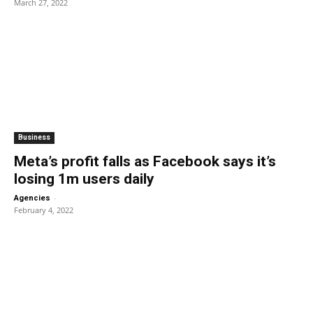
March 27, 2022
Business
Meta’s profit falls as Facebook says it’s
losing 1m users daily
-
Agencies
February 4, 2022