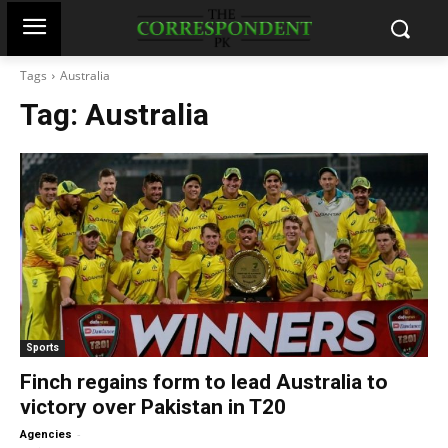
Tags
Australia
Tag:
Australia
Sports
Finch regains form to lead Australia to
victory over Pakistan in T20
-
Agencies