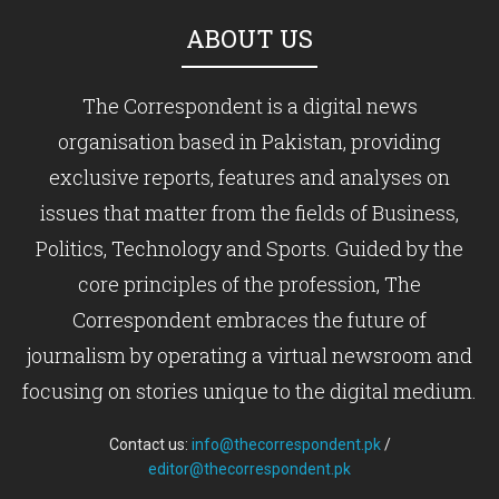
ABOUT US
The Correspondent is a digital news
organisation based in Pakistan, providing
exclusive reports, features and analyses on
issues that matter from the fields of Business,
Politics, Technology and Sports. Guided by the
core principles of the profession, The
Correspondent embraces the future of
journalism by operating a virtual newsroom and
focusing on stories unique to the digital medium.
Contact us:
info@thecorrespondent.pk
/
editor@thecorrespondent.pk