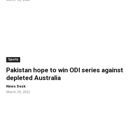
Sports
Pakistan hope to win ODI series against
depleted Australia
-
News Desk
March 29, 2022