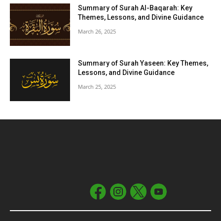
Summary of Surah Al-Baqarah: Key
Themes, Lessons, and Divine Guidance
March 26, 2025
Summary of Surah Yaseen: Key Themes,
Lessons, and Divine Guidance
March 25, 2025