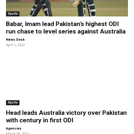
Sports
Babar, Imam lead Pakistan’s highest ODI
run chase to level series against Australia
-
News Desk
April 1, 2022
Sports
Head leads Australia victory over Pakistan
with century in first ODI
-
Agencies
March 30, 2022