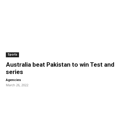
Sports
Australia beat Pakistan to win Test and
series
-
Agencies
March 26, 2022