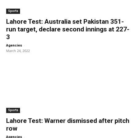
Sports
Lahore Test: Australia set Pakistan 351-
run target, declare second innings at 227-
3
-
Agencies
March 24, 2022
Sports
Lahore Test: Warner dismissed after pitch
row
-
Agencies