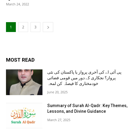
March 24, 2022
1
2
3
MOST READ
پی آئی اے کی آخری پرواز یا پاکستان کی نئی
پرواز؟ نجکاری کے دور میں قومی فضائی
خودمختاری کا فیصلہ کن لمحہ
June 20, 2025
Summary of Surah Al-Qadr: Key Themes,
Lessons, and Divine Guidance
March 27, 2025