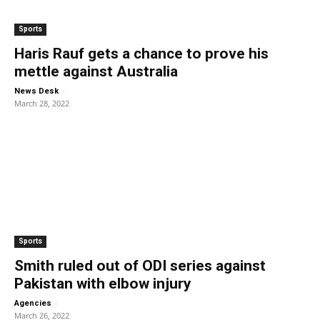
Sports
Haris Rauf gets a chance to prove his
mettle against Australia
-
News Desk
March 28, 2022
Sports
Smith ruled out of ODI series against
Pakistan with elbow injury
-
Agencies
March 26, 2022