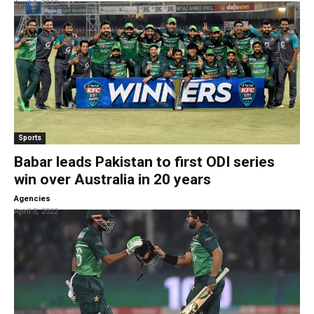
April 6, 2022
Sports
Babar leads Pakistan to first ODI series
win over Australia in 20 years
-
Agencies
April 3, 2022