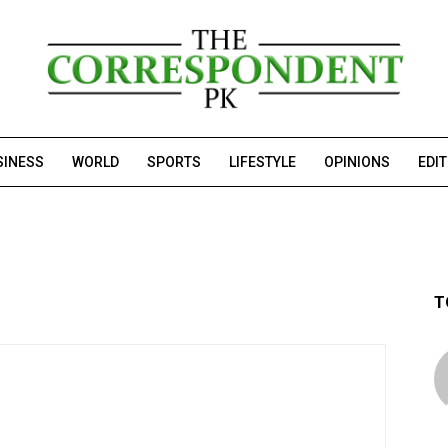
SINESS
WORLD
SPORTS
LIFESTYLE
OPINIONS
EDI
T