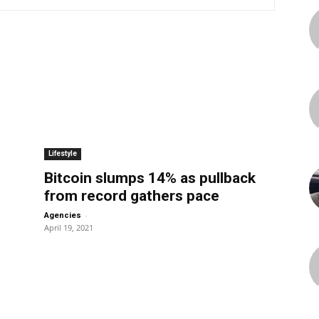
Lifestyle
Bitcoin slumps 14% as pullback
from record gathers pace
-
Agencies
April 19, 2021