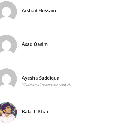
Arshad Hussain
Asad Qasim
Ayesha Saddiqua
https://www.thecorrespondent.pk/
Balach Khan