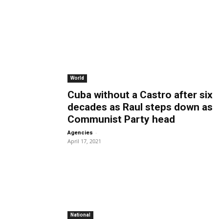
World
Cuba without a Castro after six
decades as Raul steps down as
Communist Party head
-
Agencies
April 17, 2021
National