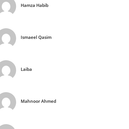
Hamza Habib
Ismaeel Qasim
Laiba
Mahnoor Ahmed