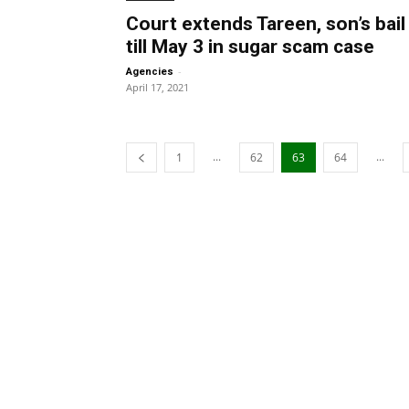
Court extends Tareen, son’s bail
till May 3 in sugar scam case
-
Agencies
April 17, 2021
...
...
1
62
63
64