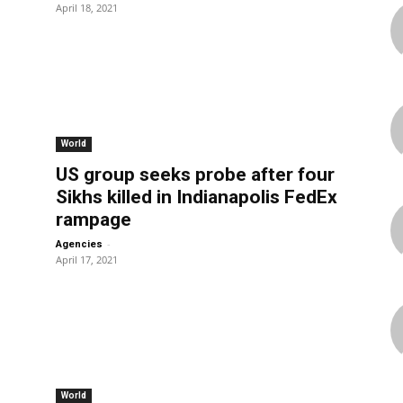
April 18, 2021
World
US group seeks probe after four
Sikhs killed in Indianapolis FedEx
rampage
-
Agencies
April 17, 2021
World