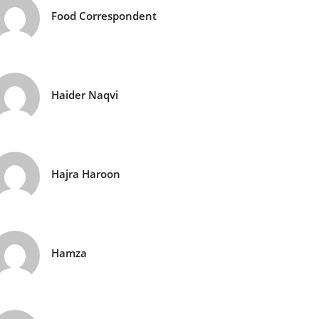
Food Correspondent
Haider Naqvi
Hajra Haroon
Hamza