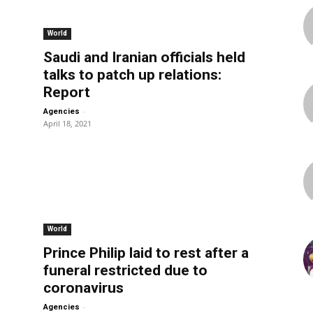
World
Saudi and Iranian officials held
talks to patch up relations:
Report
-
Agencies
April 18, 2021
World
Prince Philip laid to rest after a
funeral restricted due to
coronavirus
-
Agencies