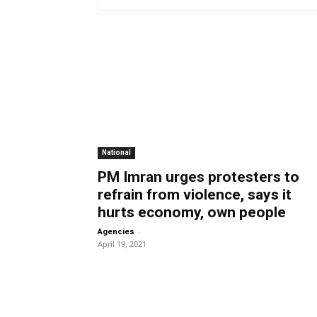
National
PM Imran urges protesters to
refrain from violence, says it
hurts economy, own people
-
Agencies
April 19, 2021