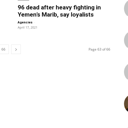
96 dead after heavy fighting in
Yemen’s Marib, say loyalists
-
Agencies
April 17, 2021
66
Page 63 of 66