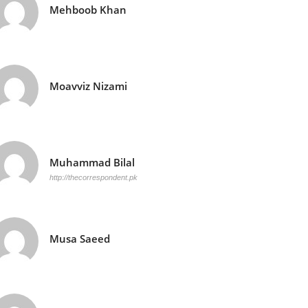
Mehboob Khan
Moavviz Nizami
Muhammad Bilal
http://thecorrespondent.pk
Musa Saeed