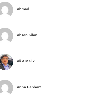
Ahmad
Ahsan Gilani
Ali A Malik
Anna Gephart