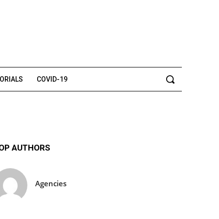
TORIALS
COVID-19
OP AUTHORS
Agencies