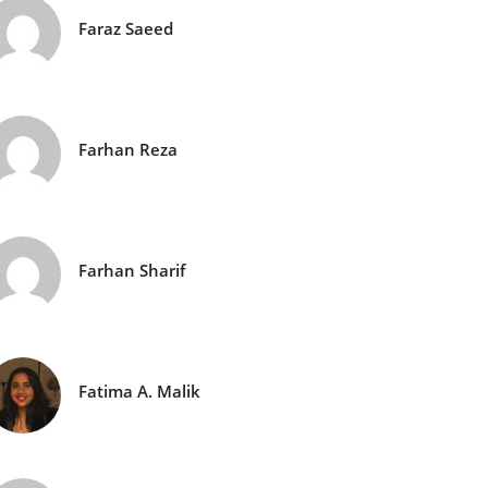
Faraz Saeed
Farhan Reza
Farhan Sharif
Fatima A. Malik