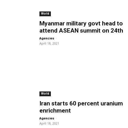
World
Myanmar military govt head to
attend ASEAN summit on 24th
-
Agencies
April 18, 2021
World
Iran starts 60 percent uranium
enrichment
-
Agencies
April 18, 2021