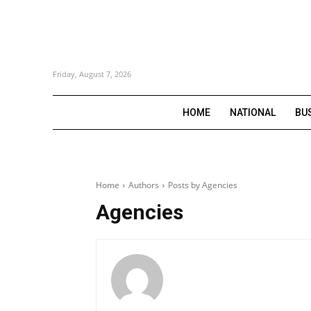
Friday, August 7, 2026
HOME
NATIONAL
BU
Home
Authors
Posts by Agencies
Agencies