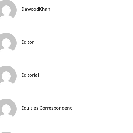
DawoodKhan
Editor
Editorial
Equities Correspondent