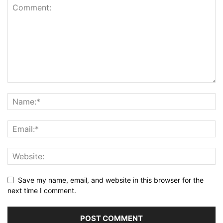
Save my name, email, and website in this browser for the
next time I comment.