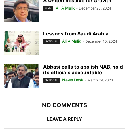
A United Resolve for Growth
Ali A Malik
-
December 23, 2024
MAIN
Lessons from Saudi Arabia
Ali A Malik
-
December 10, 2024
NATIONAL
Abbasi calls to abolish NAB, hold
its officials accountable
News Desk
-
March 29, 2023
NATIONAL
NO COMMENTS
LEAVE A REPLY