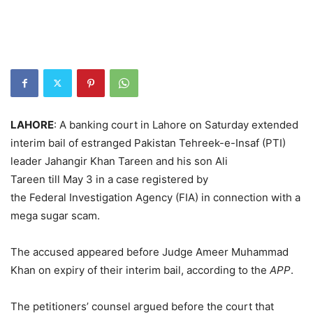
LAHORE
: A banking court in Lahore on Saturday extended
interim bail of estranged Pakistan Tehreek-e-Insaf (PTI)
leader Jahangir Khan Tareen and his son Ali
Tareen till May 3 in a case registered by
the Federal Investigation Agency (FIA) in connection with a
mega sugar scam.
The accused appeared before Judge Ameer Muhammad
Khan on expiry of their interim bail, according to the
APP
.
The petitioners’ counsel argued before the court that