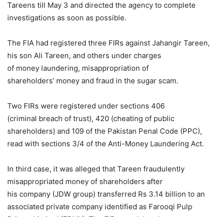
Tareens till May 3 and directed the agency to complete
investigations as soon as possible.
The FIA had registered three FIRs against Jahangir Tareen,
his son Ali Tareen, and others under charges
of money laundering, misappropriation of
shareholders’ money and fraud in the sugar scam.
Two FIRs were registered under sections 406
(criminal breach of trust), 420 (cheating of public
shareholders) and 109 of the Pakistan Penal Code (PPC),
read with sections 3/4 of the Anti-Money Laundering Act.
In third case, it was alleged that Tareen fraudulently
misappropriated money of shareholders after
his company (JDW group) transferred Rs 3.14 billion to an
associated private company identified as Farooqi Pulp