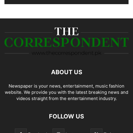
ABOUT US
Newspaper is your news, entertainment, music fashion
website. We provide you with the latest breaking news and
videos straight from the entertainment industry.
FOLLOW US