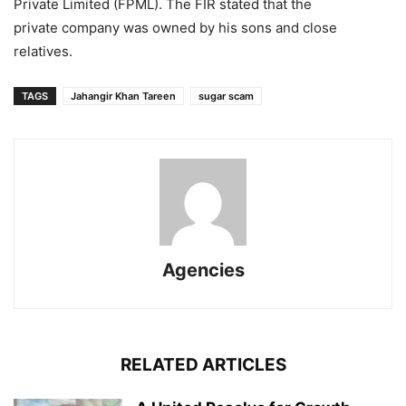
Private Limited (FPML). The FIR stated that the
private company was owned by his sons and close
relatives.
TAGS
Jahangir Khan Tareen
sugar scam
Agencies
RELATED ARTICLES