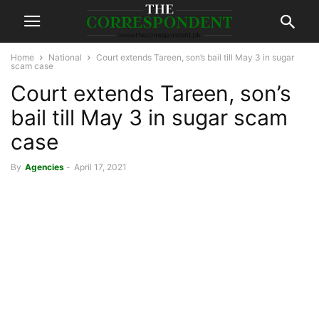
Home
National
Court extends Tareen, son’s bail till May 3 in sugar
scam case
Court extends Tareen, son’s
bail till May 3 in sugar scam
case
By
Agencies
-
April 17, 2021