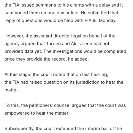
the FIA issued summons to his clients with a delay and it
summoned them on one day notice. He submitted that
reply of questions would be filed with FIA till Monday.
However, the assistant director legal on behalf of the
agency argued that Tareen and Ali Tareen had not
provided data yet. The investigations would be completed
once they provide the record, he added.
At this stage, the court noted that on last hearing,
the FIA had raised question on its jurisdiction to hear the
matter.
To this, the petitioners’ counsel argued that the court was
empowered to hear the matter.
Subsequently, the court extended the interim bail of the