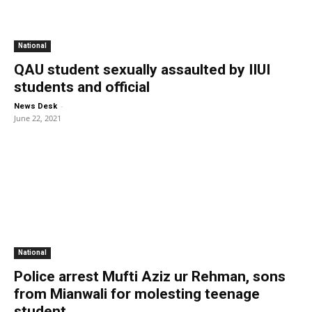
National
QAU student sexually assaulted by IIUI
students and official
-
News Desk
June 22, 2021
National
Police arrest Mufti Aziz ur Rehman, sons
from Mianwali for molesting teenage
student