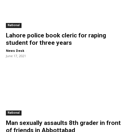
National
Lahore police book cleric for raping
student for three years
-
News Desk
June 17, 2021
National
Man sexually assaults 8th grader in front
of friends in Abbottabad