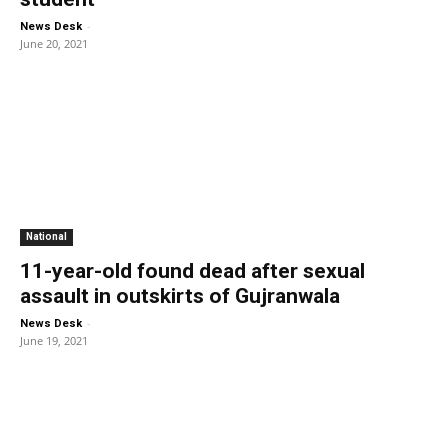
-
News Desk
June 20, 2021
National
11-year-old found dead after sexual
assault in outskirts of Gujranwala
-
News Desk
June 19, 2021