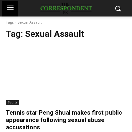
Tags
Sexual Assault
Tag:
Sexual Assault
Sports
Tennis star Peng Shuai makes first public
appearance following sexual abuse
accusations