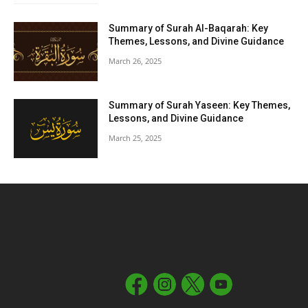
Summary of Surah Al-Baqarah: Key
Themes, Lessons, and Divine Guidance
March 26, 2025
Summary of Surah Yaseen: Key Themes,
Lessons, and Divine Guidance
March 25, 2025