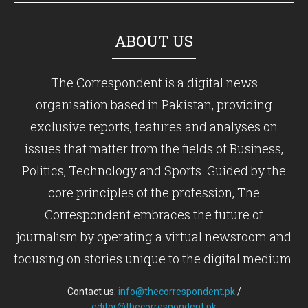
ABOUT US
The Correspondent is a digital news
organisation based in Pakistan, providing
exclusive reports, features and analyses on
issues that matter from the fields of Business,
Politics, Technology and Sports. Guided by the
core principles of the profession, The
Correspondent embraces the future of
journalism by operating a virtual newsroom and
focusing on stories unique to the digital medium.
Contact us:
info@thecorrespondent.pk
/
editor@thecorrespondent.pk