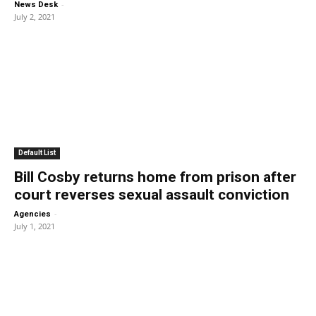
-
News Desk
July 2, 2021
Default List
Bill Cosby returns home from prison after
court reverses sexual assault conviction
-
Agencies
July 1, 2021