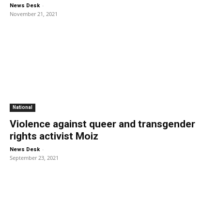
-
News Desk
November 21, 2021
National
Violence against queer and transgender
rights activist Moiz
-
News Desk
September 23, 2021