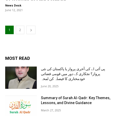
-
News Desk
June 12, 2021
1
2
MOST READ
پی آئی اے کی آخری پرواز یا پاکستان کی نئی
پرواز؟ نجکاری کے دور میں قومی فضائی
خودمختاری کا فیصلہ کن لمحہ
June 20, 2025
Summary of Surah Al-Qadr: Key Themes,
Lessons, and Divine Guidance
March 27, 2025