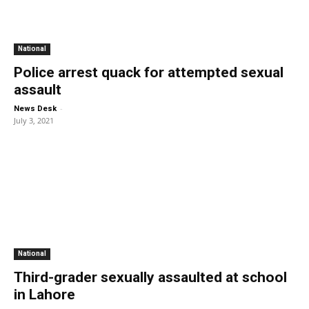
National
Police arrest quack for attempted sexual
assault
-
News Desk
July 3, 2021
National
Third-grader sexually assaulted at school
in Lahore