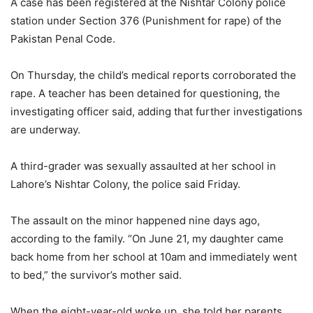
A case has been registered at the Nishtar Colony police
station under Section 376 (Punishment for rape) of the
Pakistan Penal Code.
On Thursday, the child’s medical reports corroborated the
rape. A teacher has been detained for questioning, the
investigating officer said, adding that further investigations
are underway.
A third-grader was sexually assaulted at her school in
Lahore’s Nishtar Colony, the police said Friday.
The assault on the minor happened nine days ago,
according to the family. “On June 21, my daughter came
back home from her school at 10am and immediately went
to bed,” the survivor’s mother said.
When the eight-year-old woke up, she told her parents