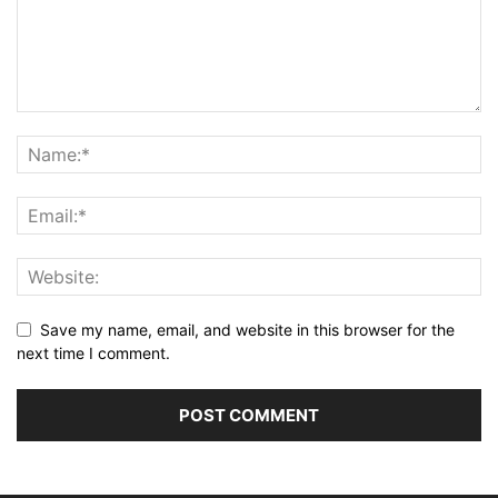
Save my name, email, and website in this browser for the
next time I comment.