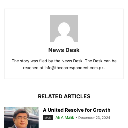
News Desk
The story was filed by the News Desk. The Desk can be
reached at info@thecorrespondent.com.pk.
RELATED ARTICLES
A United Resolve for Growth
Ali A Malik
-
December 23, 2024
MAIN