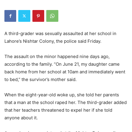
A third-grader was sexually assaulted at her school in
Lahore’s Nishtar Colony, the police said Friday.
The assault on the minor happened nine days ago,
according to the family. “On June 21, my daughter came
back home from her school at 10am and immediately went
to bed,” the survivor’s mother said.
When the eight-year-old woke up, she told her parents
that a man at the school raped her. The third-grader added
that her teachers threatened to expel her if she told
anyone about it.