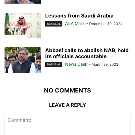
Lessons from Saudi Arabia
Ali A Malik
-
December 10, 2024
NATIONAL
Abbasi calls to abolish NAB, hold
its officials accountable
News Desk
-
March 29, 2023
NATIONAL
NO COMMENTS
LEAVE A REPLY