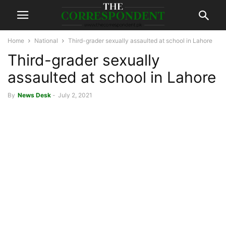
Home
National
Third-grader sexually assaulted at school in Lahore
Third-grader sexually
assaulted at school in Lahore
By
News Desk
-
July 2, 2021