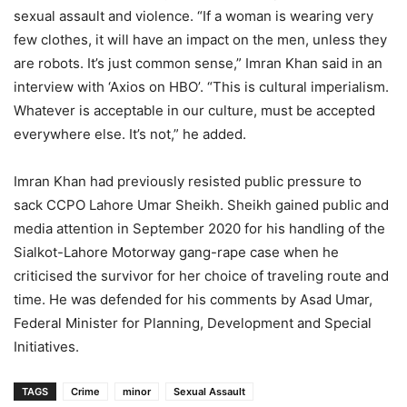
sexual assault and violence. “If a woman is wearing very
few clothes, it will have an impact on the men, unless they
are robots. It’s just common sense,” Imran Khan said in an
interview with ‘Axios on HBO’. “This is cultural imperialism.
Whatever is acceptable in our culture, must be accepted
everywhere else. It’s not,” he added.
Imran Khan had previously resisted public pressure to
sack CCPO Lahore Umar Sheikh. Sheikh gained public and
media attention in September 2020 for his handling of the
Sialkot-Lahore Motorway gang-rape case when he
criticised the survivor for her choice of traveling route and
time. He was defended for his comments by Asad Umar,
Federal Minister for Planning, Development and Special
Initiatives.
TAGS
Crime
minor
Sexual Assault