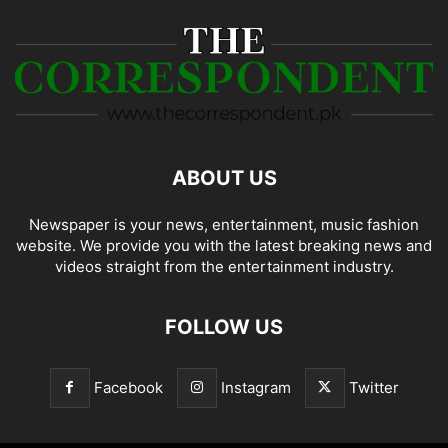
ABOUT US
Newspaper is your news, entertainment, music fashion
website. We provide you with the latest breaking news and
videos straight from the entertainment industry.
FOLLOW US
Facebook
Instagram
Twitter