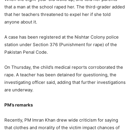
that a man at the school raped her. The third-grader added
that her teachers threatened to expel her if she told
anyone about it.
A case has been registered at the Nishtar Colony police
station under Section 376 (Punishment for rape) of the
Pakistan Penal Code.
On Thursday, the child’s medical reports corroborated the
rape. A teacher has been detained for questioning, the
investigating officer said, adding that further investigations
are underway.
PM’s remarks
Recently, PM Imran Khan drew wide criticism for saying
that clothes and morality of the victim impact chances of