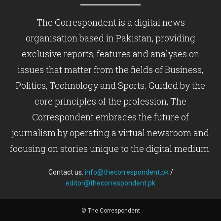
The Correspondent is a digital news
organisation based in Pakistan, providing
exclusive reports, features and analyses on
issues that matter from the fields of Business,
Politics, Technology and Sports. Guided by the
core principles of the profession, The
Correspondent embraces the future of
journalism by operating a virtual newsroom and
focusing on stories unique to the digital medium.
Contact us:
info@thecorrespondent.pk
/
editor@thecorrespondent.pk
© The Correspondent