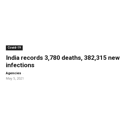
Covid-19
India records 3,780 deaths, 382,315 new
infections
-
Agencies
May 5, 2021