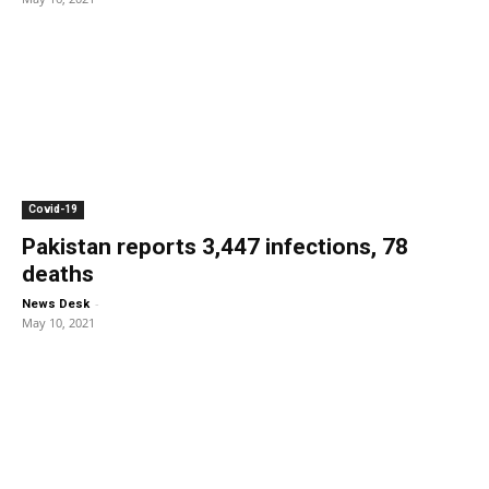
Covid-19
Pakistan reports 3,447 infections, 78
deaths
-
News Desk
May 10, 2021