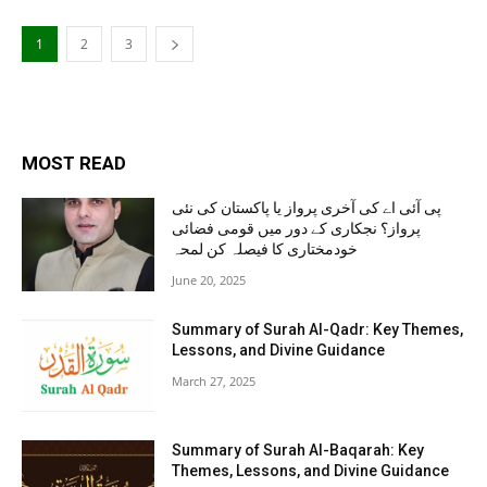
1
2
3
MOST READ
پی آئی اے کی آخری پرواز یا پاکستان کی نئی
پرواز؟ نجکاری کے دور میں قومی فضائی
خودمختاری کا فیصلہ کن لمحہ
June 20, 2025
Summary of Surah Al-Qadr: Key Themes,
Lessons, and Divine Guidance
March 27, 2025
Summary of Surah Al-Baqarah: Key
Themes, Lessons, and Divine Guidance