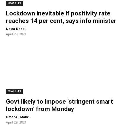
Covid-19
Lockdown inevitable if positivity rate
reaches 14 per cent, says info minister
-
News Desk
April 29, 2021
Covid-19
Govt likely to impose ‘stringent smart
lockdown’ from Monday
-
Omer Ali Malik
April 29, 2021