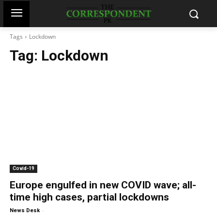
Tags
Lockdown
Tag:
Lockdown
Covid-19
Europe engulfed in new COVID wave; all-
time high cases, partial lockdowns
-
News Desk