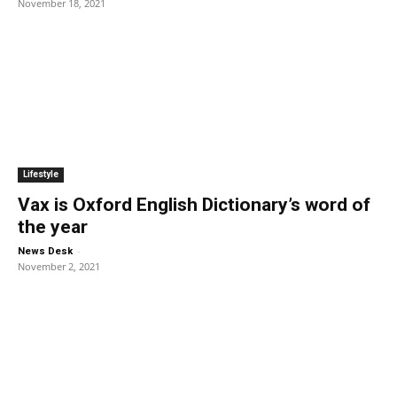
November 18, 2021
Lifestyle
Vax is Oxford English Dictionary’s word of
the year
-
News Desk
November 2, 2021