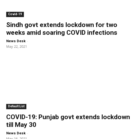
Covid-19
Sindh govt extends lockdown for two
weeks amid soaring COVID infections
-
News Desk
May 22, 2021
Default List
COVID-19: Punjab govt extends lockdown
till May 30
-
News Desk
May 16, 2021