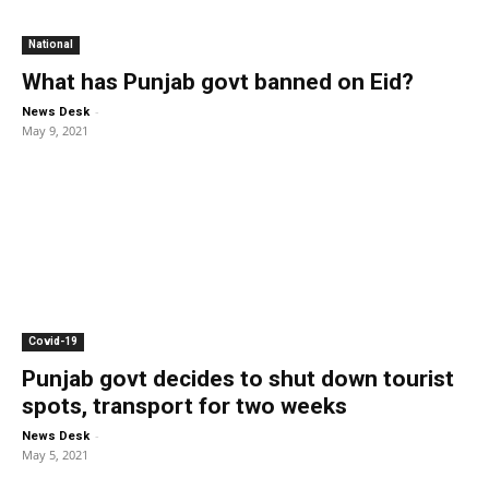
National
What has Punjab govt banned on Eid?
-
News Desk
May 9, 2021
Covid-19
Punjab govt decides to shut down tourist
spots, transport for two weeks
-
News Desk
May 5, 2021