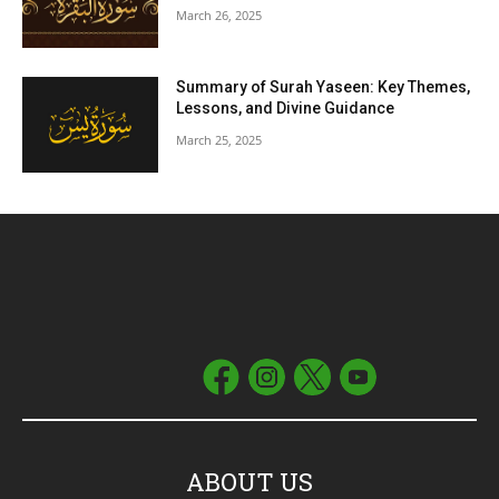
March 26, 2025
Summary of Surah Yaseen: Key Themes,
Lessons, and Divine Guidance
March 25, 2025
ABOUT US