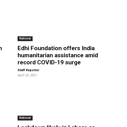
National
m
Edhi Foundation offers India
humanitarian assistance amid
record COVID-19 surge
-
Staff Reporter
April 23, 2021
National