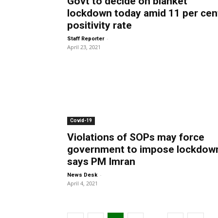
Govt to decide on blanket
lockdown today amid 11 per cen
positivity rate
-
Staff Reporter
April 23, 2021
Covid-19
Violations of SOPs may force
government to impose lockdow
says PM Imran
-
News Desk
April 4, 2021