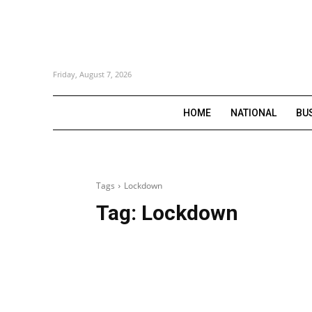
Friday, August 7, 2026
HOME
NATIONAL
BU
Tags
Lockdown
Tag:
Lockdown