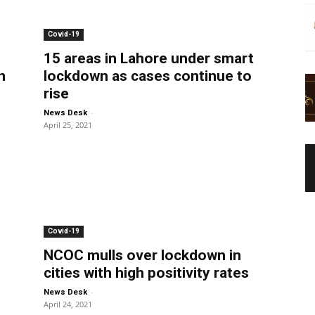
Covid-19
15 areas in Lahore under smart
n
lockdown as cases continue to
rise
-
News Desk
April 25, 2021
Covid-19
NCOC mulls over lockdown in
cities with high positivity rates
-
News Desk
April 24, 2021