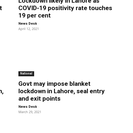
Lockdown likely in Lahore as
t
COVID-19 positivity rate touches
19 per cent
-
News Desk
April 12, 2021
National
Govt may impose blanket
n,
lockdown in Lahore, seal entry
and exit points
-
News Desk
March 29, 2021