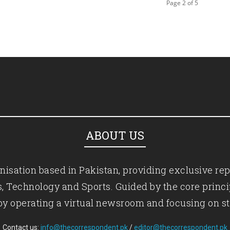
Page 2 of 5
ABOUT US
isation based in Pakistan, providing exclusive rep
ics, Technology and Sports. Guided by the core princ
by operating a virtual newsroom and focusing on st
Contact us:
info@thecorrespondent.pk
/
editor@thecorrespondent.pk