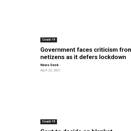
Covid-19
Government faces criticism fro
netizens as it defers lockdown
-
News Desk
April 23, 2021
Covid-19