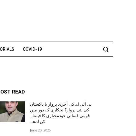
TORIALS
COVID-19
OST READ
پی آئی اے کی آخری پرواز یا پاکستان
کی نئی پرواز؟ نجکاری کے دور میں
قومی فضائی خودمختاری کا فیصلہ
کن لمحہ
June 20, 2025