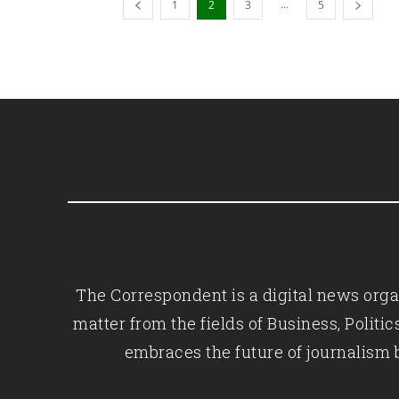
...
1
2
3
5
The Correspondent is a digital news organ
matter from the fields of Business, Polit
embraces the future of journalism 