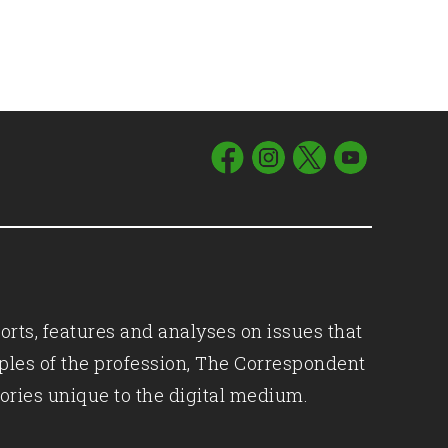
orts, features and analyses on issues that
iples of the profession, The Correspondent
ories unique to the digital medium.