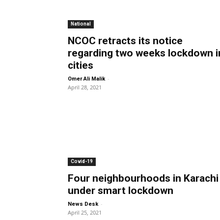
National
NCOC retracts its notice
regarding two weeks lockdown i
cities
-
Omer Ali Malik
April 28, 2021
Covid-19
Four neighbourhoods in Karachi
under smart lockdown
-
News Desk
April 25, 2021