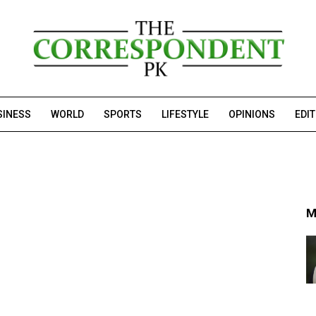
SINESS
WORLD
SPORTS
LIFESTYLE
OPINIONS
EDI
M