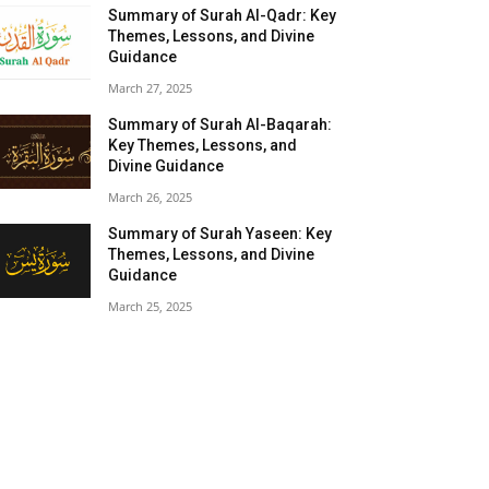
Summary of Surah Al-Qadr: Key
Themes, Lessons, and Divine
Guidance
March 27, 2025
Summary of Surah Al-Baqarah:
Key Themes, Lessons, and
Divine Guidance
March 26, 2025
Summary of Surah Yaseen: Key
Themes, Lessons, and Divine
Guidance
March 25, 2025