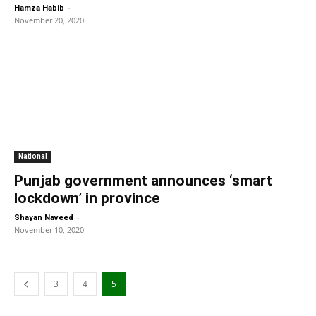
-
Hamza Habib
November 20, 2020
National
Punjab government announces ‘smart
lockdown’ in province
-
Shayan Naveed
November 10, 2020
3
4
5