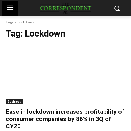
Tags
Lockdown
Tag:
Lockdown
Business
Ease in lockdown increases profitability of
consumer companies by 86% in 3Q of
CY20