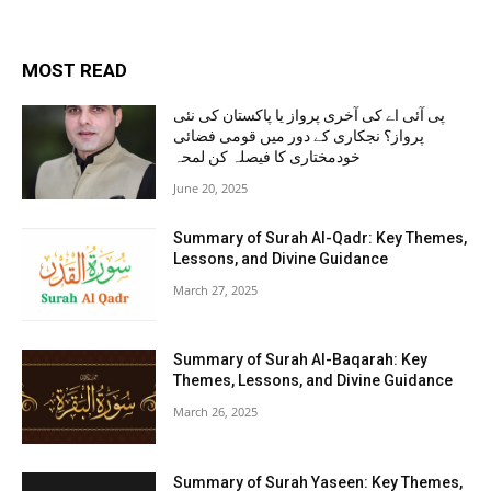
MOST READ
پی آئی اے کی آخری پرواز یا پاکستان کی نئی
پرواز؟ نجکاری کے دور میں قومی فضائی
خودمختاری کا فیصلہ کن لمحہ
June 20, 2025
Summary of Surah Al-Qadr: Key Themes,
Lessons, and Divine Guidance
March 27, 2025
Summary of Surah Al-Baqarah: Key
Themes, Lessons, and Divine Guidance
March 26, 2025
Summary of Surah Yaseen: Key Themes,