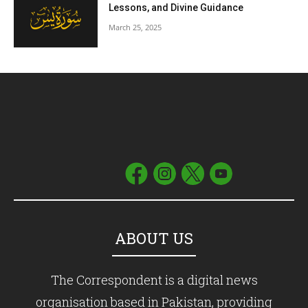
Lessons, and Divine Guidance
March 25, 2025
ABOUT US
The Correspondent is a digital news
organisation based in Pakistan, providing