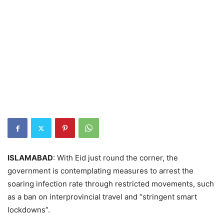
ISLAMABAD
: With Eid just round the corner, the
government is contemplating measures to arrest the
soaring infection rate through restricted movements, such
as a ban on interprovincial travel and “stringent smart
lockdowns”.