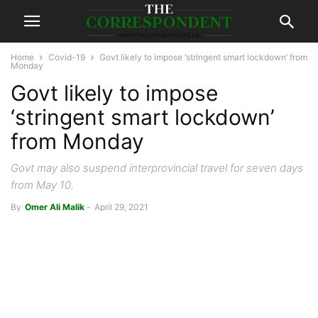
Home
Covid-19
Govt likely to impose ‘stringent smart lockdown’ from
Monday
Govt likely to impose
‘stringent smart lockdown’
from Monday
Govt may also suspend interprovincial travel for seven days
from May 10.
By
Omer Ali Malik
-
April 29, 2021