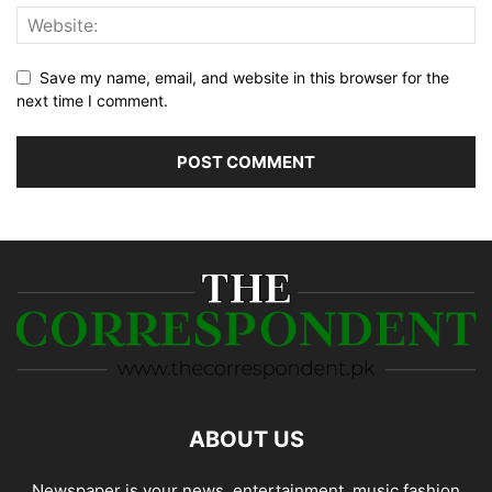
Save my name, email, and website in this browser for the
next time I comment.
ABOUT US
Newspaper is your news, entertainment, music fashion