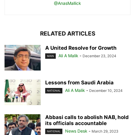
@AnasMallick
RELATED ARTICLES
A United Resolve for Growth
Ali A Malik
-
December 23, 2024
MAIN
Lessons from Saudi Arabia
Ali A Malik
-
December 10, 2024
NATIONAL
Abbasi calls to abolish NAB, hold
its officials accountable
News Desk
-
March 29, 2023
NATIONAL