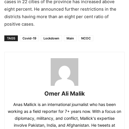
cases in 22 cities of the province has increased above
eight percent. He announced further restrictions in the
districts having more than an eight per cent ratio of
positive cases.
TAGS
Covid-19
Lockdown
Main
NCOC
Omer Ali Malik
Anas Mallick is an international journalist who has been
working as a field reporter for 7+ years now. With a focus on
diplomacy, militancy, and conflict, Mallick's expertise
involve Pakistan, India, and Afghanistan. He tweets at