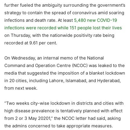
further fueled the ambiguity surrounding the government’s
strategy to contain the spread of coronavirus amid soaring
infections and death rate. At least
5,480 new COVID-19
infections were recorded while 151 people lost their lives
on Thursday, with the nationwide positivity rate being
recorded at 9.61 per cent.
On Wednesday, an internal memo of the National
Command and Operation Centre (NCOC) was leaked to the
media that suggested the imposition of a blanket lockdown
in 20 cities, including Lahore, Islamabad, and Hyderabad,
from next week.
“Two weeks city-wise lockdown in districts and cities with
high disease prevalence is tentatively planned with effect
from 2 or 3 May 20201,” the NCOC letter had said, asking
the admins concerned to take appropriate measures.