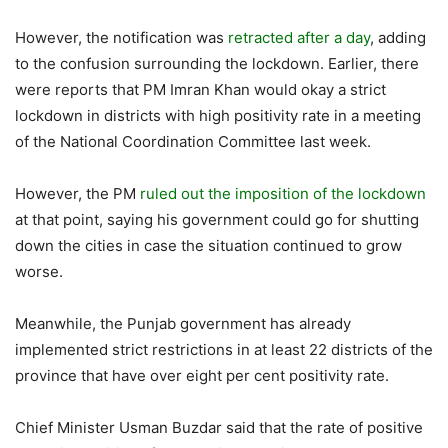
However, the notification was
retracted after a day
, adding
to the confusion surrounding the lockdown. Earlier, there
were reports that PM Imran Khan would okay a strict
lockdown in districts with high positivity rate in a meeting
of the National Coordination Committee last week.
However, the PM
ruled out the imposition of the lockdown
at that point, saying his government could go for shutting
down the cities in case the situation continued to grow
worse.
Meanwhile, the Punjab government has already
implemented strict restrictions in at least 22 districts of the
province that have over eight per cent positivity rate.
Chief Minister Usman Buzdar said that the rate of positive