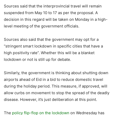
Sources said that the interprovincial travel will remain
suspended from May 10 to 17 as per the proposal. A
decision in this regard will be taken on Monday in a high-
level meeting of the government officials.
Sources also said that the government may opt for a
“stringent smart lockdown in specific cities that have a
high positivity rate”. Whether this will be a blanket
lockdown or not is still up for debate.
Similarly, the government is thinking about shutting down
airports ahead of Eid in a bid to reduce domestic travel
during the holiday period. This measure, if approved, will
allow curbs on movement to stop the spread of the deadly
disease. However, it’s just deliberation at this point.
The
policy flip-flop on the lockdown
on Wednesday has