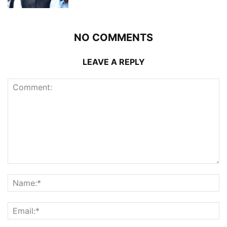
NO COMMENTS
LEAVE A REPLY