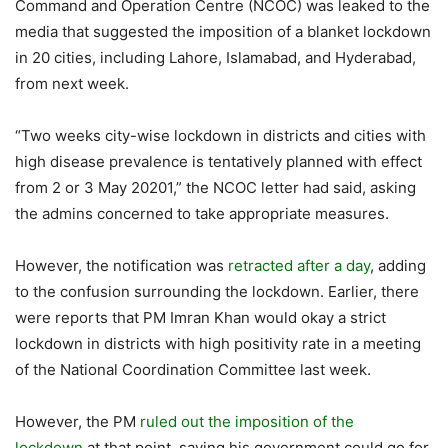
Command and Operation Centre (NCOC) was leaked to the
media that suggested the imposition of a blanket lockdown
in 20 cities, including Lahore, Islamabad, and Hyderabad,
from next week.
“Two weeks city-wise lockdown in districts and cities with
high disease prevalence is tentatively planned with effect
from 2 or 3 May 20201,” the NCOC letter had said, asking
the admins concerned to take appropriate measures.
However, the notification was
retracted after a day
, adding
to the confusion surrounding the lockdown. Earlier, there
were reports that PM Imran Khan would okay a strict
lockdown in districts with high positivity rate in a meeting
of the National Coordination Committee last week.
However, the PM
ruled out the imposition of the
lockdown
at that point, saying his government could go for