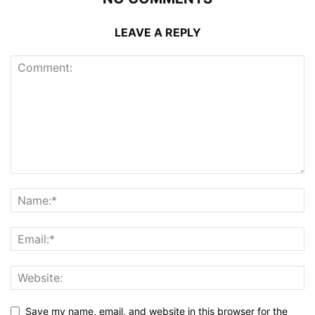
LEAVE A REPLY
Save my name, email, and website in this browser for the