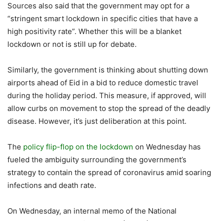
Sources also said that the government may opt for a
“stringent smart lockdown in specific cities that have a
high positivity rate”. Whether this will be a blanket
lockdown or not is still up for debate.
Similarly, the government is thinking about shutting down
airports ahead of Eid in a bid to reduce domestic travel
during the holiday period. This measure, if approved, will
allow curbs on movement to stop the spread of the deadly
disease. However, it’s just deliberation at this point.
The
policy flip-flop on the lockdown
on Wednesday has
fueled the ambiguity surrounding the government’s
strategy to contain the spread of coronavirus amid soaring
infections and death rate.
On Wednesday, an internal memo of the National