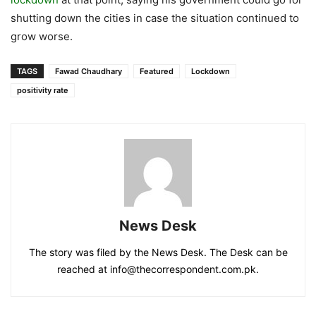
shutting down the cities in case the situation continued to
grow worse.
TAGS
Fawad Chaudhary
Featured
Lockdown
positivity rate
News Desk
The story was filed by the News Desk. The Desk can be
reached at info@thecorrespondent.com.pk.