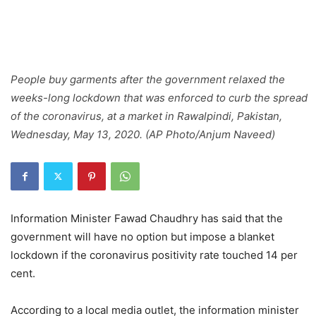
People buy garments after the government relaxed the
weeks-long lockdown that was enforced to curb the spread
of the coronavirus, at a market in Rawalpindi, Pakistan,
Wednesday, May 13, 2020. (AP Photo/Anjum Naveed)
Information Minister Fawad Chaudhry has said that the
government will have no option but impose a blanket
lockdown if the coronavirus positivity rate touched 14 per
cent.
According to a local media outlet, the information minister