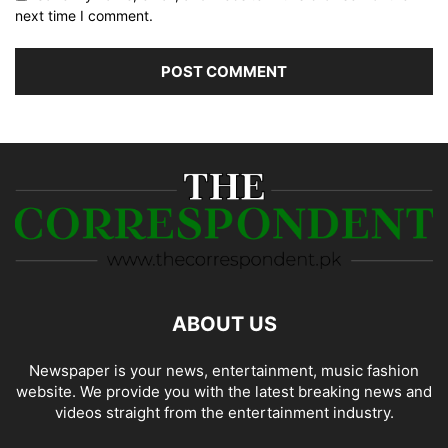
next time I comment.
ABOUT US
Newspaper is your news, entertainment, music fashion
website. We provide you with the latest breaking news and
videos straight from the entertainment industry.