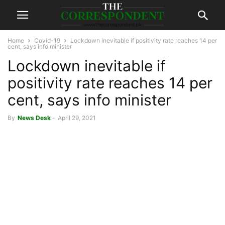
Home
Covid-19
Lockdown inevitable if positivity rate reaches 14 per
cent, says info minister
Lockdown inevitable if
positivity rate reaches 14 per
cent, says info minister
By
News Desk
-
April 29, 2021