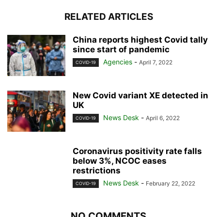
RELATED ARTICLES
China reports highest Covid tally
since start of pandemic
Agencies
-
April 7, 2022
COVID-19
New Covid variant XE detected in
UK
News Desk
-
April 6, 2022
COVID-19
Coronavirus positivity rate falls
below 3%, NCOC eases
restrictions
News Desk
-
February 22, 2022
COVID-19
NO COMMENTS