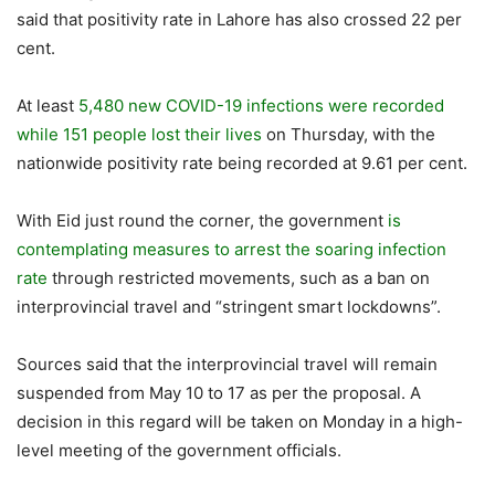
said that positivity rate in Lahore has also crossed 22 per
cent.
At least
5,480 new COVID-19 infections were recorded
while 151 people lost their lives
on Thursday, with the
nationwide positivity rate being recorded at 9.61 per cent.
With Eid just round the corner, the government
is
contemplating measures to arrest the soaring infection
rate
through restricted movements, such as a ban on
interprovincial travel and “stringent smart lockdowns”.
Sources said that the interprovincial travel will remain
suspended from May 10 to 17 as per the proposal. A
decision in this regard will be taken on Monday in a high-
level meeting of the government officials.