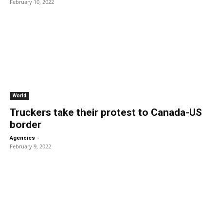
February 10, 2022
World
Truckers take their protest to Canada-US
border
-
Agencies
February 9, 2022