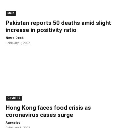
Main
Pakistan reports 50 deaths amid slight
increase in positivity ratio
-
News Desk
February 9, 2022
Covid-19
Hong Kong faces food crisis as
coronavirus cases surge
-
Agencies
February 8, 2022