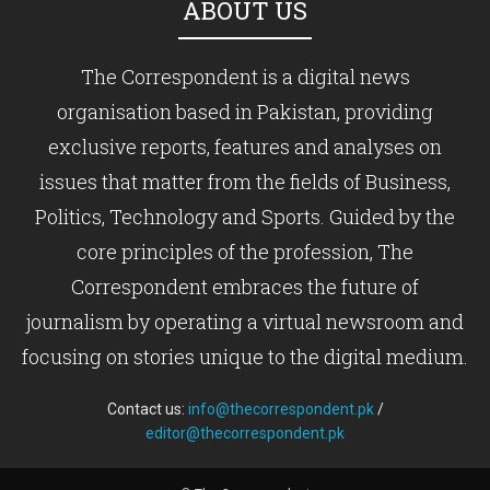
ABOUT US
The Correspondent is a digital news
organisation based in Pakistan, providing
exclusive reports, features and analyses on
issues that matter from the fields of Business,
Politics, Technology and Sports. Guided by the
core principles of the profession, The
Correspondent embraces the future of
journalism by operating a virtual newsroom and
focusing on stories unique to the digital medium.
Contact us:
info@thecorrespondent.pk
/
editor@thecorrespondent.pk