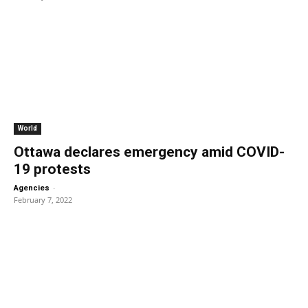
World
Ottawa declares emergency amid COVID-
19 protests
-
Agencies
February 7, 2022