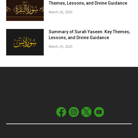
Themes, Lessons, and Divine Guidance
March 26, 2025
Summary of Surah Yaseen: Key Themes,
Lessons, and Divine Guidance
March 25, 2025