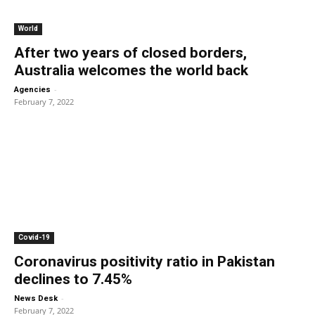
World
After two years of closed borders,
Australia welcomes the world back
-
Agencies
February 7, 2022
Covid-19
Coronavirus positivity ratio in Pakistan
declines to 7.45%
-
News Desk
February 7, 2022