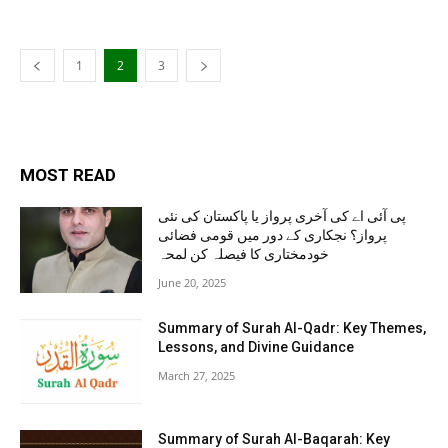
1
2
3
MOST READ
پی آئی اے کی آخری پرواز یا پاکستان کی نئی
پرواز؟ نجکاری کے دور میں قومی فضائی
خودمختاری کا فیصلہ کن لمحہ
June 20, 2025
Summary of Surah Al-Qadr: Key Themes,
Lessons, and Divine Guidance
March 27, 2025
Summary of Surah Al-Baqarah: Key