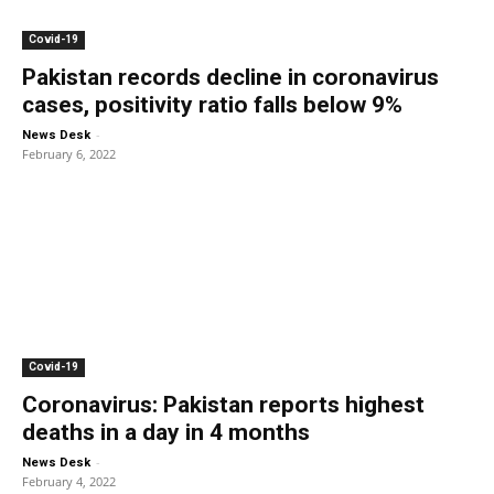
Covid-19
Pakistan records decline in coronavirus
cases, positivity ratio falls below 9%
-
News Desk
February 6, 2022
Covid-19
Coronavirus: Pakistan reports highest
deaths in a day in 4 months
-
News Desk
February 4, 2022