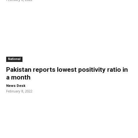
National
Pakistan reports lowest positivity ratio in
a month
-
News Desk
February 8, 2022