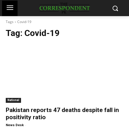
Tags
Covid-19
Tag:
Covid-19
National
Pakistan reports 47 deaths despite fall in
positivity ratio
-
News Desk