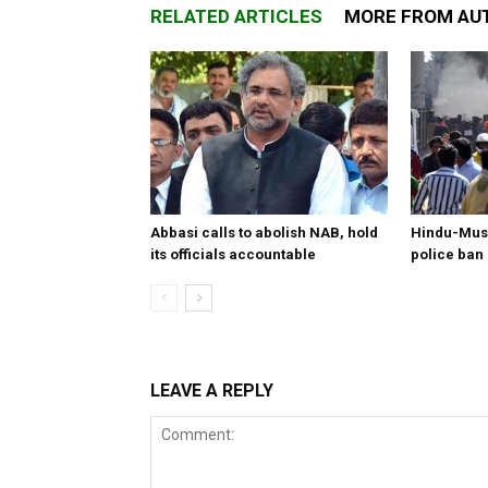
RELATED ARTICLES
MORE FROM AU
Abbasi calls to abolish NAB, hold
Hindu-Musl
its officials accountable
police ban
LEAVE A REPLY