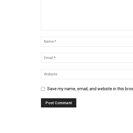
Save my name, email, and website in this bro