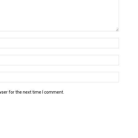
wser for the next time I comment.