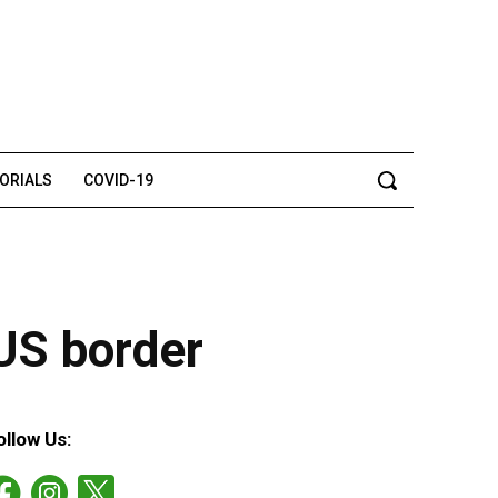
TORIALS
COVID-19
-US border
ollow Us: