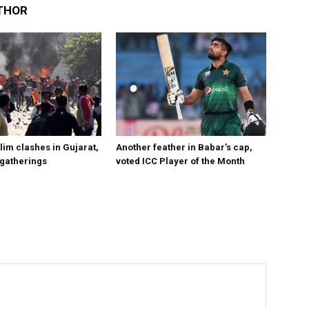
THOR
im clashes in Gujarat,
Another feather in Babar’s cap,
 gatherings
voted ICC Player of the Month