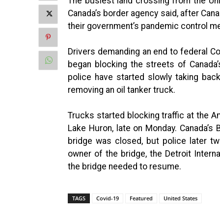
The busiest land crossing from the Un
Canada’s border agency said, after Can
their government’s pandemic control m
Drivers demanding an end to federal Co
began blocking the streets of Canada’s
police have started slowly taking back
removing an oil tanker truck.
Trucks started blocking traffic at the
Lake Huron, late on Monday. Canada’s 
bridge was closed, but police later 
owner of the bridge, the Detroit Intern
the bridge needed to resume.
TAGS
Covid-19
Featured
United States