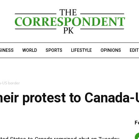
SINESS
WORLD
SPORTS
LIFESTYLE
OPINIONS
EDI
da-US border
heir protest to Canada
F