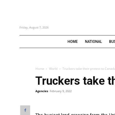
Friday, August 7, 2026
HOME
NATIONAL
BU
Home
World
Truckers take their protest to Cana
Truckers take t
Agencies
February 9, 2022