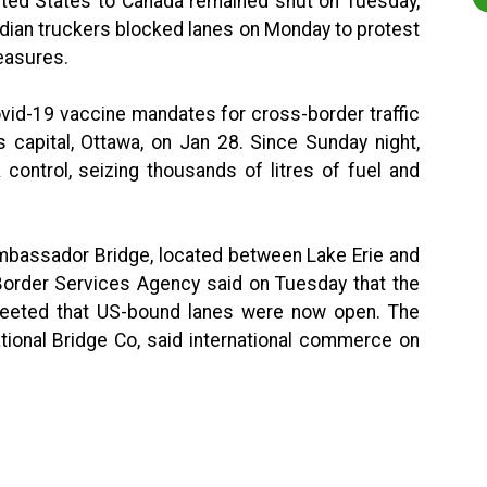
ited States to Canada remained shut on Tuesday,
adian truckers blocked lanes on Monday to protest
easures.
vid-19 vaccine mandates for cross-border traffic
 capital, Ottawa, on Jan 28. Since Sunday night,
 control, seizing thousands of litres of fuel and
 Ambassador Bridge, located between Lake Erie and
Border Services Agency said on Tuesday that the
tweeted that US-bound lanes were now open. The
ational Bridge Co, said international commerce on