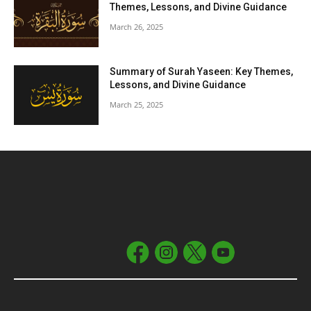
Themes, Lessons, and Divine Guidance
March 26, 2025
Summary of Surah Yaseen: Key Themes,
Lessons, and Divine Guidance
March 25, 2025