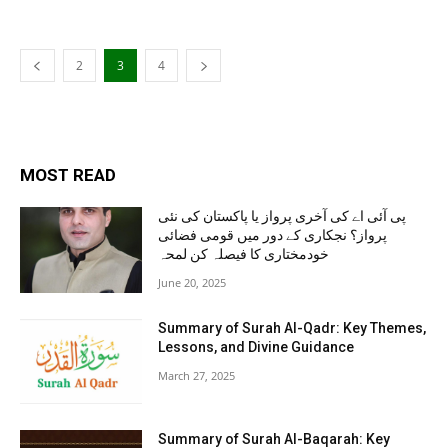
2
3
4
MOST READ
پی آئی اے کی آخری پرواز یا پاکستان کی نئی
پرواز؟ نجکاری کے دور میں قومی فضائی
خودمختاری کا فیصلہ کن لمحہ
June 20, 2025
Summary of Surah Al-Qadr: Key Themes,
Lessons, and Divine Guidance
March 27, 2025
Summary of Surah Al-Baqarah: Key