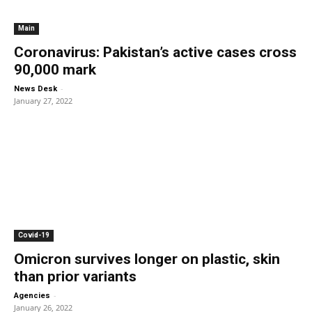
Main
Coronavirus: Pakistan’s active cases cross
90,000 mark
-
News Desk
January 27, 2022
Covid-19
Omicron survives longer on plastic, skin
than prior variants
-
Agencies
January 26, 2022