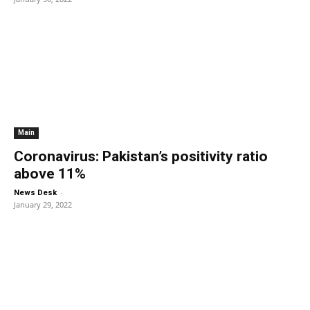
Main
Coronavirus: Pakistan’s positivity ratio
above 11%
-
News Desk
January 29, 2022