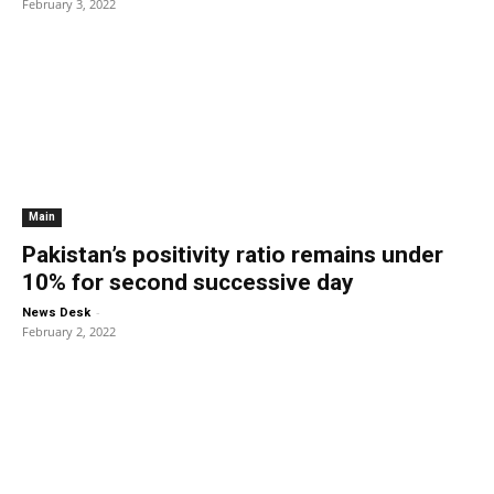
February 3, 2022
Main
Pakistan’s positivity ratio remains under
10% for second successive day
-
News Desk
February 2, 2022