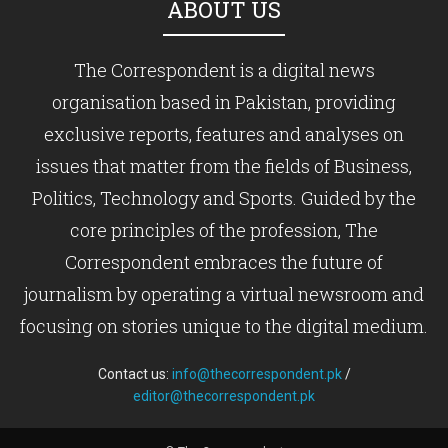
ABOUT US
The Correspondent is a digital news
organisation based in Pakistan, providing
exclusive reports, features and analyses on
issues that matter from the fields of Business,
Politics, Technology and Sports. Guided by the
core principles of the profession, The
Correspondent embraces the future of
journalism by operating a virtual newsroom and
focusing on stories unique to the digital medium.
Contact us:
info@thecorrespondent.pk
/
editor@thecorrespondent.pk