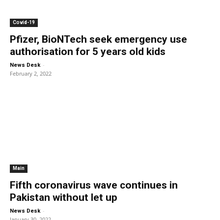
Covid-19
Pfizer, BioNTech seek emergency use
authorisation for 5 years old kids
-
News Desk
February 2, 2022
Main
Fifth coronavirus wave continues in
Pakistan without let up
-
News Desk
January 30, 2022