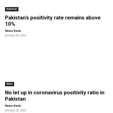
National
Pakistan’s positivity rate remains above
10%
-
News Desk
January 26, 2022
Main
No let up in coronavirus positivity ratio in
Pakistan
-
News Desk
January 25, 2022