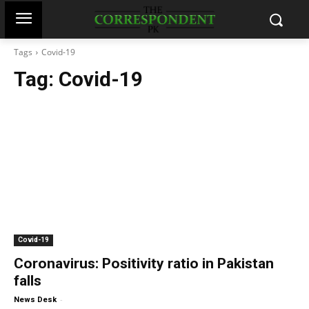
Tags
Covid-19
Tag:
Covid-19
Covid-19
Coronavirus: Positivity ratio in Pakistan
falls
-
News Desk