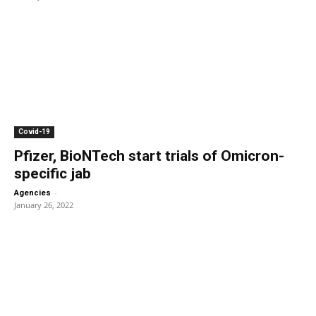
Covid-19
Pfizer, BioNTech start trials of Omicron-
specific jab
-
Agencies
January 26, 2022