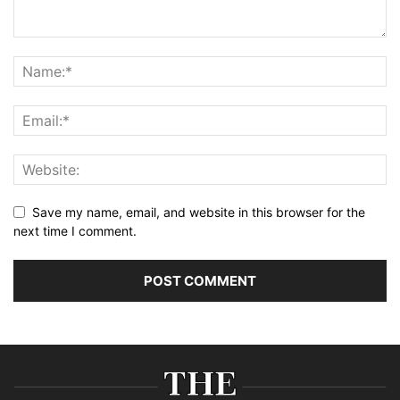
Save my name, email, and website in this browser for the
next time I comment.