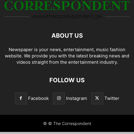
ABOUT US
Newspaper is your news, entertainment, music fashion
website. We provide you with the latest breaking news and
videos straight from the entertainment industry.
FOLLOW US
Facebook
Instagram
Twitter
© © The Correspondent