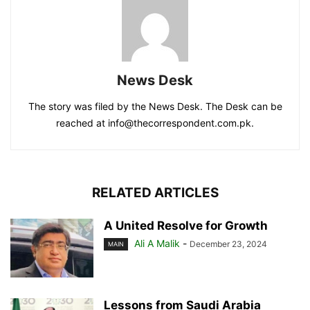
News Desk
The story was filed by the News Desk. The Desk can be
reached at info@thecorrespondent.com.pk.
RELATED ARTICLES
A United Resolve for Growth
Ali A Malik
-
December 23, 2024
MAIN
Lessons from Saudi Arabia