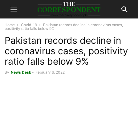
Home
Covid-19
Pakistan records decline in coronavirus cases,
positivity ratio falls below 9%
Pakistan records decline in
coronavirus cases, positivity
ratio falls below 9%
By
News Desk
-
February 6, 2022