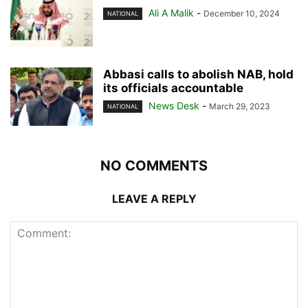
Ali A Malik
-
December 10, 2024
NATIONAL
Abbasi calls to abolish NAB, hold
its officials accountable
News Desk
-
March 29, 2023
NATIONAL
NO COMMENTS
LEAVE A REPLY