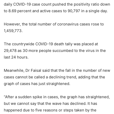
daily COVID-19 case count pushed the positivity ratio down
to 8.69 percent and active cases to 90,797 in a single day.
However, the total number of coronavirus cases rose to
1,459,773.
The countrywide COVID-19 death tally was placed at
29,478 as 30 more people succumbed to the virus in the
last 24 hours.
Meanwhile, Dr Faisal said that the fall in the number of new
cases cannot be called a declining trend, adding that the
graph of cases has just straightened.
“After a sudden spike in cases, the graph has straightened,
but we cannot say that the wave has declined. It has
happened due to five reasons or steps taken by the