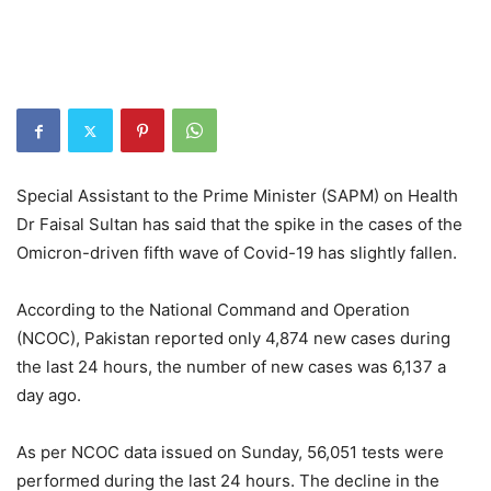
Special Assistant to the Prime Minister (SAPM) on Health
Dr Faisal Sultan has said that the spike in the cases of the
Omicron-driven fifth wave of Covid-19 has slightly fallen.
According to the National Command and Operation
(NCOC), Pakistan reported only 4,874 new cases during
the last 24 hours, the number of new cases was 6,137 a
day ago.
As per NCOC data issued on Sunday, 56,051 tests were
performed during the last 24 hours. The decline in the