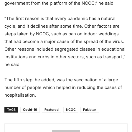
government from the platform of the NCOC,” he said.
“The first reason is that every pandemic has a natural
cycle, and it declines after some time. Other factors are
steps taken by NCOC, such as ban on indoor weddings
that had become a major cause of the spread of the virus.
Other reasons included segregated classes in educational
institutions and curbs in other sectors, such as transport,”
he said.
The fifth step, he added, was the vaccination of a large
number of people which helped in reducing the cases of
hospitalisation.
TAGS
Covid-19
Featured
NCOC
Pakistan