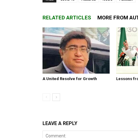
RELATED ARTICLES
MORE FROM AU
A United Resolve for Growth
Lessons fr
LEAVE A REPLY