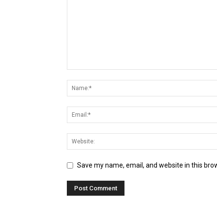
Save my name, email, and website in this bro