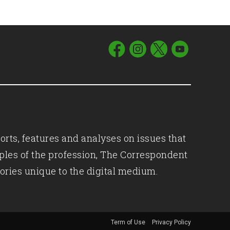
orts, features and analyses on issues that
iples of the profession, The Correspondent
ories unique to the digital medium.
Term of Use
Privacy Policy