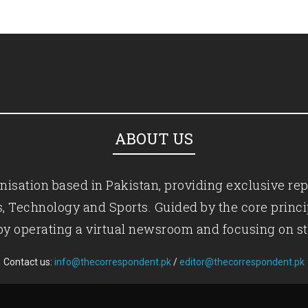
ABOUT US
isation based in Pakistan, providing exclusive rep
ics, Technology and Sports. Guided by the core princ
by operating a virtual newsroom and focusing on st
Contact us:
info@thecorrespondent.pk
/
editor@thecorrespondent.pk