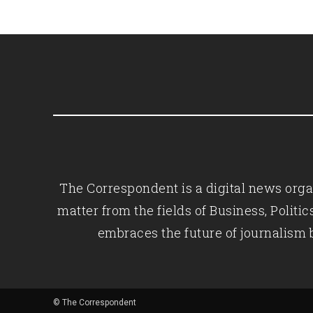
The Correspondent is a digital news organ
matter from the fields of Business, Polit
embraces the future of journalism 
© The Correspondent