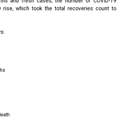
eaths and fresh cases, the number of COVID-19
 rise, which took the total recoveries count to
s:
ths
death