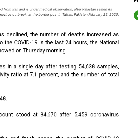
F
 from Iran and is under medical observation, after Pakistan sealed its
navirus outbreak, at the border post in Taftan, Pakistan February 25, 2020.
 has declined, the number of deaths increased as
o the COVID-19 in the last 24 hours, the National
howed on Thursday morning.
es in a single day after testing 54,638 samples,
vity ratio at 7.1 percent, and the number of total
648.
count stood at 84,670 after 5,459 coronavirus