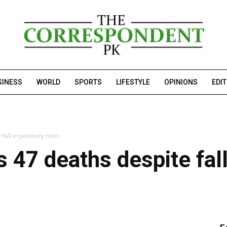
SINESS
WORLD
SPORTS
LIFESTYLE
OPINIONS
EDI
all in positivity ratio
 47 deaths despite fall 