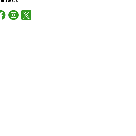
ollow Us: