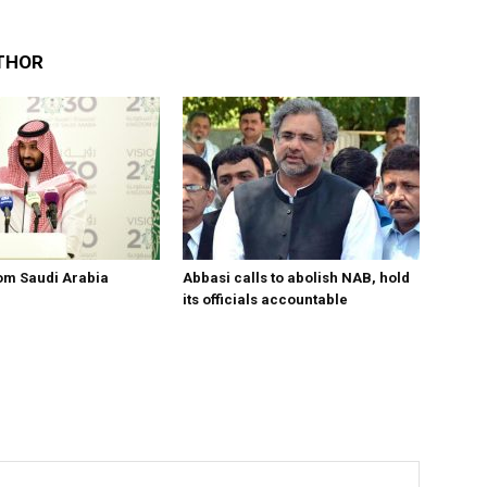
THOR
om Saudi Arabia
Abbasi calls to abolish NAB, hold
its officials accountable