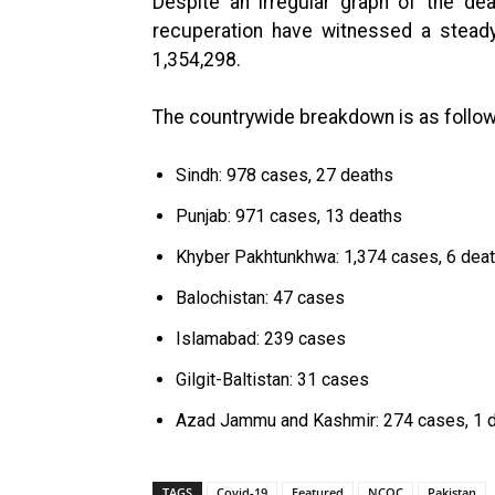
Despite an irregular graph of the d
recuperation have witnessed a steady
1,354,298.
The countrywide breakdown is as follow
Sindh: 978 cases, 27 deaths
Punjab: 971 cases, 13 deaths
Khyber Pakhtunkhwa: 1,374 cases, 6 dea
Balochistan: 47 cases
Islamabad: 239 cases
Gilgit-Baltistan: 31 cases
Azad Jammu and Kashmir: 274 cases, 1 
TAGS
Covid-19
Featured
NCOC
Pakistan