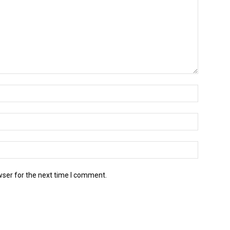
wser for the next time I comment.