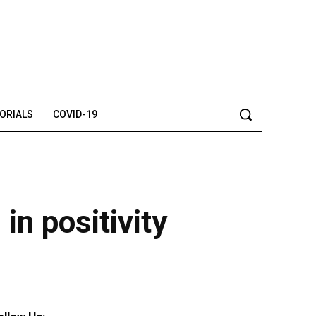
TORIALS
COVID-19
in positivity