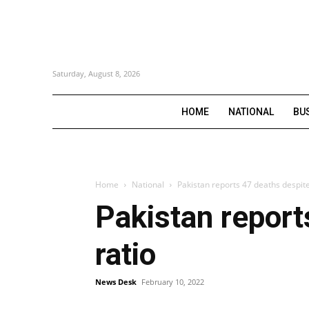
Saturday, August 8, 2026
HOME
NATIONAL
BU
Home
National
Pakistan reports 47 deaths despite f
Pakistan reports
ratio
News Desk
February 10, 2022