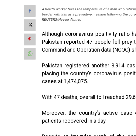
A health worker takes the temperature of a man who returned
border with Iran as a preventive measure following the coro
REUTERS/Naseer Ahmed
Although coronavirus positivity ratio
Pakistan reported 47 people fell prey t
Command and Operation data (NCOC) s
Pakistan registered another 3,914 cas
placing the country’s coronavirus positi
cases at 1,474,075.
With 47 deaths, overall toll reached 29,
Moreover, the country’s active case 
patients recovered in a day.