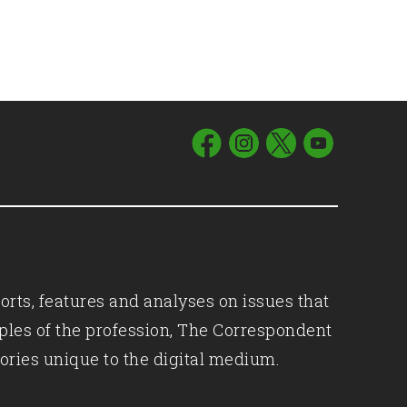
orts, features and analyses on issues that
iples of the profession, The Correspondent
ories unique to the digital medium.