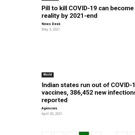
Pill to kill COVID-19 can become
reality by 2021-end
-
News Desk
May 3, 2021
World
Indian states run out of COVID-
vaccines, 386,452 new infection
reported
-
Agencies
April 30, 2021