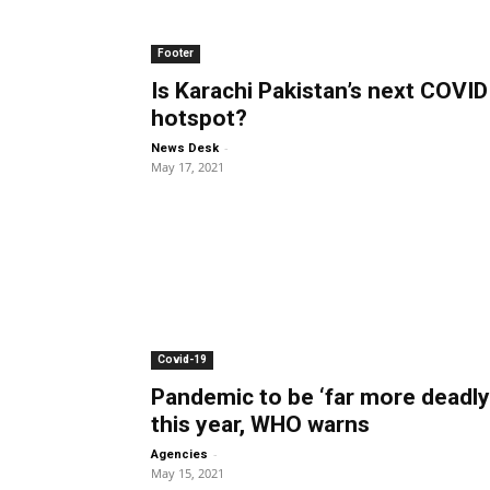
Footer
Is Karachi Pakistan’s next COVID
hotspot?
-
News Desk
May 17, 2021
Covid-19
Pandemic to be ‘far more deadly
this year, WHO warns
-
Agencies
May 15, 2021