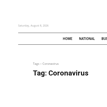
Saturday, August 8, 2026
HOME
NATIONAL
BU
Tags
Coronavirus
Tag:
Coronavirus