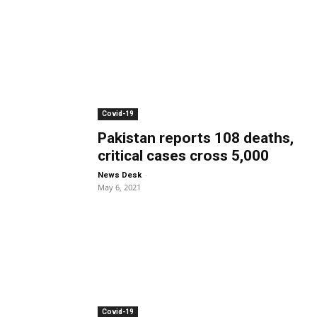
Covid-19
Pakistan reports 108 deaths,
critical cases cross 5,000
-
News Desk
May 6, 2021
Covid-19