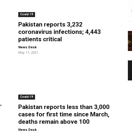
Covid-19
Pakistan reports 3,232
coronavirus infections; 4,443
patients critical
-
News Desk
May 17, 2021
Covid-19
’
Pakistan reports less than 3,000
cases for first time since March,
deaths remain above 100
-
News Desk