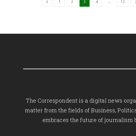
...
1
2
3
4
12
The Correspondent is a digital news organ
matter from the fields of Business, Polit
embraces the future of journalism 