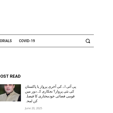
TORIALS
COVID-19
OST READ
پی آئی اے کی آخری پرواز یا پاکستان
کی نئی پرواز؟ نجکاری کے دور میں
قومی فضائی خودمختاری کا فیصلہ
کن لمحہ
June 20, 2025