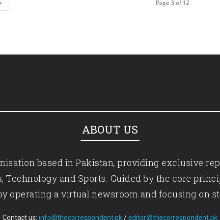
Page 3 of 12
ABOUT US
isation based in Pakistan, providing exclusive rep
ics, Technology and Sports. Guided by the core princ
by operating a virtual newsroom and focusing on st
Contact us:
info@thecorrespondent.pk
/
editor@thecorrespondent.pk