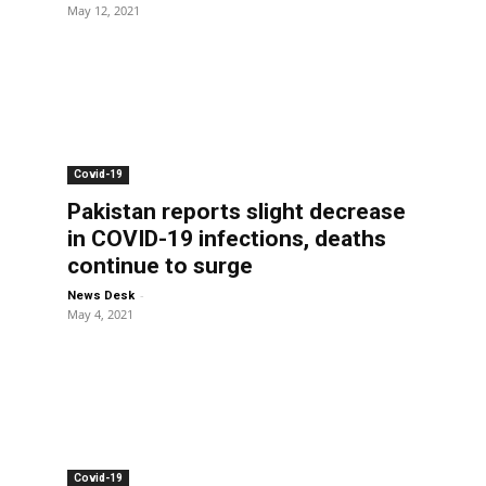
May 12, 2021
Covid-19
Pakistan reports slight decrease
in COVID-19 infections, deaths
continue to surge
-
News Desk
May 4, 2021
Covid-19