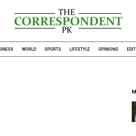
SINESS
WORLD
SPORTS
LIFESTYLE
OPINIONS
EDI
M