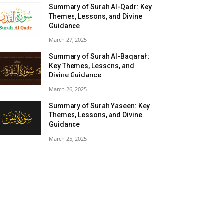
Summary of Surah Al-Qadr: Key
Themes, Lessons, and Divine
Guidance
March 27, 2025
Summary of Surah Al-Baqarah:
Key Themes, Lessons, and
Divine Guidance
March 26, 2025
Summary of Surah Yaseen: Key
Themes, Lessons, and Divine
Guidance
March 25, 2025