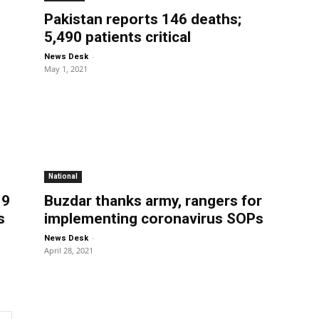
Pakistan reports 146 deaths;
5,490 patients critical
-
News Desk
May 1, 2021
National
19
Buzdar thanks army, rangers for
s
implementing coronavirus SOPs
-
News Desk
April 28, 2021