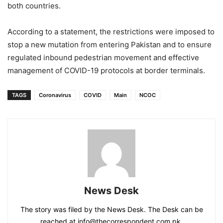
both countries.
According to a statement, the restrictions were imposed to
stop a new mutation from entering Pakistan and to ensure
regulated inbound pedestrian movement and effective
management of COVID-19 protocols at border terminals.
TAGS
Coronavirus
COVID
Main
NCOC
News Desk
The story was filed by the News Desk. The Desk can be
reached at info@thecorrespondent.com.pk.