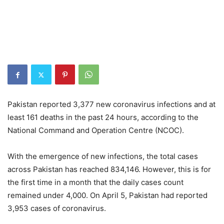
Pakistan reported 3,377 new coronavirus infections and at
least 161 deaths in the past 24 hours, according to the
National Command and Operation Centre (NCOC).
With the emergence of new infections, the total cases
across Pakistan has reached 834,146. However, this is for
the first time in a month that the daily cases count
remained under 4,000. On April 5, Pakistan had reported
3,953 cases of coronavirus.