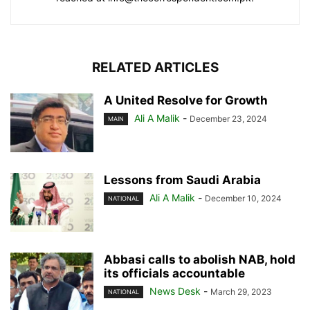
RELATED ARTICLES
A United Resolve for Growth
Ali A Malik
-
December 23, 2024
MAIN
Lessons from Saudi Arabia
Ali A Malik
-
December 10, 2024
NATIONAL
Abbasi calls to abolish NAB, hold
its officials accountable
News Desk
-
March 29, 2023
NATIONAL