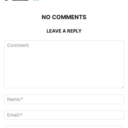
NO COMMENTS
LEAVE A REPLY