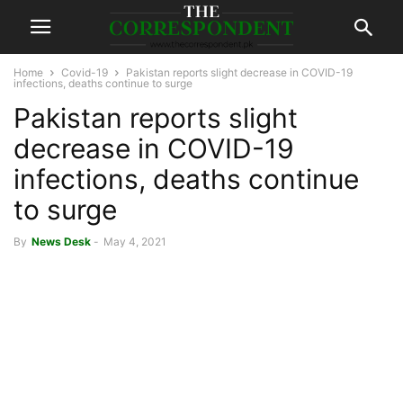
Home
Covid-19
Pakistan reports slight decrease in COVID-19
infections, deaths continue to surge
Pakistan reports slight
decrease in COVID-19
infections, deaths continue
to surge
By
News Desk
-
May 4, 2021