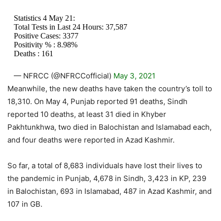
Statistics 4 May 21:
Total Tests in Last 24 Hours: 37,587
Positive Cases: 3377
Positivity % : 8.98%
Deaths : 161
— NFRCC (@NFRCCofficial)
May 3, 2021
Meanwhile, the new deaths have taken the country’s toll to
18,310. On May 4, Punjab reported 91 deaths, Sindh
reported 10 deaths, at least 31 died in Khyber
Pakhtunkhwa, two died in Balochistan and Islamabad each,
and four deaths were reported in Azad Kashmir.
So far, a total of 8,683 individuals have lost their lives to
the pandemic in Punjab, 4,678 in Sindh, 3,423 in KP, 239
in Balochistan, 693 in Islamabad, 487 in Azad Kashmir, and
107 in GB.