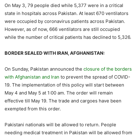
On May 3, 79 people died while 5,377 were in a critical
state in hospitals across Pakistan. At least 670 ventilators
were occupied by coronavirus patients across Pakistan.
However, as of now, 666 ventilators are still occupied
while the number of critical patients has declined to 5,326.
BORDER SEALED WITH IRAN, AFGHANISTAN:
On Sunday, Pakistan announced the
closure of the borders
with Afghanistan and Iran
to prevent the spread of COVID-
19. The implementation of this policy will start between
May 4 and May 5 at 1:00 am. The order will remain
effective till May 19. The trade and cargoes have been
exempted from this order.
Pakistani nationals will be allowed to return. People
needing medical treatment in Pakistan will be allowed from