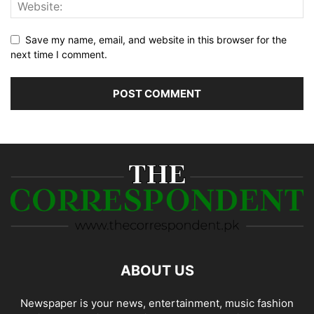
Save my name, email, and website in this browser for the
next time I comment.
ABOUT US
Newspaper is your news, entertainment, music fashion