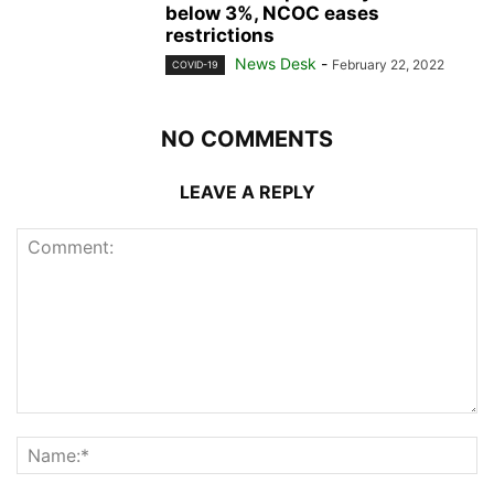
below 3%, NCOC eases
restrictions
News Desk
-
February 22, 2022
COVID-19
NO COMMENTS
LEAVE A REPLY