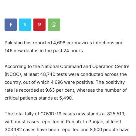
Pakistan has reported 4,696 coronavirus infections and
146 new deaths in the past 24 hours.
According to the National Command and Operation Centre
(NCOC), at least 48,740 tests were conducted across the
country, out of which 4,696 were positive. The positivity
rate is recorded at 9.63 per cent, whereas the number of
critical patients stands at 5,490.
The total tally of COVID-19 cases now stands at 825,519,
with most cases reported in Punjab. In Punjab, at least
303,182 cases have been reported and 8,500 people have