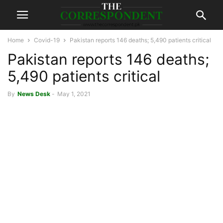
Home
Covid-19
Pakistan reports 146 deaths; 5,490 patients critical
Pakistan reports 146 deaths;
5,490 patients critical
By
News Desk
-
May 1, 2021