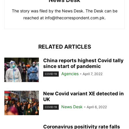
The story was filed by the News Desk. The Desk can be
reached at info@thecorrespondent.com.pk.
RELATED ARTICLES
China reports highest Covid tally
since start of pandemic
Agencies
-
April 7, 2022
COVID-19
New Covid variant XE detected in
UK
News Desk
-
April 6, 2022
COVID-19
Coronavirus positivity rate falls