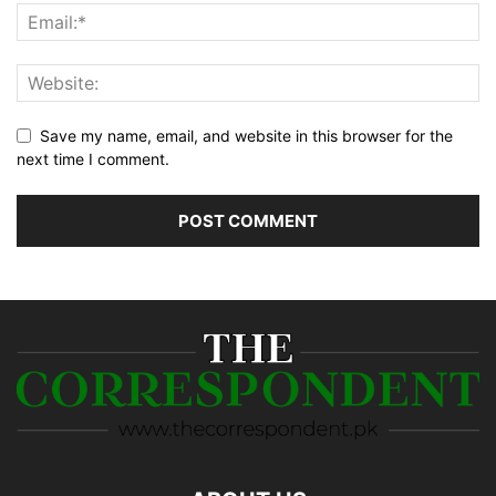
Save my name, email, and website in this browser for the
next time I comment.