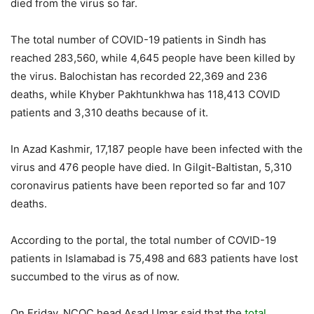
died from the virus so far.
The total number of COVID-19 patients in Sindh has
reached 283,560, while 4,645 people have been killed by
the virus. Balochistan has recorded 22,369 and 236
deaths, while Khyber Pakhtunkhwa has 118,413 COVID
patients and 3,310 deaths because of it.
In Azad Kashmir, 17,187 people have been infected with the
virus and 476 people have died. In Gilgit-Baltistan, 5,310
coronavirus patients have been reported so far and 107
deaths.
According to the portal, the total number of COVID-19
patients in Islamabad is 75,498 and 683 patients have lost
succumbed to the virus as of now.
On Friday, NCOC head Asad Umar said that the
total