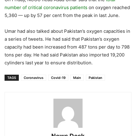
number of critical coronavirus patients
on oxygen reached
5,360 — up by 57 per cent from the peak in last June.
Umar had also talked about Pakistan’s oxygen capacities in
a series of tweets. He had said that Pakistan’s oxygen
capacity had been increased from 487 tons per day to 798
tons per day. He had said Pakistan also imported 19,200
cylinders last year to ensure distribution.
TAGS
Coronavirus
Covid-19
Main
Pakistan
News Desk