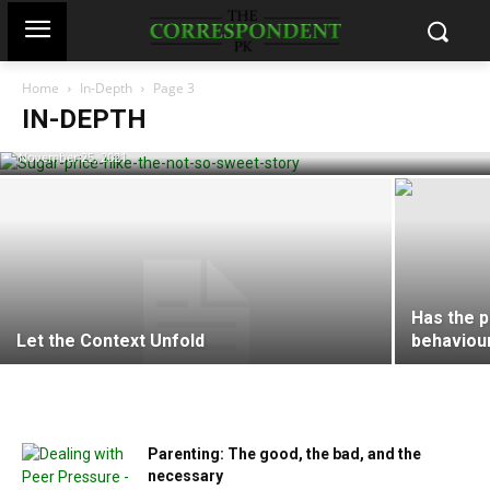
Home
In-Depth
Page 3
Sugar price hike: the not-so-sweet story
IN-DEPTH
Hajra Haroon
-
November 25, 2021
Has the 
Let the Context Unfold
behaviou
Parenting: The good, the bad, and the
necessary