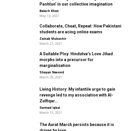
Pashtun’ in our collective imagination
-
Balach Khan
May 13, 2021
Collaborate, Cheat, Repeat: How Pakistani
students are acing online exams
-
Zainab Mubashir
March 27, 2021
A Suitable Ploy: Hindutva’s Love Jihad
morphs into a precursor for
marginalisation
-
Shayan Naveed
March 20, 2021
Living History: My infantile urge to gain
revenge led to my association with Al-
Zulfiqar...
-
Sarmad Iqbal
March 15, 2021
The Aurat March persists because it is
driven by love