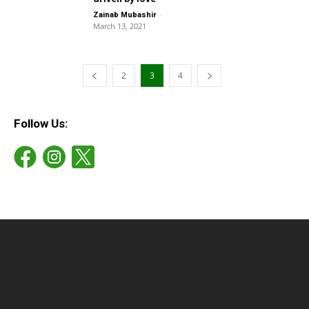
-
Zainab Mubashir
March 13, 2021
2
3
4
Follow Us: