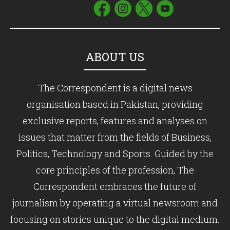
ABOUT US
The Correspondent is a digital news
organisation based in Pakistan, providing
exclusive reports, features and analyses on
issues that matter from the fields of Business,
Politics, Technology and Sports. Guided by the
core principles of the profession, The
Correspondent embraces the future of
journalism by operating a virtual newsroom and
focusing on stories unique to the digital medium.