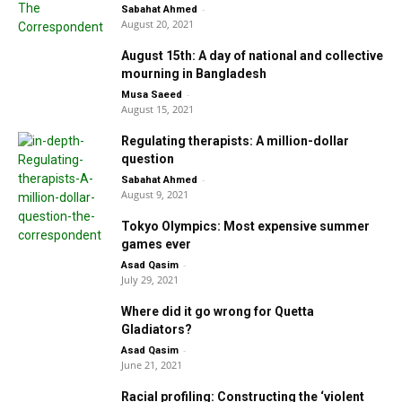
-
Sabahat Ahmed
August 20, 2021
August 15th: A day of national and collective
mourning in Bangladesh
-
Musa Saeed
August 15, 2021
Regulating therapists: A million-dollar
question
-
Sabahat Ahmed
August 9, 2021
Tokyo Olympics: Most expensive summer
games ever
-
Asad Qasim
July 29, 2021
Where did it go wrong for Quetta
Gladiators?
-
Asad Qasim
June 21, 2021
Racial profiling: Constructing the ‘violent