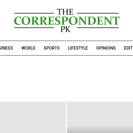
SINESS
WORLD
SPORTS
LIFESTYLE
OPINIONS
EDI