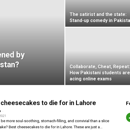
The satirist and the state:
Stand-up comedy in Pakist
ened by
istan?
Collaborate, Cheat, Repeat:
How Pakistani students are
acing online exams
 cheesecakes to die for in Lahore
F
-
n
2021
be more soul-soothing, stomach-filling, and convivial than a slice
ke? Best cheesecakes to die for in Lahore. These are just a...