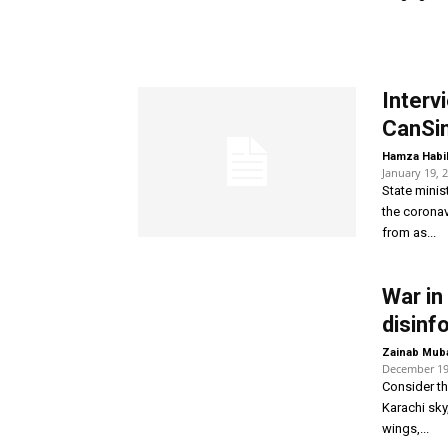
Interv
CanSin
Hamza Habi
January 19, 
State minis
the coronav
from as...
War in
disinf
Zainab Mub
December 19
Consider th
Karachi sky
wings,...