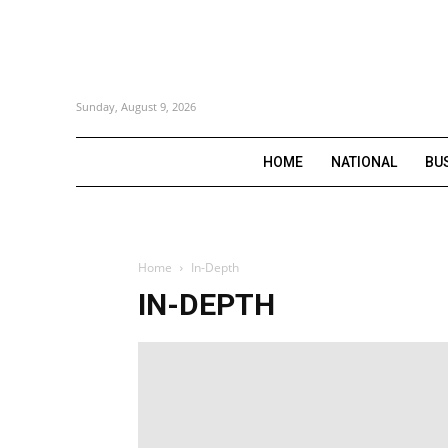
Sunday, August 9, 2026
HOME
NATIONAL
BU
Home
In-Depth
IN-DEPTH