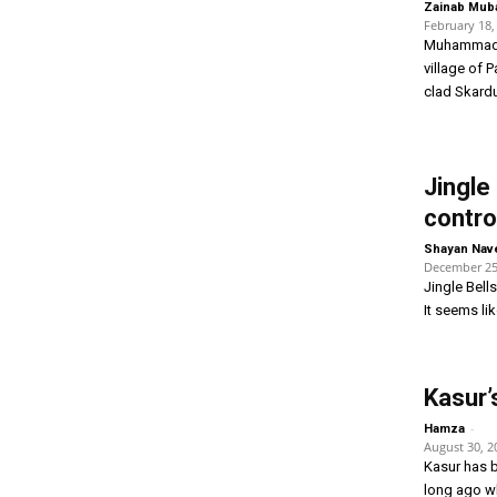
Zainab Mub
February 18,
Muhammad A
village of P
clad Skardu
Jingle
contro
Shayan Nav
December 25
Jingle Bell
It seems li
Kasur’
-
Hamza
August 30, 2
Kasur has b
long ago w