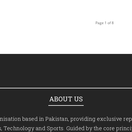
Page 1 of 8
ABOUT US
isation based in Pakistan, providing exclusive rep
ics, Technology and Sports. Guided by the core princ