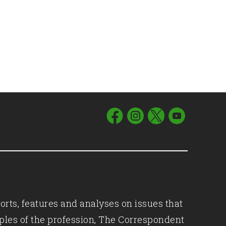
orts, features and analyses on issues that
iples of the profession, The Correspondent