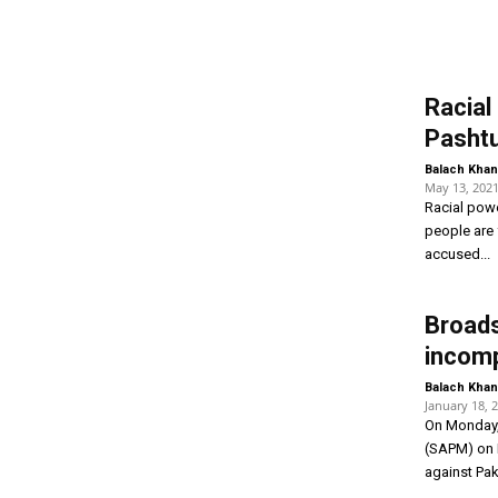
Racial 
Pashtu
Balach Khan
May 13, 202
Racial powe
people are 
accused...
Broad
incomp
Balach Khan
January 18, 
On Monday, 
(SAPM) on I
against Paki