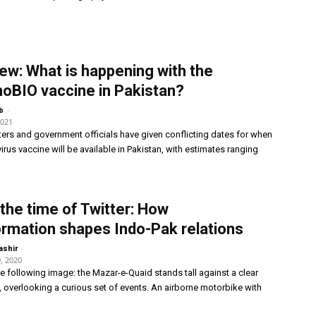
iew: What is happening with the
oBIO vaccine in Pakistan?
-
b
2021
ters and government officials have given conflicting dates for when
irus vaccine will be available in Pakistan, with estimates ranging
 the time of Twitter: How
ormation shapes Indo-Pak relations
-
ashir
, 2020
e following image: the Mazar-e-Quaid stands tall against a clear
, overlooking a curious set of events. An airborne motorbike with