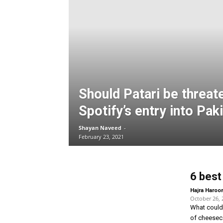
Should Patari be threat
Spotify’s entry into Pak
Shayan Naveed
-
February 23, 2021
6 best
Hajra Haroo
October 26, 
What could 
of cheeseca