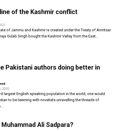
line of the Kashmir conflict
-
2021
ate of Jammu and Kashmir is created under the Treaty of Amritsar
ja Gulab Singh bought the Kashmir Valley from the East...
e Pakistani authors doing better in
-
eed
, 2020
ird largest English-speaking population in the world, one would
stan to be teeming with novelists unravelling the threads of
...
s Muhammad Ali Sadpara?