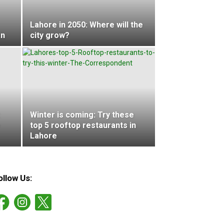
Lahore in 2050: Where will the
an
city grow?
Winter is coming: Try these
top 5 rooftop restaurants in
Lahore
ollow Us: