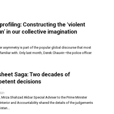
profiling: Constructing the ‘violent
n’ in our collective imagination
-
1
r asymmetry is part of the popular global discourse that most
familiar with. Only last month, Derek Chauvin—the police officer
sheet Saga: Two decades of
etent decisions
-
2021
Mirza Shahzad Akbar Special Adviser to the Prime Minister
nterior and Accountability shared the details of the judgements
stan...