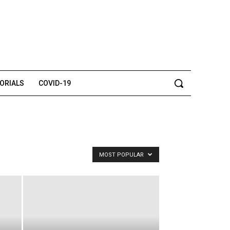
TORIALS
COVID-19
MOST POPULAR