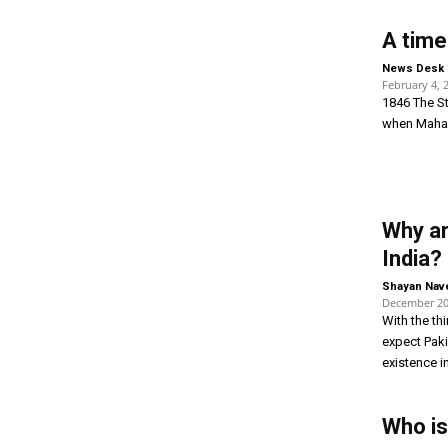
A time
News Desk
February 4, 
1846 The St
when Mahara
Why ar
India?
Shayan Nav
December 20
With the th
expect Paki
existence in
Who i