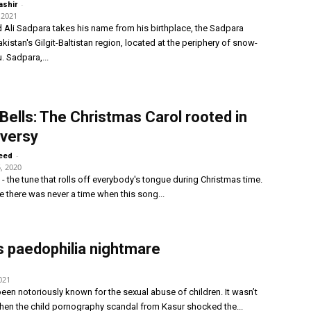
-
ashir
 2021
li Sadpara takes his name from his birthplace, the Sadpara
akistan's Gilgit-Baltistan region, located at the periphery of snow-
. Sadpara,...
 Bells: The Christmas Carol rooted in
versy
-
eed
, 2020
s - the tune that rolls off everybody's tongue during Christmas time.
ke there was never a time when this song...
s paedophilia nightmare
021
een notoriously known for the sexual abuse of children. It wasn’t
hen the child pornography scandal from Kasur shocked the...