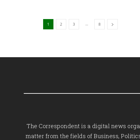
...
1
2
3
8
The Correspondent is a digital news organ
matter from the fields of Business, Polit