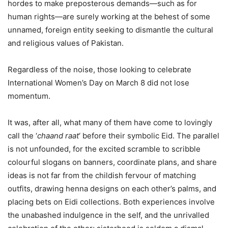
hordes to make preposterous demands—such as for
human rights—are surely working at the behest of some
unnamed, foreign entity seeking to dismantle the cultural
and religious values of Pakistan.
Regardless of the noise, those looking to celebrate
International Women’s Day on March 8 did not lose
momentum.
It was, after all, what many of them have come to lovingly
call the ‘
chaand raat
‘ before their symbolic Eid. The parallel
is not unfounded, for the excited scramble to scribble
colourful slogans on banners, coordinate plans, and share
ideas is not far from the childish fervour of matching
outfits, drawing henna designs on each other’s palms, and
placing bets on Eidi collections. Both experiences involve
the unabashed indulgence in the self, and the unrivalled