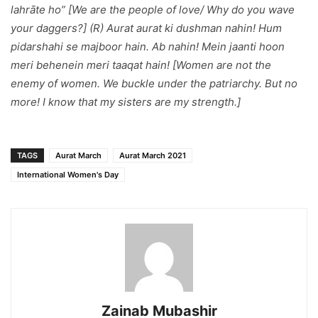
lahrāte ho
” [We are the people of love/ Why do you wave
your daggers?] (R)
Aurat aurat ki dushman nahin! Hum
pidarshahi se majboor hain. Ab nahin! Mein jaanti hoon
meri behenein meri taaqat hain!
[Women are not the
enemy of women. We buckle under the patriarchy. But no
more! I know that my sisters are my strength.]
TAGS
Aurat March
Aurat March 2021
International Women's Day
Zainab Mubashir