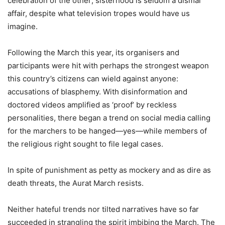
celebration of the other; sisterhood is seldom a dismal
affair, despite what television tropes would have us
imagine.
Following the March this year, its organisers and
participants were hit with perhaps the strongest weapon
this country’s citizens can wield against anyone:
accusations of blasphemy. With disinformation and
doctored videos amplified as ‘proof’ by reckless
personalities, there began a trend on social media calling
for the marchers to be hanged—yes—while members of
the religious right sought to file legal cases.
In spite of punishment as petty as mockery and as dire as
death threats, the Aurat March resists.
Neither hateful trends nor tilted narratives have so far
succeeded in strangling the spirit imbibing the March. The