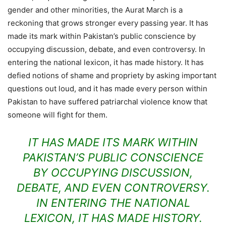
gender and other minorities, the Aurat March is a
reckoning that grows stronger every passing year. It has
made its mark within Pakistan’s public conscience by
occupying discussion, debate, and even controversy. In
entering the national lexicon, it has made history. It has
defied notions of shame and propriety by asking important
questions out loud, and it has made every person within
Pakistan to have suffered patriarchal violence know that
someone will fight for them.
IT HAS MADE ITS MARK WITHIN
PAKISTAN’S PUBLIC CONSCIENCE
BY OCCUPYING DISCUSSION,
DEBATE, AND EVEN CONTROVERSY.
IN ENTERING THE NATIONAL
LEXICON, IT HAS MADE HISTORY.