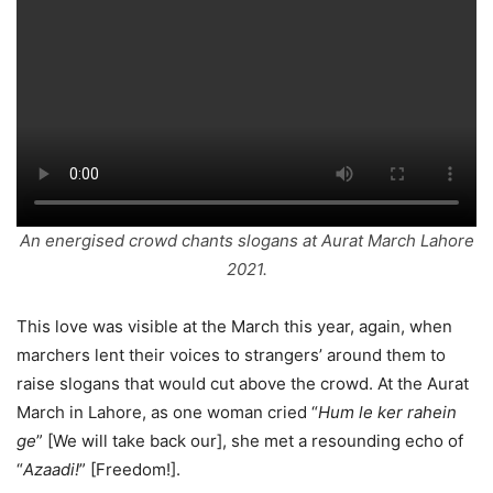
An energised crowd chants slogans at Aurat March Lahore
2021.
This love was visible at the March this year, again, when
marchers lent their voices to strangers’ around them to
raise slogans that would cut above the crowd. At the Aurat
March in Lahore, as one woman cried “
Hum le ker rahein
ge
” [We will take back our], she met a resounding echo of
“
Azaadi!
” [Freedom!].