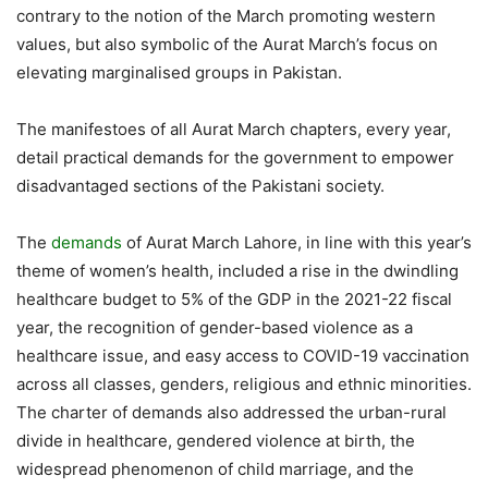
contrary to the notion of the March promoting western
values, but also symbolic of the Aurat March’s focus on
elevating marginalised groups in Pakistan.
The manifestoes of all Aurat March chapters, every year,
detail practical demands for the government to empower
disadvantaged sections of the Pakistani society.
The
demands
of Aurat March Lahore, in line with this year’s
theme of women’s health, included a rise in the dwindling
healthcare budget to 5% of the GDP in the 2021-22 fiscal
year, the recognition of gender-based violence as a
healthcare issue, and easy access to COVID-19 vaccination
across all classes, genders, religious and ethnic minorities.
The charter of demands also addressed the urban-rural
divide in healthcare, gendered violence at birth, the
widespread phenomenon of child marriage, and the