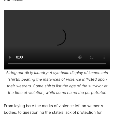
Airing our dirty laundry: A symbolic display of
kameezein
(shirts) bearing the instances of violence inflicted upon
their wearers. Some shirts list the age of the survivor at
the time of violation, while some name the perpetrator.
From laying bare the marks of violence left on women’s
bodies, to questioning the state’s lack of protection for