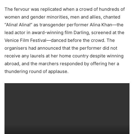
The fervour was replicated when a crowd of hundreds of
women and gender minorities, men and allies, chanted
“Alina! Alina!” as transgender performer Alina Khan—the
lead actor in award-winning film Darling, screened at the
Venice Film Festival—danced before the crowd. The
organisers had announced that the performer did not
receive any laurels at her home country despite winning
abroad, and the marchers responded by offering her a
thundering round of applause.