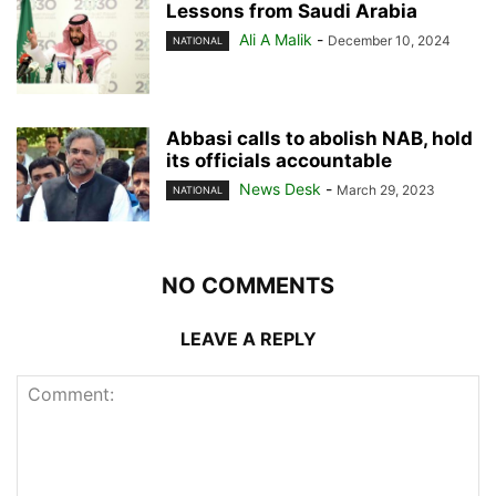
Lessons from Saudi Arabia
Ali A Malik
-
December 10, 2024
NATIONAL
Abbasi calls to abolish NAB, hold
its officials accountable
News Desk
-
March 29, 2023
NATIONAL
NO COMMENTS
LEAVE A REPLY