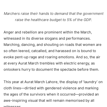
Marchers raise their hands to demand that the government
raise the healthcare budget to 5% of the GDP.
Anger and rebellion are prominent within the March,
witnessed in its diverse slogans and performances.
Marching, dancing, and shouting on roads that women are
so often leered, catcalled, and harassed on is bound to
evoke pent-up rage and roaring emotions. And so, the air
at every Aurat March trembles with electric energy, as
onlookers hurry to document the spectacle before them.
This year at Aurat March Lahore, the display of ‘laundry’ on
cloth lines—dirtied with gendered violence and marking
the ages of the survivors when it occurred—provided an
awe-inspiring visual that will remain memorised by all
witnesses.