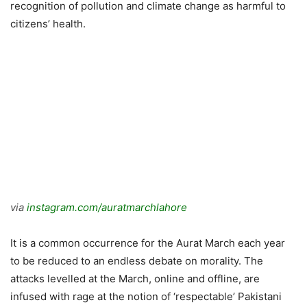
recognition of pollution and climate change as harmful to
citizens’ health.
via
instagram.com/auratmarchlahore
It is a common occurrence for the Aurat March each year
to be reduced to an endless debate on morality. The
attacks levelled at the March, online and offline, are
infused with rage at the notion of ‘respectable’ Pakistani