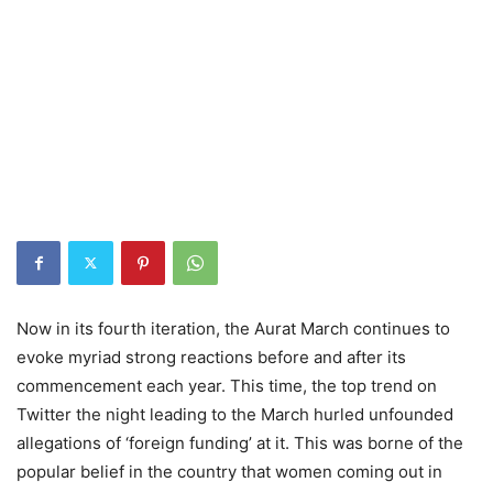
Now in its fourth iteration, the Aurat March continues to
evoke myriad strong reactions before and after its
commencement each year. This time, the top trend on
Twitter the night leading to the March hurled unfounded
allegations of ‘foreign funding’ at it. This was borne of the
popular belief in the country that women coming out in