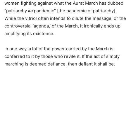
women fighting against what the Aurat March has dubbed
“patriarchy
ka
pandemic” [the pandemic of patriarchy].
While the vitriol often intends to dilute the message, or the
controversial ‘agenda,’ of the March, it ironically ends up
amplifying its existence.
In one way, a lot of the power carried by the March is
conferred to it by those who revile it. If the act of simply
marching is deemed defiance, then defiant it shall be.