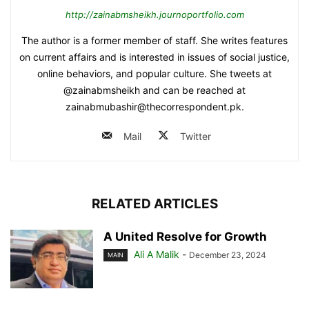
http://zainabmsheikh.journoportfolio.com
The author is a former member of staff. She writes features
on current affairs and is interested in issues of social justice,
online behaviors, and popular culture. She tweets at
@zainabmsheikh and can be reached at
zainabmubashir@thecorrespondent.pk.
Mail
Twitter
RELATED ARTICLES
A United Resolve for Growth
Ali A Malik
-
December 23, 2024
MAIN