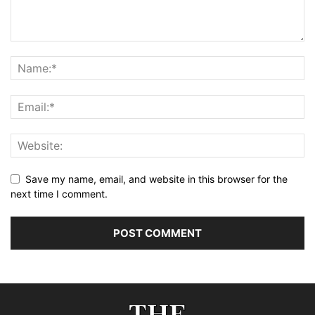
Save my name, email, and website in this browser for the
next time I comment.