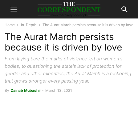
Home
In-Depth
The Aurat March persists because it is driven by love
The Aurat March persists
because it is driven by love
From laying bare the marks of violence left on women's
bodies, to questioning the state's lack of protection for
gender and other minorities, the Aurat March is a reckoning
that grows stronger every passing year.
By
Zainab Mubashir
-
March 13, 2021