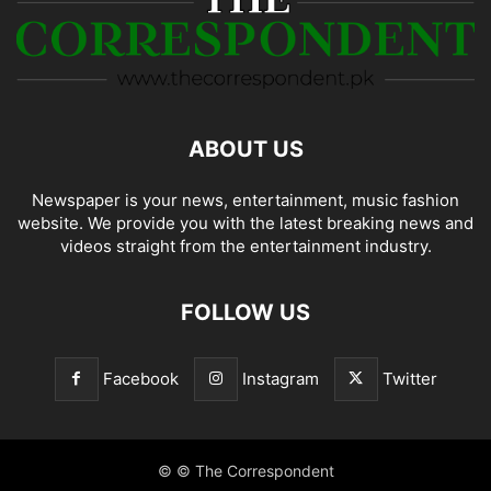
ABOUT US
Newspaper is your news, entertainment, music fashion
website. We provide you with the latest breaking news and
videos straight from the entertainment industry.
FOLLOW US
Facebook
Instagram
Twitter
© © The Correspondent