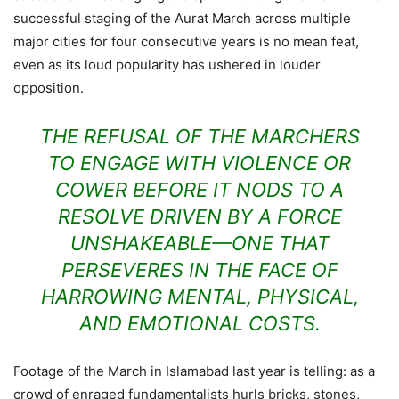
successful staging of the Aurat March across multiple
major cities for four consecutive years is no mean feat,
even as its loud popularity has ushered in louder
opposition.
THE REFUSAL OF THE MARCHERS
TO ENGAGE WITH VIOLENCE OR
COWER BEFORE IT NODS TO A
RESOLVE DRIVEN BY A FORCE
UNSHAKEABLE—ONE THAT
PERSEVERES IN THE FACE OF
HARROWING MENTAL, PHYSICAL,
AND EMOTIONAL COSTS.
Footage of the March in Islamabad last year is telling: as a
crowd of enraged fundamentalists hurls bricks, stones,