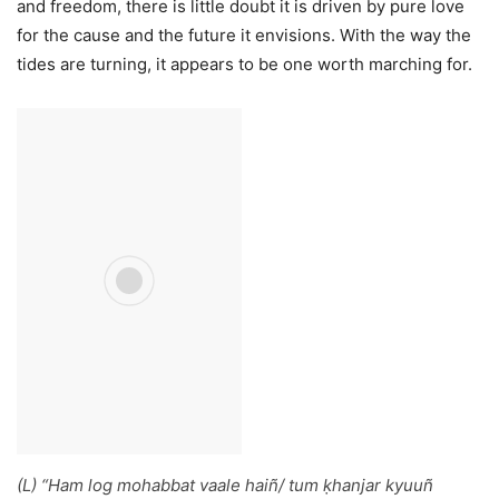
and freedom, there is little doubt it is driven by pure love
for the cause and the future it envisions. With the way the
tides are turning, it appears to be one worth marching for.
(L) “
Ham log mohabbat vaale haiñ/ tum ḳhanjar kyuuñ