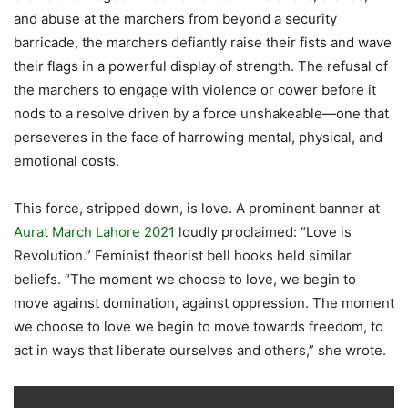
and abuse at the marchers from beyond a security
barricade, the marchers defiantly raise their fists and wave
their flags in a powerful display of strength. The refusal of
the marchers to engage with violence or cower before it
nods to a resolve driven by a force unshakeable—one that
perseveres in the face of harrowing mental, physical, and
emotional costs.
This force, stripped down, is love. A prominent banner at
Aurat March Lahore 2021
loudly proclaimed: “Love is
Revolution.” Feminist theorist bell hooks held similar
beliefs. “The moment we choose to love, we begin to
move against domination, against oppression. The moment
we choose to love we begin to move towards freedom, to
act in ways that liberate ourselves and others,” she wrote.