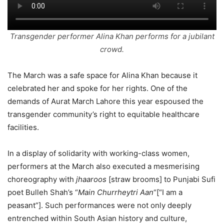
Transgender performer Alina Khan performs for a jubilant
crowd.
The March was a safe space for Alina Khan because it
celebrated her and spoke for her rights. One of the
demands of Aurat March Lahore this year espoused the
transgender community’s right to equitable healthcare
facilities.
In a display of solidarity with working-class women,
performers at the March also executed a mesmerising
choreography with
jhaaroos
[straw brooms] to Punjabi Sufi
poet Bulleh Shah’s “
Main Churrheytri Aan
“[“I am a
peasant”]. Such performances were not only deeply
entrenched within South Asian history and culture,