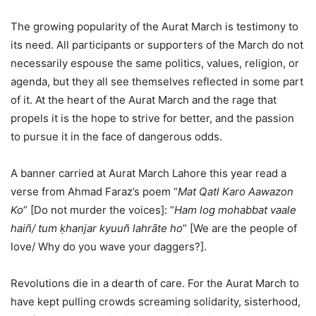
The growing popularity of the Aurat March is testimony to
its need. All participants or supporters of the March do not
necessarily espouse the same politics, values, religion, or
agenda, but they all see themselves reflected in some part
of it. At the heart of the Aurat March and the rage that
propels it is the hope to strive for better, and the passion
to pursue it in the face of dangerous odds.
A banner carried at Aurat March Lahore this year read a
verse from Ahmad Faraz’s poem “
Mat Qatl Karo Aawazon
Ko
” [Do not murder the voices]: “
Ham log mohabbat vaale
haiñ/ tum ḳhanjar kyuuñ lahrāte ho
” [We are the people of
love/ Why do you wave your daggers?].
Revolutions die in a dearth of care. For the Aurat March to
have kept pulling crowds screaming solidarity, sisterhood,