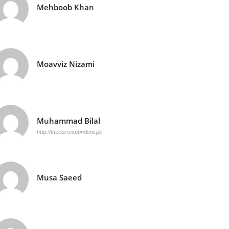
Mehboob Khan
Moavviz Nizami
Muhammad Bilal
http://thecorrespondent.pk
Musa Saeed