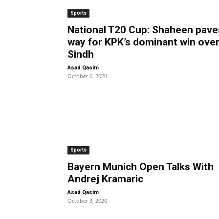
Sports
National T20 Cup: Shaheen pave
way for KPK’s dominant win ove
Sindh
-
Asad Qasim
October 6, 2020
Sports
Bayern Munich Open Talks With
Andrej Kramaric
-
Asad Qasim
October 3, 2020