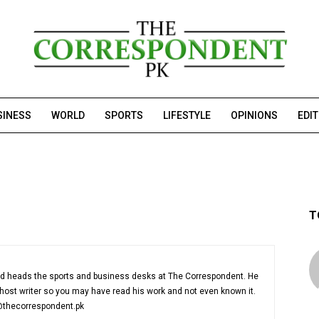
SINESS
WORLD
SPORTS
LIFESTYLE
OPINIONS
EDI
T
nd heads the sports and business desks at The Correspondent. He
host writer so you may have read his work and not even known it.
@thecorrespondent.pk