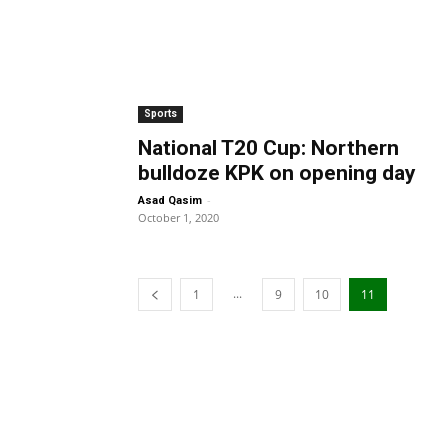
Sports
National T20 Cup: Northern
bulldoze KPK on opening day
-
Asad Qasim
October 1, 2020
...
1
9
10
11