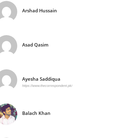
Arshad Hussain
Asad Qasim
Ayesha Saddiqua
https://www.thecorrespondent.pk/
Balach Khan