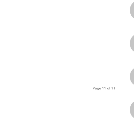
Page 11 of 11