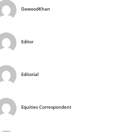
DawoodKhan
Editor
Editorial
Equities Correspondent