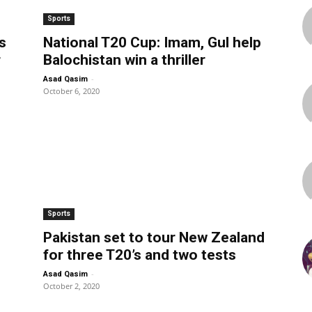
Sports
s
National T20 Cup: Imam, Gul help
r
Balochistan win a thriller
-
Asad Qasim
October 6, 2020
Sports
Pakistan set to tour New Zealand
for three T20’s and two tests
-
Asad Qasim
October 2, 2020