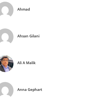
Ahmad
Ahsan Gilani
Ali A Malik
Anna Gephart