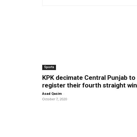
Sports
KPK decimate Central Punjab to
register their fourth straight win
-
Asad Qasim
October 7, 2020