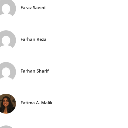
Faraz Saeed
Farhan Reza
Farhan Sharif
Fatima A. Malik