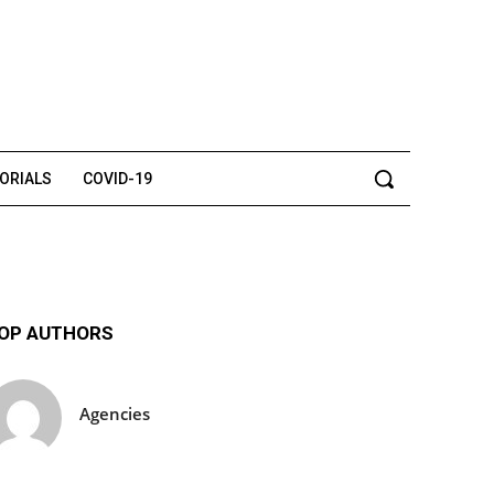
TORIALS
COVID-19
OP AUTHORS
Agencies