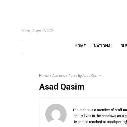
Friday, August 7, 2026
HOME
NATIONAL
BU
Home
Authors
Posts by Asad Qasim
Asad Qasim
The author is a member of staff a
mainly lives in the shadows as a g
He can be reached at asadqasim