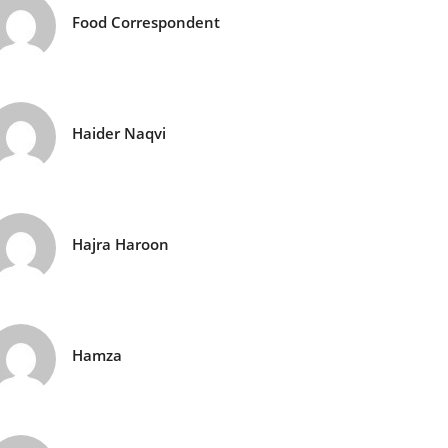
Food Correspondent
Haider Naqvi
Hajra Haroon
Hamza