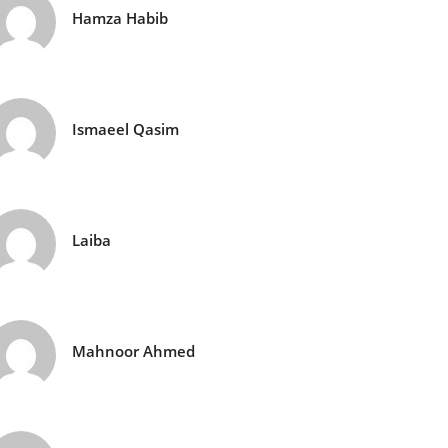
Hamza Habib
Ismaeel Qasim
Laiba
Mahnoor Ahmed