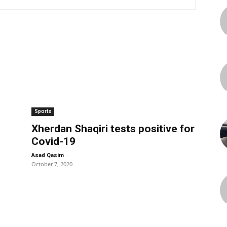
Sports
Xherdan Shaqiri tests positive for
Covid-19
-
Asad Qasim
October 7, 2020