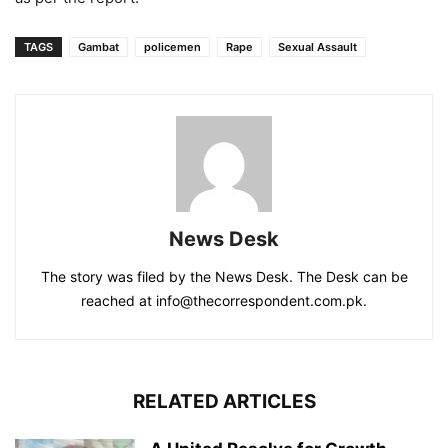
TAGS
Gambat
policemen
Rape
Sexual Assault
News Desk
The story was filed by the News Desk. The Desk can be
reached at info@thecorrespondent.com.pk.
RELATED ARTICLES