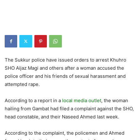
The Sukkur police have issued orders to arrest Khuhro
SHO Aijaz Magi and others after a woman accused the
police officer and his friends of sexual harassment and
attempted rape.
According to a report in a
local media outlet
, the woman
hailing from Gambat had filed a complaint against the SHO,
head constable, and their Naseed Ahmed last week.
According to the complaint, the policemen and Ahmed