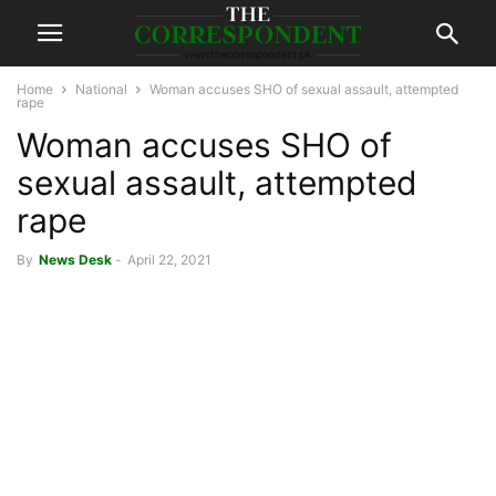
Home
National
Woman accuses SHO of sexual assault, attempted
rape
Woman accuses SHO of
sexual assault, attempted
rape
By
News Desk
-
April 22, 2021