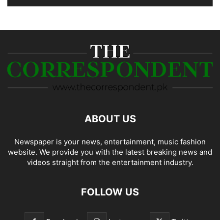
ABOUT US
Newspaper is your news, entertainment, music fashion
website. We provide you with the latest breaking news and
videos straight from the entertainment industry.
FOLLOW US