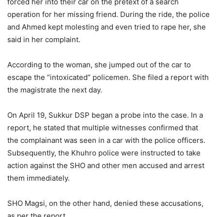
forced her into their car on the pretext of a search
operation for her missing friend. During the ride, the police
and Ahmed kept molesting and even tried to rape her, she
said in her complaint.
According to the woman, she jumped out of the car to
escape the “intoxicated” policemen. She filed a report with
the magistrate the next day.
On April 19, Sukkur DSP began a probe into the case. In a
report, he stated that multiple witnesses confirmed that
the complainant was seen in a car with the police officers.
Subsequently, the Khuhro police were instructed to take
action against the SHO and other men accused and arrest
them immediately.
SHO Magsi, on the other hand, denied these accusations,
as per the report.