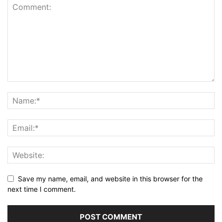
Save my name, email, and website in this browser for the
next time I comment.