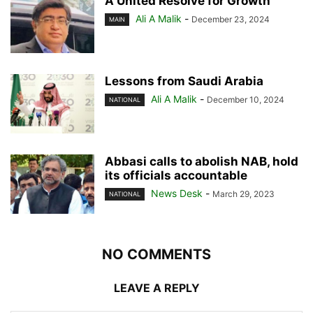
A United Resolve for Growth
Ali A Malik
-
December 23, 2024
MAIN
Lessons from Saudi Arabia
Ali A Malik
-
December 10, 2024
NATIONAL
Abbasi calls to abolish NAB, hold
its officials accountable
News Desk
-
March 29, 2023
NATIONAL
NO COMMENTS
LEAVE A REPLY