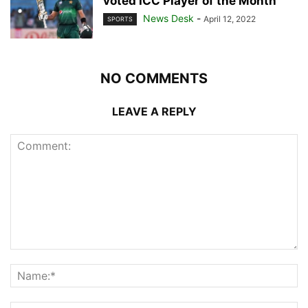
voted ICC Player of the Month
News Desk
-
April 12, 2022
SPORTS
NO COMMENTS
LEAVE A REPLY