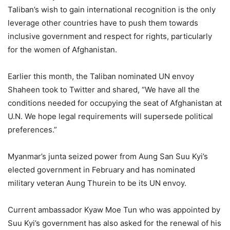
Taliban’s wish to gain international recognition is the only
leverage other countries have to push them towards
inclusive government and respect for rights, particularly
for the women of Afghanistan.
Earlier this month, the Taliban nominated UN envoy
Shaheen took to Twitter and shared, “We have all the
conditions needed for occupying the seat of Afghanistan at
U.N. We hope legal requirements will supersede political
preferences.”
Myanmar’s junta seized power from Aung San Suu Kyi’s
elected government in February and has nominated
military veteran Aung Thurein to be its UN envoy.
Current ambassador Kyaw Moe Tun who was appointed by
Suu Kyi’s government has also asked for the renewal of his