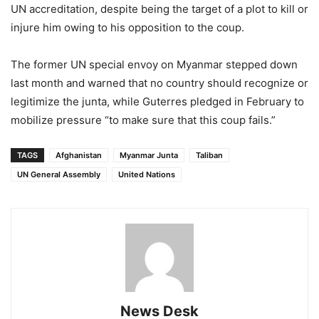
UN accreditation, despite being the target of a plot to kill or
injure him owing to his opposition to the coup.
The former UN special envoy on Myanmar stepped down
last month and warned that no country should recognize or
legitimize the junta, while Guterres pledged in February to
mobilize pressure “to make sure that this coup fails.”
TAGS
Afghanistan
Myanmar Junta
Taliban
UN General Assembly
United Nations
News Desk