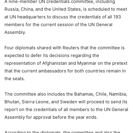
A nine-member UN credentials committee, including
Russia, China, and the United States, is scheduled to meet
at UN headquarters to discuss the credentials of all 193
members for the current session of the UN General
Assembly.
Four diplomats shared with Reuters that the committee is
expected to defer its decisions regarding the
representation of Afghanistan and Myanmar on the pretext
that the current ambassadors for both countries remain in
the seats.
The committee also includes the Bahamas, Chile, Namibia,
Bhutan, Sierra Leone, and Sweden will proceed to send its
report on the credentials of all members to the UN General
Assembly for approval before the year ends.
According to the diplomats, the committee and also the