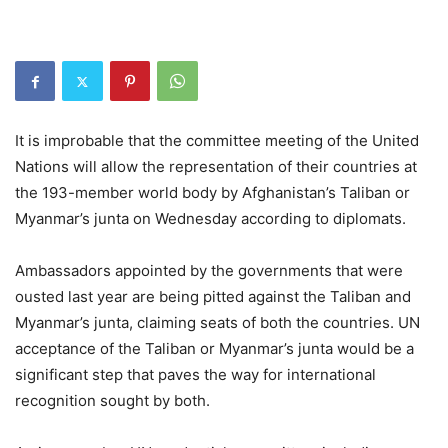
It is improbable that the committee meeting of the United
Nations will allow the representation of their countries at
the 193-member world body by Afghanistan’s Taliban or
Myanmar’s junta on Wednesday according to diplomats.
Ambassadors appointed by the governments that were
ousted last year are being pitted against the Taliban and
Myanmar’s junta, claiming seats of both the countries. UN
acceptance of the Taliban or Myanmar’s junta would be a
significant step that paves the way for international
recognition sought by both.