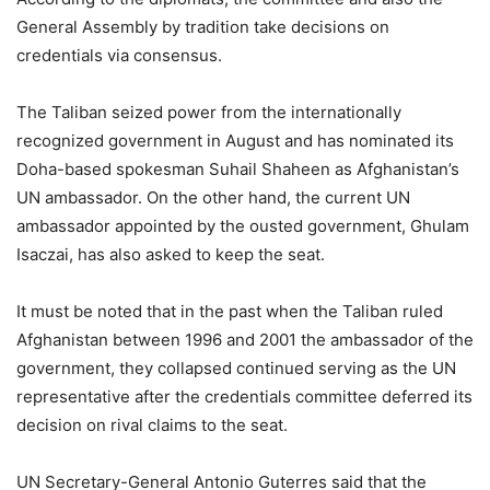
General Assembly by tradition take decisions on
credentials via consensus.
The Taliban seized power from the internationally
recognized government in August and has nominated its
Doha-based spokesman Suhail Shaheen as Afghanistan’s
UN ambassador. On the other hand, the current UN
ambassador appointed by the ousted government, Ghulam
Isaczai, has also asked to keep the seat.
It must be noted that in the past when the Taliban ruled
Afghanistan between 1996 and 2001 the ambassador of the
government, they collapsed continued serving as the UN
representative after the credentials committee deferred its
decision on rival claims to the seat.
UN Secretary-General Antonio Guterres said that the