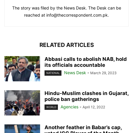
The story was filed by the News Desk. The Desk can be
reached at info@thecorrespondent.com.pk.
RELATED ARTICLES
Abbasi calls to abolish NAB, hold
its officials accountable
News Desk
-
March 29, 2023
NATIONAL
Hindu-Muslim clashes in Gujarat,
police ban gatherings
Agencies
-
April 12, 2022
WORLD
Another feather in Babar’s cap,