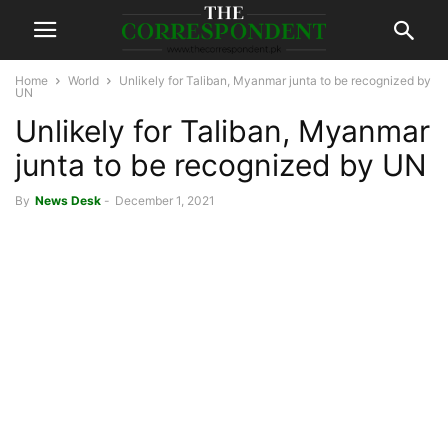
Home
World
Unlikely for Taliban, Myanmar junta to be recognized by
UN
Unlikely for Taliban, Myanmar
junta to be recognized by UN
By
News Desk
-
December 1, 2021