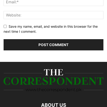
Save my name, email, and website in this browser for the
next time I comment.
ABOUT US