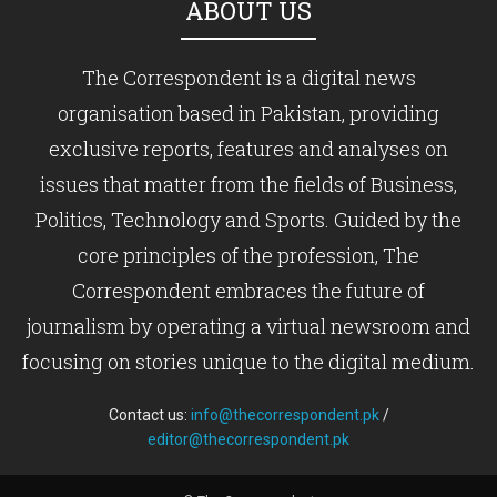
ABOUT US
The Correspondent is a digital news
organisation based in Pakistan, providing
exclusive reports, features and analyses on
issues that matter from the fields of Business,
Politics, Technology and Sports. Guided by the
core principles of the profession, The
Correspondent embraces the future of
journalism by operating a virtual newsroom and
focusing on stories unique to the digital medium.
Contact us:
info@thecorrespondent.pk
/
editor@thecorrespondent.pk