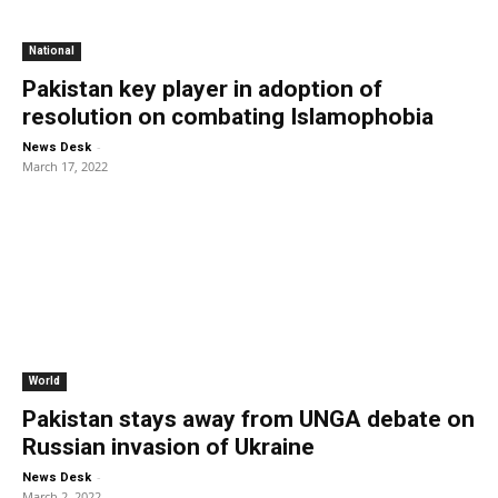
National
Pakistan key player in adoption of
resolution on combating Islamophobia
-
News Desk
March 17, 2022
World
Pakistan stays away from UNGA debate on
Russian invasion of Ukraine
-
News Desk
March 2, 2022