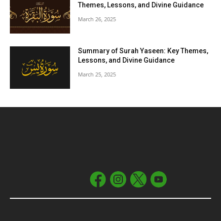
Themes, Lessons, and Divine Guidance
March 26, 2025
Summary of Surah Yaseen: Key Themes,
Lessons, and Divine Guidance
March 25, 2025