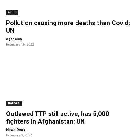
World
Pollution causing more deaths than Covid:
UN
-
Agencies
February 16, 2022
National
Outlawed TTP still active, has 5,000
fighters in Afghanistan: UN
-
News Desk
February 9, 2022