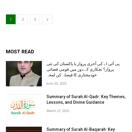
1
2
3
MOST READ
پی آئی اے کی آخری پرواز یا پاکستان کی نئی
پرواز؟ نجکاری کے دور میں قومی فضائی
خودمختاری کا فیصلہ کن لمحہ
June 20, 2025
Summary of Surah Al-Qadr: Key Themes,
Lessons, and Divine Guidance
March 27, 2025
Summary of Surah Al-Baqarah: Key