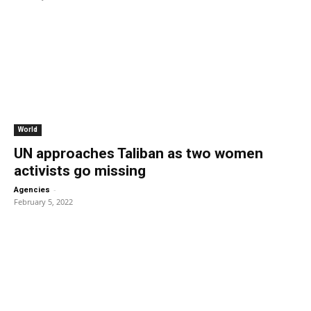
World
UN approaches Taliban as two women
activists go missing
-
Agencies
February 5, 2022