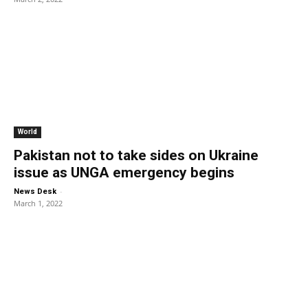
World
Pakistan not to take sides on Ukraine
issue as UNGA emergency begins
-
News Desk
March 1, 2022