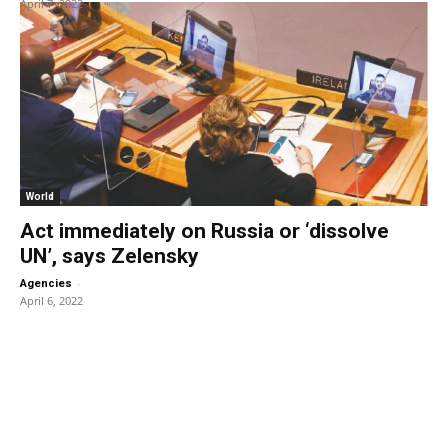
April 7, 2022
World
Act immediately on Russia or ‘dissolve
UN’, says Zelensky
-
Agencies
April 6, 2022