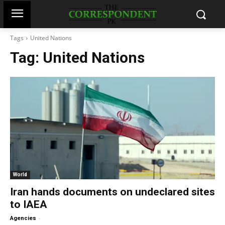
Tags
United Nations
Tag:
United Nations
World
Iran hands documents on undeclared sites
to IAEA
-
Agencies