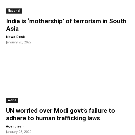
National
India is ‘mothership’ of terrorism in South
Asia
-
News Desk
January 26, 2022
World
UN worried over Modi govt’s failure to
adhere to human trafficking laws
-
Agencies
January 25, 2022