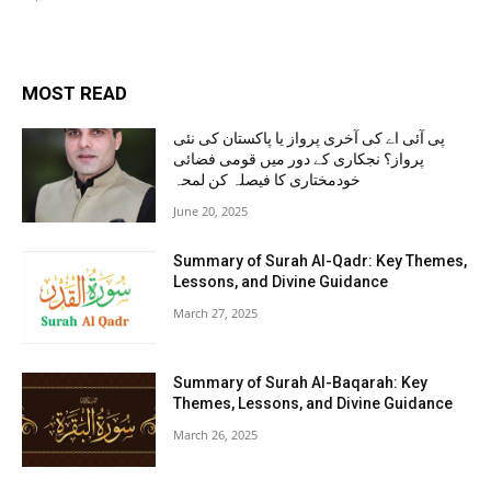
MOST READ
پی آئی اے کی آخری پرواز یا پاکستان کی نئی
پرواز؟ نجکاری کے دور میں قومی فضائی
خودمختاری کا فیصلہ کن لمحہ
June 20, 2025
Summary of Surah Al-Qadr: Key Themes,
Lessons, and Divine Guidance
March 27, 2025
Summary of Surah Al-Baqarah: Key
Themes, Lessons, and Divine Guidance
March 26, 2025