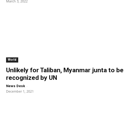
March 3, 2022
World
Unlikely for Taliban, Myanmar junta to be
recognized by UN
-
News Desk
December 1, 2021