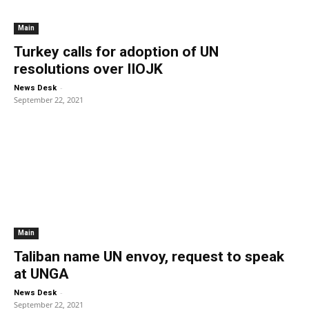
Main
Turkey calls for adoption of UN
resolutions over IIOJK
-
News Desk
September 22, 2021
Main
Taliban name UN envoy, request to speak
at UNGA
-
News Desk
September 22, 2021