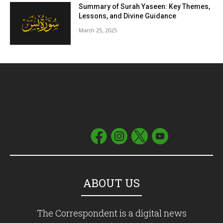
Summary of Surah Yaseen: Key Themes,
Lessons, and Divine Guidance
March 25, 2025
ABOUT US
The Correspondent is a digital news