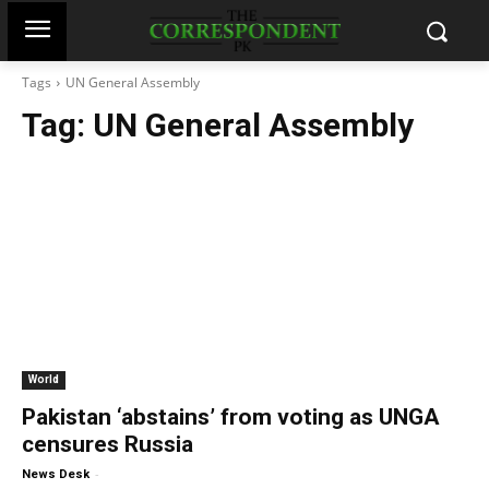
Tags
UN General Assembly
Tag:
UN General Assembly
World
Pakistan ‘abstains’ from voting as UNGA
censures Russia
-
News Desk