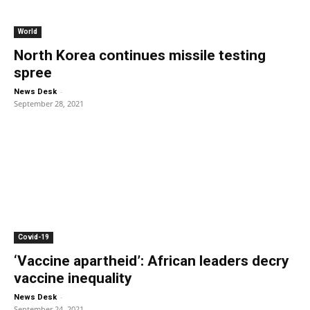
World
North Korea continues missile testing
spree
-
News Desk
September 28, 2021
Covid-19
‘Vaccine apartheid’: African leaders decry
vaccine inequality
-
News Desk
September 24, 2021