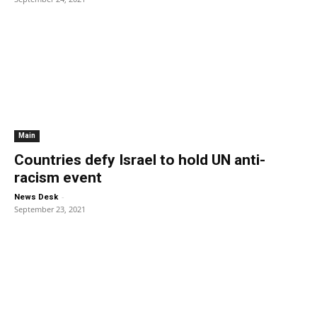
Main
Countries defy Israel to hold UN anti-
racism event
-
News Desk
September 23, 2021