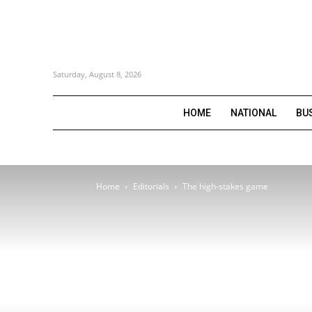
Saturday, August 8, 2026
HOME
NATIONAL
BU
Home
Editorials
The high-stakes game