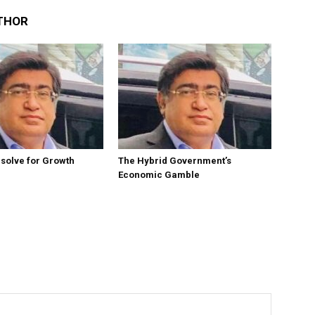
THOR
esolve for Growth
The Hybrid Government’s
Economic Gamble