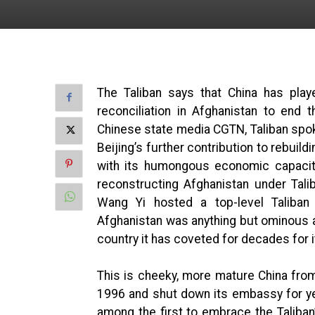
The Taliban says that China has play
reconciliation in Afghanistan to end 
Chinese state media CGTN, Taliban s
Beijing’s further contribution to rebuil
with its humongous economic capacity 
reconstructing Afghanistan under Taliba
Wang Yi hosted a top-level Taliban d
Afghanistan was anything but ominous a
country it has coveted for decades for 
This is cheeky, more mature China from
1996 and shut down its embassy for yea
among the first to embrace the Taliban’