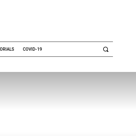
TORIALS
COVID-19