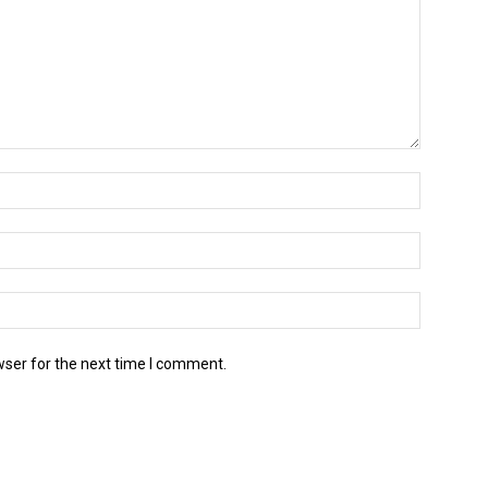
wser for the next time I comment.