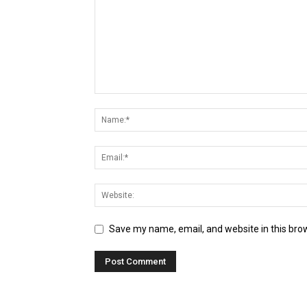
Save my name, email, and website in this bro