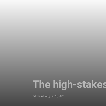
The high-stake
Editorial
August 23, 2021