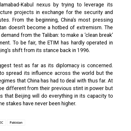
lamabad-Kabul nexus by trying to leverage its
ucture projects in exchange for the security and
utes. From the beginning, China’s most pressing
stan doesn’t become a hotbed of extremism. The
 demand from the Taliban: to make a ‘clean break’
ent. To be fair, the ETIM has hardly operated in
jing’s shift from its stance back in 1996.
biggest test as far as its diplomacy is concerned.
 to spread its influence across the world but the
gimes that China has had to deal with thus far. At
l be different from their previous stint in power but
that Beijing will do everything in its capacity to
The stakes have never been higher.
EC
Pakistan