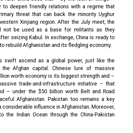
er to deepen friendly relations with a regime that
imary threat that can back the minority Uyghur
estern Xinjiang region. After the July meet, the
ll not be used as a base for militants as they
after seizing Kabul. In exchange, China is ready to
o rebuild Afghanistan and its fledgling economy.
ts swift ascend as a global power, just like the
n the Afghan capital. Chinese lure of massive
illion worth economy is its biggest strength and –
assive trade-and-infrastructure initiative – that
nd – under the $50 billion worth Belt and Road
eaceful Afghanistan. Pakistan too remains a key
a considerable influence in Afghanistan. Moreover,
to the Indian Ocean through the China-Pakistan