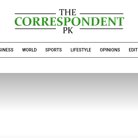
SINESS
WORLD
SPORTS
LIFESTYLE
OPINIONS
EDI