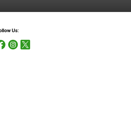
ollow Us: