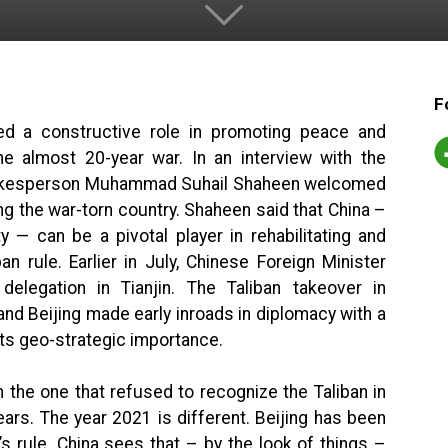
F
ed a constructive role in promoting peace and
the almost 20-year war. In an interview with the
pokesperson Muhammad Suhail Shaheen welcomed
ding the war-torn country. Shaheen said that China –
— can be a pivotal player in rehabilitating and
n rule. Earlier in July, Chinese Foreign Minister
elegation in Tianjin. The Taliban takeover in
nd Beijing made early inroads in diplomacy with a
its geo-strategic importance.
 the one that refused to recognize the Taliban in
rs. The year 2021 is different. Beijing has been
s rule. China sees that – by the look of things –