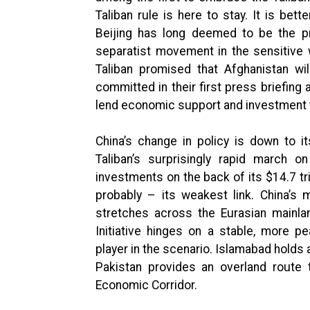
Taliban rule is here to stay. It is bett
Beijing has long deemed to be the pr
separatist movement in the sensitive w
Taliban promised that Afghanistan wi
committed in their first press briefing 
lend economic support and investment t
China’s change in policy is down to i
Taliban’s surprisingly rapid march o
investments on the back of its $14.7 tr
probably – its weakest link. China’s m
stretches across the Eurasian mainla
Initiative hinges on a stable, more p
player in the scenario. Islamabad holds 
Pakistan provides an overland route 
Economic Corridor.