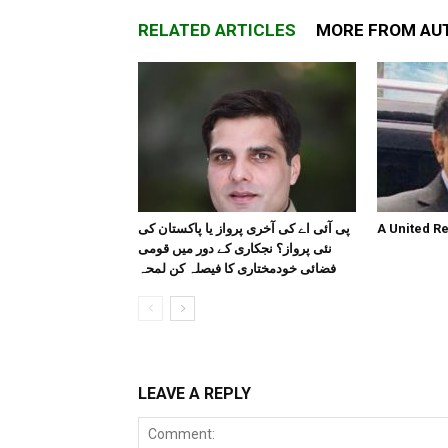
RELATED ARTICLES
MORE FROM AU
پی آئی اے کی آخری پرواز یا پاکستان کی
A United R
نئی پرواز؟ نجکاری کے دور میں قومی
فضائی خودمختاری کا فیصلہ کن لمحہ
LEAVE A REPLY