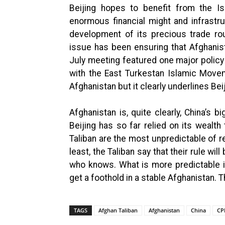
Beijing hopes to benefit from the Is
enormous financial might and infrastr
development of its precious trade ro
issue has been ensuring that Afghani
July meeting featured one major policy
with the East Turkestan Islamic Movem
Afghanistan but it clearly underlines Bei
Afghanistan is, quite clearly, China’s 
Beijing has so far relied on its wealth
Taliban are the most unpredictable of re
least, the Taliban say that their rule wil
who knows. What is more predictable is 
get a foothold in a stable Afghanistan. 
TAGS
Afghan Taliban
Afghanistan
China
CP