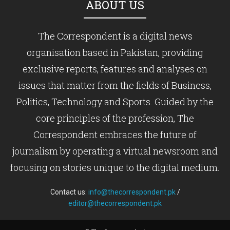
ABOUT US
The Correspondent is a digital news
organisation based in Pakistan, providing
exclusive reports, features and analyses on
issues that matter from the fields of Business,
Politics, Technology and Sports. Guided by the
core principles of the profession, The
Correspondent embraces the future of
journalism by operating a virtual newsroom and
focusing on stories unique to the digital medium.
Contact us:
info@thecorrespondent.pk
/
editor@thecorrespondent.pk