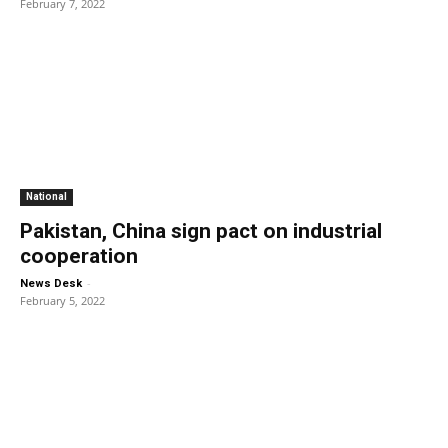
February 7, 2022
National
Pakistan, China sign pact on industrial
cooperation
-
News Desk
February 5, 2022