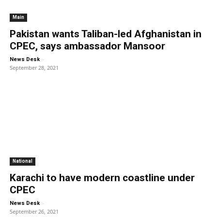
Main
Pakistan wants Taliban-led Afghanistan in
CPEC, says ambassador Mansoor
-
News Desk
September 28, 2021
National
Karachi to have modern coastline under
CPEC
-
News Desk
September 26, 2021