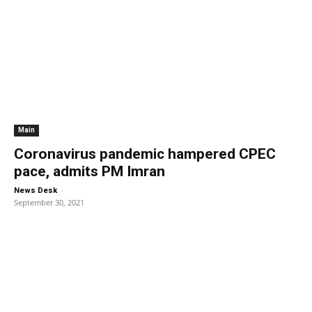
Main
Coronavirus pandemic hampered CPEC
pace, admits PM Imran
-
News Desk
September 30, 2021