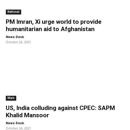
National
PM Imran, Xi urge world to provide
humanitarian aid to Afghanistan
-
News Desk
October 26, 2021
Main
US, India colluding against CPEC: SAPM
Khalid Mansoor
-
News Desk
October 24, 2021