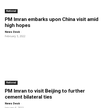
National
PM Imran embarks upon China visit amid
high hopes
-
News Desk
February 3, 2022
National
PM Imran to visit Beijing to further
cement bilateral ties
-
News Desk
January 6, 2022