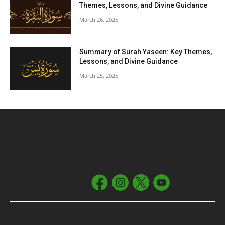
Themes, Lessons, and Divine Guidance
March 26, 2025
Summary of Surah Yaseen: Key Themes,
Lessons, and Divine Guidance
March 25, 2025