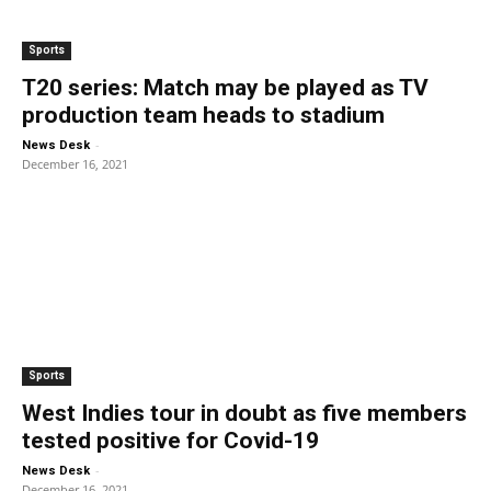
Sports
T20 series: Match may be played as TV
production team heads to stadium
-
News Desk
December 16, 2021
Sports
West Indies tour in doubt as five members
tested positive for Covid-19
-
News Desk
December 16, 2021