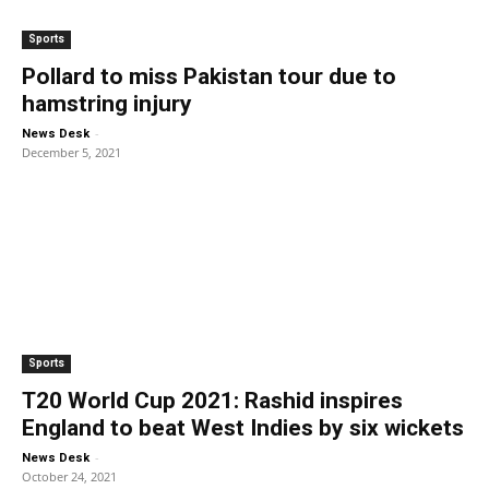
Sports
Pollard to miss Pakistan tour due to
hamstring injury
-
News Desk
December 5, 2021
Sports
T20 World Cup 2021: Rashid inspires
England to beat West Indies by six wickets
-
News Desk
October 24, 2021