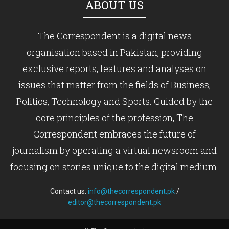
ABOUT US
The Correspondent is a digital news
organisation based in Pakistan, providing
exclusive reports, features and analyses on
issues that matter from the fields of Business,
Politics, Technology and Sports. Guided by the
core principles of the profession, The
Correspondent embraces the future of
journalism by operating a virtual newsroom and
focusing on stories unique to the digital medium.
Contact us:
info@thecorrespondent.pk
/
editor@thecorrespondent.pk