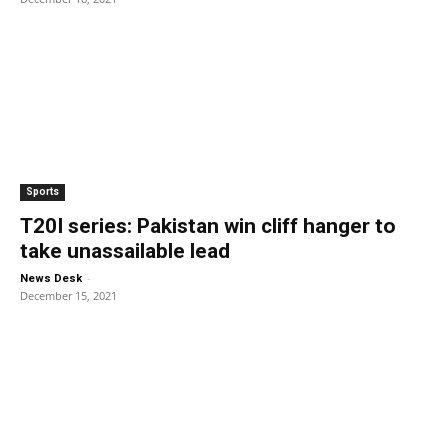
Sports
T20I series: Pakistan win cliff hanger to
take unassailable lead
-
News Desk
December 15, 2021