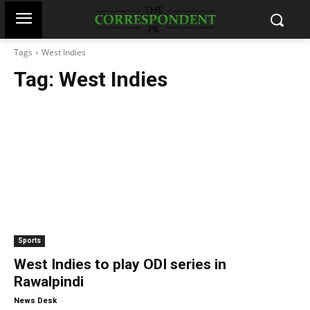
Tags
West Indies
Tag:
West Indies
Sports
West Indies to play ODI series in
Rawalpindi
-
News Desk