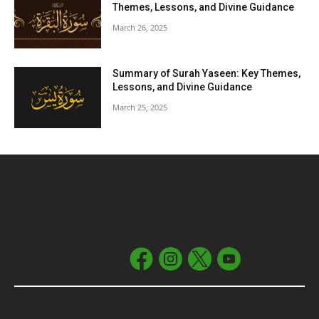
Themes, Lessons, and Divine Guidance
March 26, 2025
Summary of Surah Yaseen: Key Themes,
Lessons, and Divine Guidance
March 25, 2025