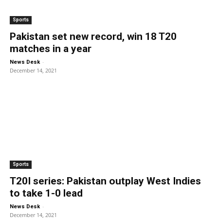
Sports
Pakistan set new record, win 18 T20
matches in a year
-
News Desk
December 14, 2021
Sports
T20I series: Pakistan outplay West Indies
to take 1-0 lead
-
News Desk
December 14, 2021