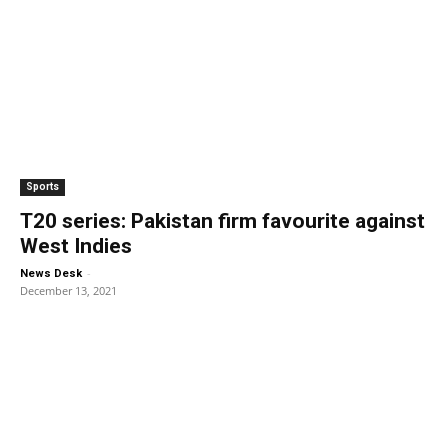
Sports
T20 series: Pakistan firm favourite against
West Indies
-
News Desk
December 13, 2021