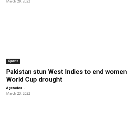
March 29, 2022
Sports
Pakistan stun West Indies to end women
World Cup drought
-
Agencies
March 23, 2022