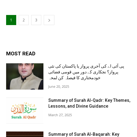
1
2
3
MOST READ
پی آئی اے کی آخری پرواز یا پاکستان کی نئی
پرواز؟ نجکاری کے دور میں قومی فضائی
خودمختاری کا فیصلہ کن لمحہ
June 20, 2025
Summary of Surah Al-Qadr: Key Themes,
Lessons, and Divine Guidance
March 27, 2025
Summary of Surah Al-Baqarah: Key