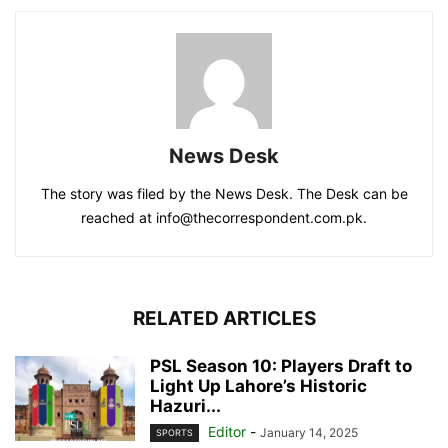
News Desk
The story was filed by the News Desk. The Desk can be
reached at info@thecorrespondent.com.pk.
RELATED ARTICLES
PSL Season 10: Players Draft to
Light Up Lahore’s Historic
Hazuri...
Editor
-
January 14, 2025
SPORTS