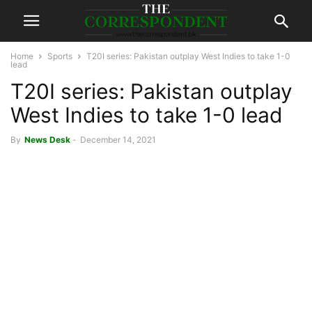
Home
Sports
T20I series: Pakistan outplay West Indies to take 1-0
lead
T20I series: Pakistan outplay
West Indies to take 1-0 lead
By
News Desk
-
December 14, 2021