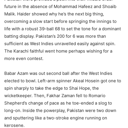
future in the absence of Mohammad Hafeez and Shoaib
Malik. Haider showed why he’s the next big thing,
overcoming a slow start before springing the innings to
life with a robust 39-ball 68 to set the tone for a dominant
batting display. Pakistan’s 200 for 6 was more than
sufficient as West Indies unravelled easily against spin.
The Karachi faithful went home perhaps wishing for a
more even contest.
Babar Azam was out second ball after the West Indies
elected to bowl. Left-arm spinner Akeal Hosein got one to
spin sharply to take the edge to Shai Hope, the
wicketkeeper. Then, Fakhar Zaman fell to Romario
Shepherd’s change of pace as he toe-ended a slog to
long-on. Inside the powerplay, Pakistan were two down
and sputtering like a two-stroke engine running on
kerosene.