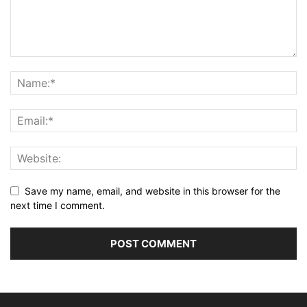
Save my name, email, and website in this browser for the
next time I comment.