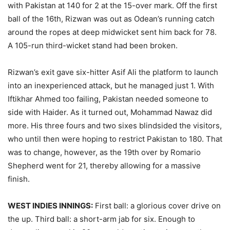
with Pakistan at 140 for 2 at the 15-over mark. Off the first
ball of the 16th, Rizwan was out as Odean’s running catch
around the ropes at deep midwicket sent him back for 78.
A 105-run third-wicket stand had been broken.
Rizwan’s exit gave six-hitter Asif Ali the platform to launch
into an inexperienced attack, but he managed just 1. With
Iftikhar Ahmed too failing, Pakistan needed someone to
side with Haider. As it turned out, Mohammad Nawaz did
more. His three fours and two sixes blindsided the visitors,
who until then were hoping to restrict Pakistan to 180. That
was to change, however, as the 19th over by Romario
Shepherd went for 21, thereby allowing for a massive
finish.
WEST INDIES INNINGS:
First ball: a glorious cover drive on
the up. Third ball: a short-arm jab for six. Enough to