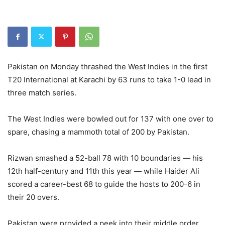
Pakistan on Monday thrashed the West Indies in the first
T20 International at Karachi by 63 runs to take 1-0 lead in
three match series.
The West Indies were bowled out for 137 with one over to
spare, chasing a mammoth total of 200 by Pakistan.
Rizwan smashed a 52-ball 78 with 10 boundaries — his
12th half-century and 11th this year — while Haider Ali
scored a career-best 68 to guide the hosts to 200-6 in
their 20 overs.
Pakistan were provided a peek into their middle order