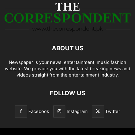
ABOUT US
Newspaper is your news, entertainment, music fashion
website. We provide you with the latest breaking news and
videos straight from the entertainment industry.
FOLLOW US
Facebook
Instagram
Twitter