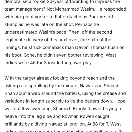
demoralise a rookie 20-year old wanting to impress the
team management? Not Mohammad Wasim. He responded
with pin-point yorker to flatten Nicholas Pooran’s off-
stump as he was late on the shot. Perhaps he
underestimated Wasim’s pace. Then, off the second
legitimate delivery off his next over, the sixth of the
innings, he struck comeback man Devon Thomas flush on
his boot. Gone, he didn’t even bother reviewing. West
Indies were 46 for 3 inside the powerplay.
With the target already looking beyond reach and the
asking rate spiralling by the minute, Nawaz and Shadab
Khan spun a web around the batters, using the crease and
variations in length superbly to tie the batters down. Hope
was out lbw sweeping, Shamarh Brooks bowled trying to
heave into the leg side and Rovman Powell caught
brilliantly by a diving Nawaz at long-on. At 88 for 7, West
Indies were in danger of being bowled out well inside 20