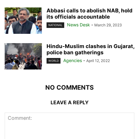
Abbasi calls to abolish NAB, hold
its officials accountable
News Desk
-
March 29, 2023
NATIONAL
Hindu-Muslim clashes in Gujarat,
police ban gatherings
Agencies
-
April 12, 2022
WORLD
NO COMMENTS
LEAVE A REPLY