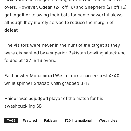
overs. However, Odean (24 off 16) and Shepherd (21 off 16)
got together to swing their bats for some powerful blows.
although they merely served to reduce the margin of
defeat.
The visitors were never in the hunt of the target as they
were dismantled by a superior Pakistan bowling attack and
folded at 137 in 19 overs.
Fast bowler Mohammad Wasim took a career-best 4-40
while spinner Shadab Khan grabbed 3-17.
Haider was adjudged player of the match for his
swashbuckling 68.
TAGS
Featured
Pakistan
T20 International
West Indies