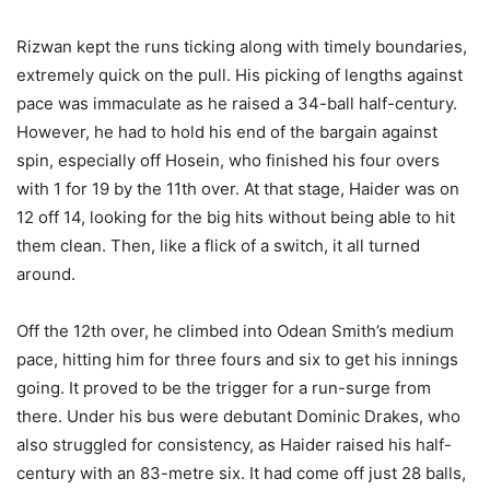
Rizwan kept the runs ticking along with timely boundaries,
extremely quick on the pull. His picking of lengths against
pace was immaculate as he raised a 34-ball half-century.
However, he had to hold his end of the bargain against
spin, especially off Hosein, who finished his four overs
with 1 for 19 by the 11th over. At that stage, Haider was on
12 off 14, looking for the big hits without being able to hit
them clean. Then, like a flick of a switch, it all turned
around.
Off the 12th over, he climbed into Odean Smith’s medium
pace, hitting him for three fours and six to get his innings
going. It proved to be the trigger for a run-surge from
there. Under his bus were debutant Dominic Drakes, who
also struggled for consistency, as Haider raised his half-
century with an 83-metre six. It had come off just 28 balls,