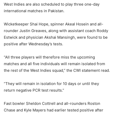
West Indies are also scheduled to play three one-day
international matches in Pakistan.
Wicketkeeper Shai Hope, spinner Akeal Hosein and all-
rounder Justin Greaves, along with assistant coach Roddy
Estwick and physician Akshai Mansingh, were found to be
positive after Wednesday’s tests.
“All three players will therefore miss the upcoming
matches and all five individuals will remain isolated from
the rest of the West Indies squad,” the CWI statement read.
“They will remain in isolation for 10 days or until they
return negative PCR test results.”
Fast bowler Sheldon Cottrell and all-rounders Roston
Chase and Kyle Mayers had earlier tested positive after