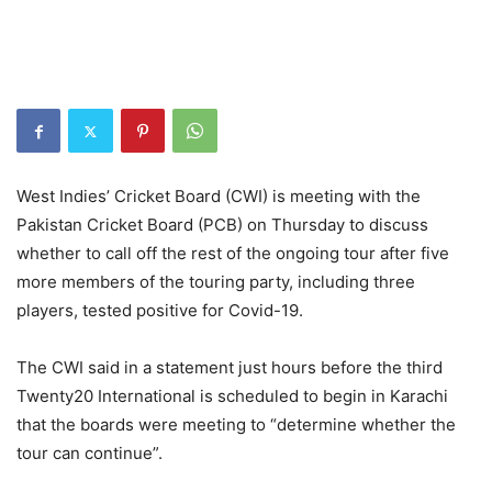
West Indies’ Cricket Board (CWI) is meeting with the
Pakistan Cricket Board (PCB) on Thursday to discuss
whether to call off the rest of the ongoing tour after five
more members of the touring party, including three
players, tested positive for Covid-19.
The CWI said in a statement just hours before the third
Twenty20 International is scheduled to begin in Karachi
that the boards were meeting to “determine whether the
tour can continue”.