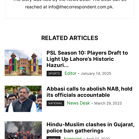
reached at info@thecorrespondent.com.pk.
RELATED ARTICLES
PSL Season 10: Players Draft to
Light Up Lahore’s Historic
Hazuri...
Editor
-
January 14, 2025
SPORTS
Abbasi calls to abolish NAB, hold
its officials accountable
News Desk
-
March 29, 2023
NATIONAL
Hindu-Muslim clashes in Gujarat,
police ban gatherings
Agencies
-
April 12, 2022
WORLD