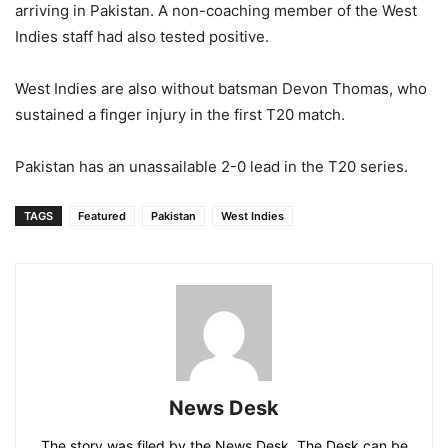
arriving in Pakistan. A non-coaching member of the West
Indies staff had also tested positive.
West Indies are also without batsman Devon Thomas, who
sustained a finger injury in the first T20 match.
Pakistan has an unassailable 2-0 lead in the T20 series.
TAGS
Featured
Pakistan
West Indies
News Desk
The story was filed by the News Desk. The Desk can be