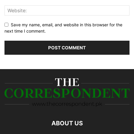
Save my name, email, and website in this browser for the
next time I comment.
ABOUT US