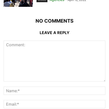
NO COMMENTS
LEAVE A REPLY