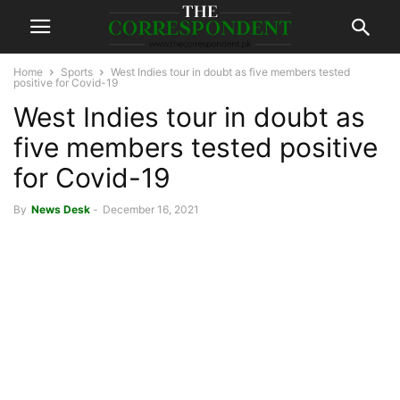
Home
Sports
West Indies tour in doubt as five members tested
positive for Covid-19
West Indies tour in doubt as
five members tested positive
for Covid-19
By
News Desk
-
December 16, 2021