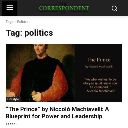
Tags
Politics
Tag:
politics
Lifestyle
“The Prince” by Niccolò Machiavelli: A
Blueprint for Power and Leadership
-
Editor