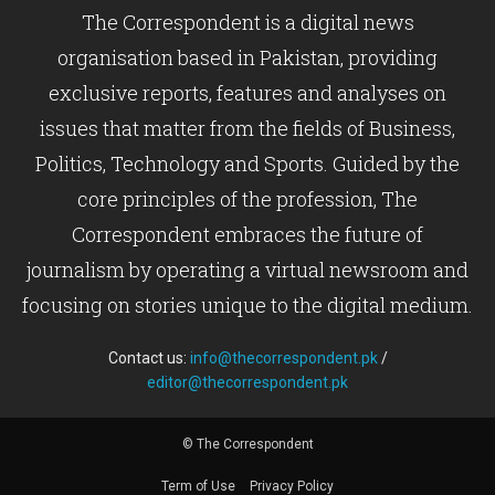
The Correspondent is a digital news
organisation based in Pakistan, providing
exclusive reports, features and analyses on
issues that matter from the fields of Business,
Politics, Technology and Sports. Guided by the
core principles of the profession, The
Correspondent embraces the future of
journalism by operating a virtual newsroom and
focusing on stories unique to the digital medium.
Contact us:
info@thecorrespondent.pk
/
editor@thecorrespondent.pk
© The Correspondent
Term of Use
Privacy Policy