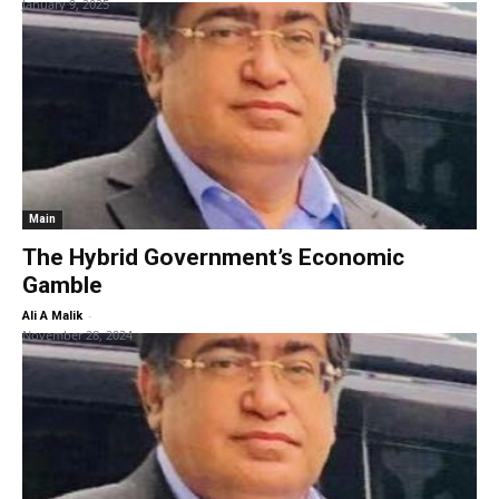
January 9, 2025
Main
The Hybrid Government’s Economic
Gamble
-
Ali A Malik
November 28, 2024