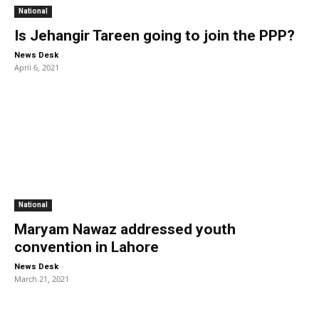
National
Is Jehangir Tareen going to join the PPP?
-
News Desk
April 6, 2021
National
Maryam Nawaz addressed youth
convention in Lahore
-
News Desk
March 21, 2021