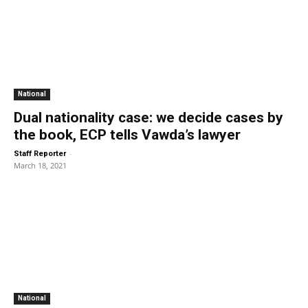
National
Dual nationality case: we decide cases by
the book, ECP tells Vawda’s lawyer
-
Staff Reporter
March 18, 2021
National