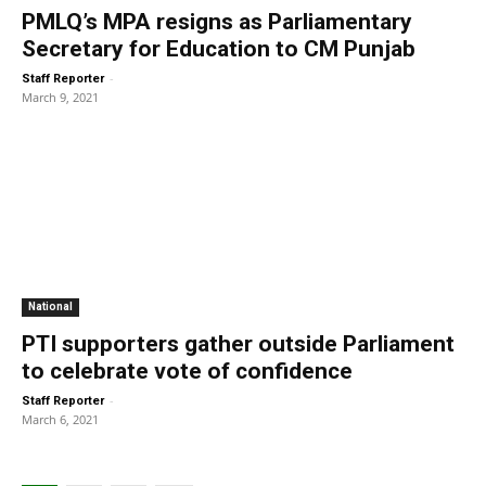
PMLQ’s MPA resigns as Parliamentary
Secretary for Education to CM Punjab
-
Staff Reporter
March 9, 2021
National
PTI supporters gather outside Parliament
to celebrate vote of confidence
-
Staff Reporter
March 6, 2021