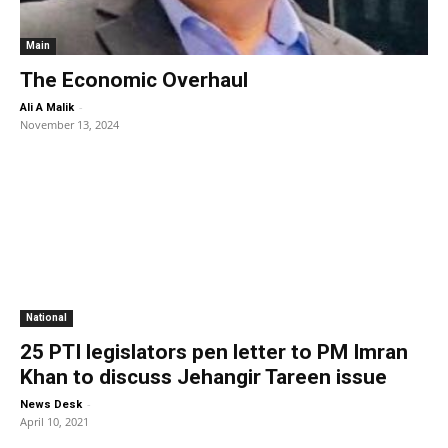
Main
The Economic Overhaul
-
Ali A Malik
November 13, 2024
National
25 PTI legislators pen letter to PM Imran
Khan to discuss Jehangir Tareen issue
-
News Desk
April 10, 2021