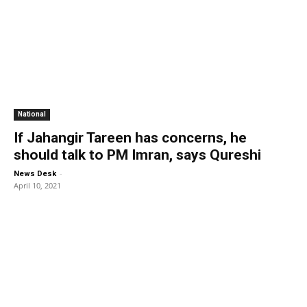
National
If Jahangir Tareen has concerns, he
should talk to PM Imran, says Qureshi
-
News Desk
April 10, 2021