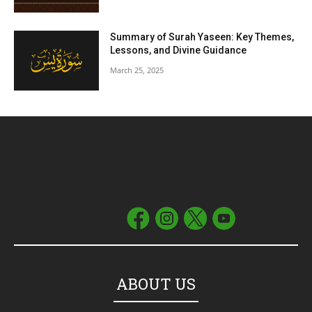
Summary of Surah Yaseen: Key Themes,
Lessons, and Divine Guidance
March 25, 2025
ABOUT US