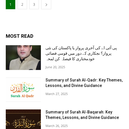
1
2
3
MOST READ
پی آئی اے کی آخری پرواز یا پاکستان کی نئی
پرواز؟ نجکاری کے دور میں قومی فضائی
خودمختاری کا فیصلہ کن لمحہ
June 20, 2025
Summary of Surah Al-Qadr: Key Themes,
Lessons, and Divine Guidance
March 27, 2025
Summary of Surah Al-Baqarah: Key
Themes, Lessons, and Divine Guidance
March 26, 2025